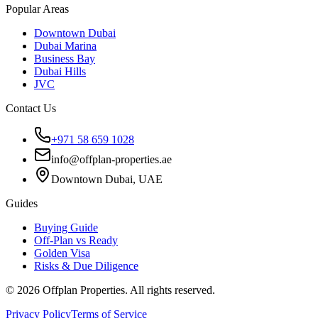
Popular Areas
Downtown Dubai
Dubai Marina
Business Bay
Dubai Hills
JVC
Contact Us
+971 58 659 1028
info@offplan-properties.ae
Downtown Dubai, UAE
Guides
Buying Guide
Off-Plan vs Ready
Golden Visa
Risks & Due Diligence
©
2026
Offplan Properties. All rights reserved.
Privacy Policy
Terms of Service