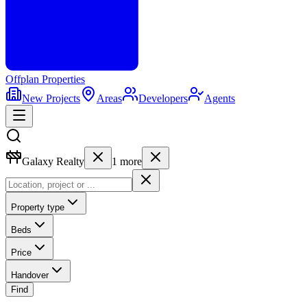
Offplan
Properties
New Projects
Areas
Developers
Agents
Galaxy Realty
1
more
Property type
Beds
Price
Handover
Find