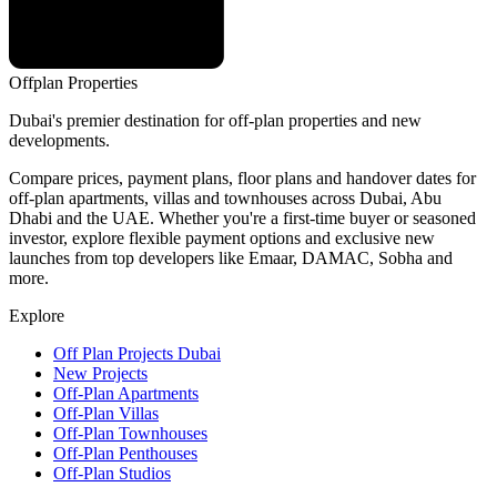
Offplan
Properties
Dubai's premier destination for off-plan properties and new
developments.
Compare prices, payment plans, floor plans and handover dates for
off-plan apartments, villas and townhouses across Dubai, Abu
Dhabi and the UAE. Whether you're a first-time buyer or seasoned
investor, explore flexible payment options and exclusive new
launches from top developers like Emaar, DAMAC, Sobha and
more.
Explore
Off Plan Projects Dubai
New Projects
Off-Plan Apartments
Off-Plan Villas
Off-Plan Townhouses
Off-Plan Penthouses
Off-Plan Studios