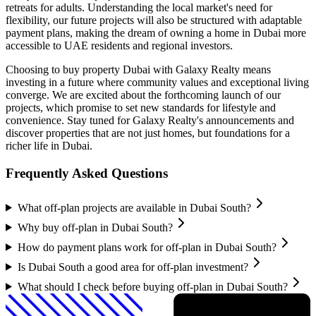
retreats for adults. Understanding the local market's need for
flexibility, our future projects will also be structured with adaptable
payment plans, making the dream of owning a home in Dubai more
accessible to UAE residents and regional investors.
Choosing to buy property Dubai with Galaxy Realty means
investing in a future where community values and exceptional living
converge. We are excited about the forthcoming launch of our
projects, which promise to set new standards for lifestyle and
convenience. Stay tuned for Galaxy Realty's announcements and
discover properties that are not just homes, but foundations for a
richer life in Dubai.
Frequently Asked Questions
What off-plan projects are available in Dubai South?
Why buy off-plan in Dubai South?
How do payment plans work for off-plan in Dubai South?
Is Dubai South a good area for off-plan investment?
What should I check before buying off-plan in Dubai South?