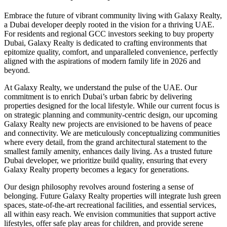
Embrace the future of vibrant community living with Galaxy Realty,
a Dubai developer deeply rooted in the vision for a thriving UAE.
For residents and regional GCC investors seeking to buy property
Dubai, Galaxy Realty is dedicated to crafting environments that
epitomize quality, comfort, and unparalleled convenience, perfectly
aligned with the aspirations of modern family life in 2026 and
beyond.
At Galaxy Realty, we understand the pulse of the UAE. Our
commitment is to enrich Dubai’s urban fabric by delivering
properties designed for the local lifestyle. While our current focus is
on strategic planning and community-centric design, our upcoming
Galaxy Realty new projects are envisioned to be havens of peace
and connectivity. We are meticulously conceptualizing communities
where every detail, from the grand architectural statement to the
smallest family amenity, enhances daily living. As a trusted future
Dubai developer, we prioritize build quality, ensuring that every
Galaxy Realty property becomes a legacy for generations.
Our design philosophy revolves around fostering a sense of
belonging. Future Galaxy Realty properties will integrate lush green
spaces, state-of-the-art recreational facilities, and essential services,
all within easy reach. We envision communities that support active
lifestyles, offer safe play areas for children, and provide serene