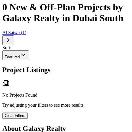
0 New & Off-Plan Projects by
Galaxy Realty in Dubai South
Al Satwa
(
1
)
Sort:
Featured
Project Listings
No Projects Found
Try adjusting your filters to see more results.
Clear Filters
About
Galaxy Realty