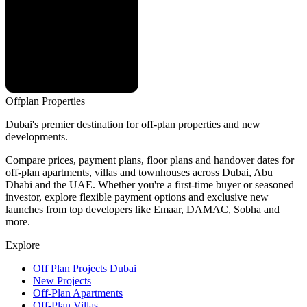
Offplan
Properties
Dubai's premier destination for off-plan properties and new
developments.
Compare prices, payment plans, floor plans and handover dates for
off-plan apartments, villas and townhouses across Dubai, Abu
Dhabi and the UAE. Whether you're a first-time buyer or seasoned
investor, explore flexible payment options and exclusive new
launches from top developers like Emaar, DAMAC, Sobha and
more.
Explore
Off Plan Projects Dubai
New Projects
Off-Plan Apartments
Off-Plan Villas