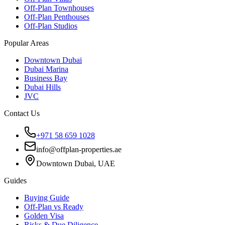
Off-Plan Townhouses
Off-Plan Penthouses
Off-Plan Studios
Popular Areas
Downtown Dubai
Dubai Marina
Business Bay
Dubai Hills
JVC
Contact Us
+971 58 659 1028
info@offplan-properties.ae
Downtown Dubai, UAE
Guides
Buying Guide
Off-Plan vs Ready
Golden Visa
Risks & Due Diligence