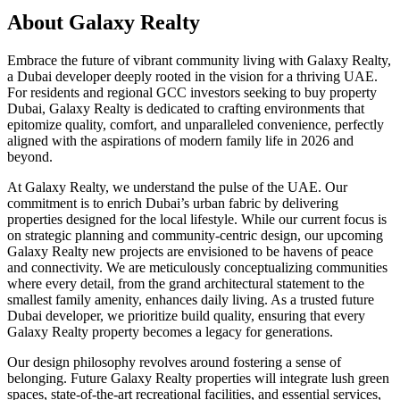
About
Galaxy Realty
Embrace the future of vibrant community living with Galaxy Realty,
a Dubai developer deeply rooted in the vision for a thriving UAE.
For residents and regional GCC investors seeking to buy property
Dubai, Galaxy Realty is dedicated to crafting environments that
epitomize quality, comfort, and unparalleled convenience, perfectly
aligned with the aspirations of modern family life in 2026 and
beyond.
At Galaxy Realty, we understand the pulse of the UAE. Our
commitment is to enrich Dubai’s urban fabric by delivering
properties designed for the local lifestyle. While our current focus is
on strategic planning and community-centric design, our upcoming
Galaxy Realty new projects are envisioned to be havens of peace
and connectivity. We are meticulously conceptualizing communities
where every detail, from the grand architectural statement to the
smallest family amenity, enhances daily living. As a trusted future
Dubai developer, we prioritize build quality, ensuring that every
Galaxy Realty property becomes a legacy for generations.
Our design philosophy revolves around fostering a sense of
belonging. Future Galaxy Realty properties will integrate lush green
spaces, state-of-the-art recreational facilities, and essential services,