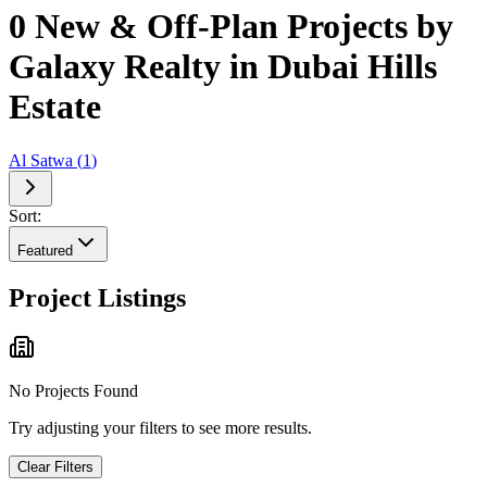
0 New & Off-Plan Projects by
Galaxy Realty in Dubai Hills
Estate
Al Satwa
(
1
)
Sort:
Featured
Project Listings
No Projects Found
Try adjusting your filters to see more results.
Clear Filters