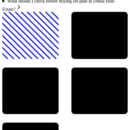
What should I check before buying off-plan in Dubai Hills
Estate?