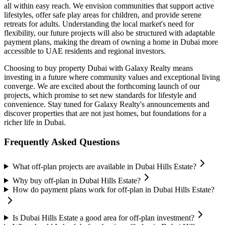
all within easy reach. We envision communities that support active
lifestyles, offer safe play areas for children, and provide serene
retreats for adults. Understanding the local market's need for
flexibility, our future projects will also be structured with adaptable
payment plans, making the dream of owning a home in Dubai more
accessible to UAE residents and regional investors.
Choosing to buy property Dubai with Galaxy Realty means
investing in a future where community values and exceptional living
converge. We are excited about the forthcoming launch of our
projects, which promise to set new standards for lifestyle and
convenience. Stay tuned for Galaxy Realty's announcements and
discover properties that are not just homes, but foundations for a
richer life in Dubai.
Frequently Asked Questions
What off-plan projects are available in Dubai Hills Estate?
Why buy off-plan in Dubai Hills Estate?
How do payment plans work for off-plan in Dubai Hills Estate?
Is Dubai Hills Estate a good area for off-plan investment?