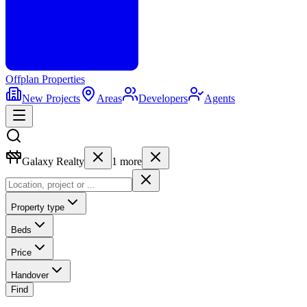
Offplan
Properties
New Projects
Areas
Developers
Agents
Galaxy Realty
1
more
Property type
Beds
Price
Handover
Find