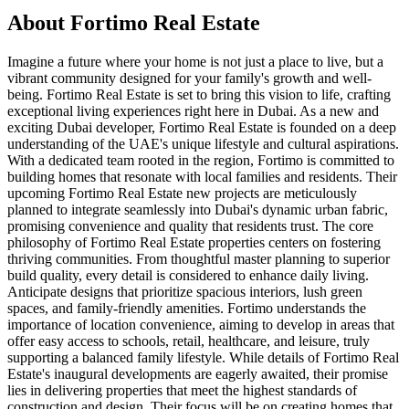
About
Fortimo Real Estate
Imagine a future where your home is not just a place to live, but a
vibrant community designed for your family's growth and well-
being. Fortimo Real Estate is set to bring this vision to life, crafting
exceptional living experiences right here in Dubai. As a new and
exciting Dubai developer, Fortimo Real Estate is founded on a deep
understanding of the UAE's unique lifestyle and cultural aspirations.
With a dedicated team rooted in the region, Fortimo is committed to
building homes that resonate with local families and residents. Their
upcoming Fortimo Real Estate new projects are meticulously
planned to integrate seamlessly into Dubai's dynamic urban fabric,
promising convenience and quality that residents trust. The core
philosophy of Fortimo Real Estate properties centers on fostering
thriving communities. From thoughtful master planning to superior
build quality, every detail is considered to enhance daily living.
Anticipate designs that prioritize spacious interiors, lush green
spaces, and family-friendly amenities. Fortimo understands the
importance of location convenience, aiming to develop in areas that
offer easy access to schools, retail, healthcare, and leisure, truly
supporting a balanced family lifestyle. While details of Fortimo Real
Estate's inaugural developments are eagerly awaited, their promise
lies in delivering properties that meet the highest standards of
construction and design. Their focus will be on creating homes that