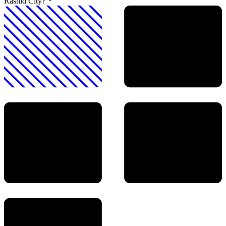
Rashid City?