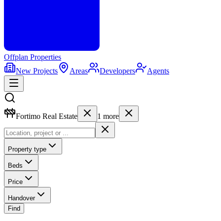
Offplan
Properties
New Projects
Areas
Developers
Agents
Fortimo Real Estate
1
more
Property type
Beds
Price
Handover
Find