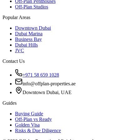
Off-Plan Penthouses
Off-Plan Studios
Popular Areas
Downtown Dubai
Dubai Marina
Business Bay
Dubai Hills
JVC
Contact Us
+971 58 659 1028
info@offplan-properties.ae
Downtown Dubai, UAE
Guides
Buying Guide
Off-Plan vs Ready
Golden Visa
Risks & Due Diligence