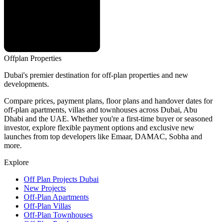
Offplan
Properties
Dubai's premier destination for off-plan properties and new
developments.
Compare prices, payment plans, floor plans and handover dates for
off-plan apartments, villas and townhouses across Dubai, Abu
Dhabi and the UAE. Whether you're a first-time buyer or seasoned
investor, explore flexible payment options and exclusive new
launches from top developers like Emaar, DAMAC, Sobha and
more.
Explore
Off Plan Projects Dubai
New Projects
Off-Plan Apartments
Off-Plan Villas
Off-Plan Townhouses