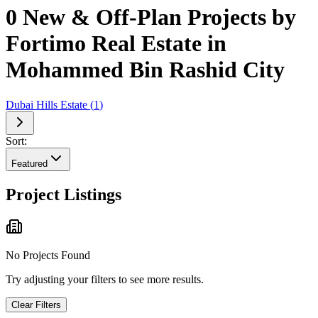
0 New & Off-Plan Projects by
Fortimo Real Estate in
Mohammed Bin Rashid City
Dubai Hills Estate
(
1
)
Sort:
Featured
Project Listings
No Projects Found
Try adjusting your filters to see more results.
Clear Filters