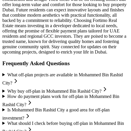
offer long-term value and comfort for those looking to buy property
Dubai. Future residents can expect innovative layouts and finishes
that combine modern aesthetics with practical functionality, all
backed by a commitment to reliability. Choosing Fortimo Real
Estate means investing in a developer dedicated to local needs,
offering the promise of flexible payment plans tailored for UAE
residents and regional GCC investors. They are poised to become a
trusted name, known for delivering quality homes and fostering
genuine community spirit. Stay connected for updates on their
upcoming projects, designed to enrich your life in Dubai.
Frequently Asked Questions
What off-plan projects are available in Mohammed Bin Rashid
City?
Why buy off-plan in Mohammed Bin Rashid City?
How do payment plans work for off-plan in Mohammed Bin
Rashid City?
Is Mohammed Bin Rashid City a good area for off-plan
investment?
What should I check before buying off-plan in Mohammed Bin