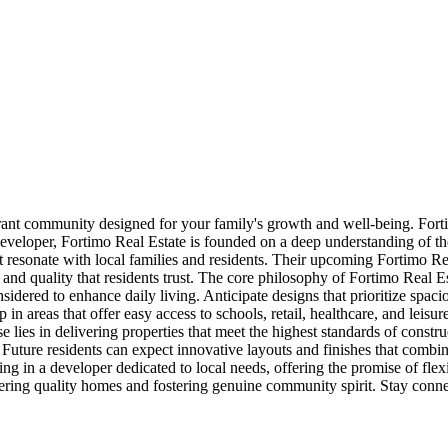
rant community designed for your family's growth and well-being. Fortimo 
eveloper, Fortimo Real Estate is founded on a deep understanding of the
t resonate with local families and residents. Their upcoming Fortimo Re
nd quality that residents trust. The core philosophy of Fortimo Real Es
nsidered to enhance daily living. Anticipate designs that prioritize spac
n areas that offer easy access to schools, retail, healthcare, and leisure
 lies in delivering properties that meet the highest standards of constr
uture residents can expect innovative layouts and finishes that combine
ng in a developer dedicated to local needs, offering the promise of fl
ering quality homes and fostering genuine community spirit. Stay conne