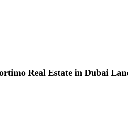
ortimo Real Estate in Dubai Lan