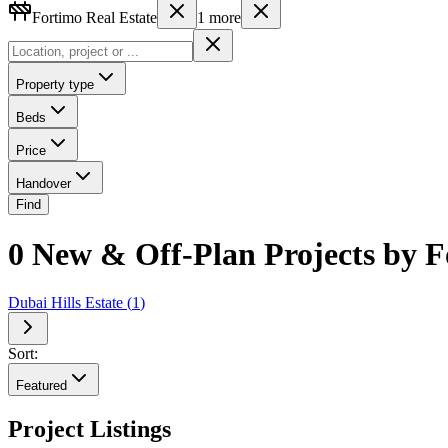
Fortimo Real Estate
1
more
Property type
Beds
Price
Handover
Find
0 New & Off-Plan Projects by F
Dubai Hills Estate
(
1
)
Sort:
Featured
Project Listings