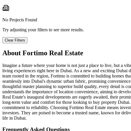
No Projects Found
Try adjusting your filters to see more results.
Clear Filters
About
Fortimo Real Estate
Imagine a future where your home is not just a place to live, but a vib
living experiences right here in Dubai. As a new and exciting Dubai d
team rooted in the region, Fortimo is committed to building homes tha
seamlessly into Dubai's dynamic urban fabric, promising convenience a
thoughtful master planning to superior build quality, every detail is co
understands the importance of location convenience, aiming to develop i
Real Estate's inaugural developments are eagerly awaited, their promise
long-term value and comfort for those looking to buy property Dubai. F
commitment to reliability. Choosing Fortimo Real Estate means investi
investors. They are poised to become a trusted name, known for deliv
life in Dubai.
Frequently Asked Questions