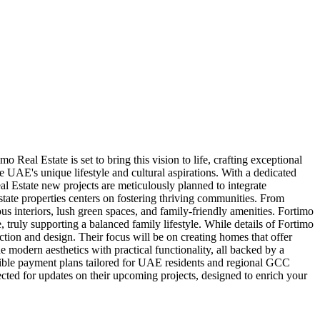
Real Estate is set to bring this vision to life, crafting exceptional
 UAE's unique lifestyle and cultural aspirations. With a dedicated
al Estate new projects are meticulously planned to integrate
tate properties centers on fostering thriving communities. From
ious interiors, lush green spaces, and family-friendly amenities. Fortimo
, truly supporting a balanced family lifestyle. While details of Fortimo
uction and design. Their focus will be on creating homes that offer
 modern aesthetics with practical functionality, all backed by a
exible payment plans tailored for UAE residents and regional GCC
cted for updates on their upcoming projects, designed to enrich your