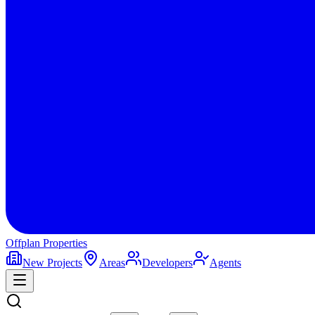
Offplan
Properties
New Projects
Areas
Developers
Agents