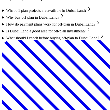
What off-plan projects are available in Dubai Land?
Why buy off-plan in Dubai Land?
How do payment plans work for off-plan in Dubai Land?
Is Dubai Land a good area for off-plan investment?
What should I check before buying off-plan in Dubai Land?