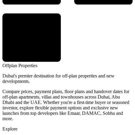
Offplan
Properties
Dubai's premier destination for off-plan properties and new
developments.
Compare prices, payment plans, floor plans and handover dates for
off-plan apartments, villas and townhouses across Dubai, Abu
Dhabi and the UAE. Whether you're a first-time buyer or seasoned
investor, explore flexible payment options and exclusive new
launches from top developers like Emaar, DAMAC, Sobha and
more.
Explore