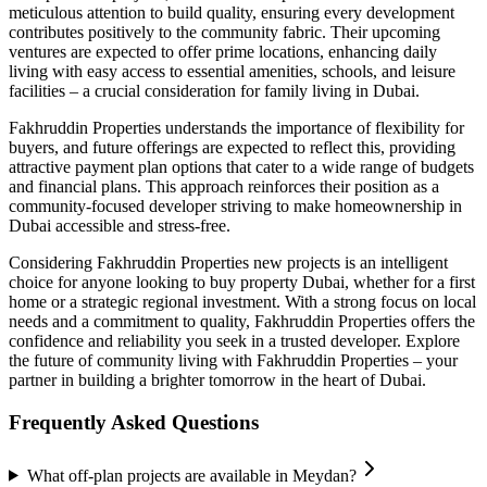
meticulous attention to build quality, ensuring every development
contributes positively to the community fabric. Their upcoming
ventures are expected to offer prime locations, enhancing daily
living with easy access to essential amenities, schools, and leisure
facilities – a crucial consideration for family living in Dubai.
Fakhruddin Properties understands the importance of flexibility for
buyers, and future offerings are expected to reflect this, providing
attractive payment plan options that cater to a wide range of budgets
and financial plans. This approach reinforces their position as a
community-focused developer striving to make homeownership in
Dubai accessible and stress-free.
Considering Fakhruddin Properties new projects is an intelligent
choice for anyone looking to buy property Dubai, whether for a first
home or a strategic regional investment. With a strong focus on local
needs and a commitment to quality, Fakhruddin Properties offers the
confidence and reliability you seek in a trusted developer. Explore
the future of community living with Fakhruddin Properties – your
partner in building a brighter tomorrow in the heart of Dubai.
Frequently Asked Questions
What off-plan projects are available in Meydan?