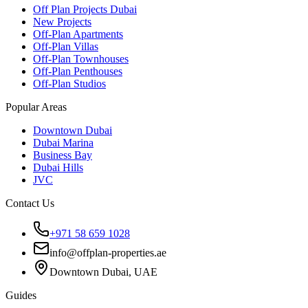
Off Plan Projects Dubai
New Projects
Off-Plan Apartments
Off-Plan Villas
Off-Plan Townhouses
Off-Plan Penthouses
Off-Plan Studios
Popular Areas
Downtown Dubai
Dubai Marina
Business Bay
Dubai Hills
JVC
Contact Us
+971 58 659 1028
info@offplan-properties.ae
Downtown Dubai, UAE
Guides