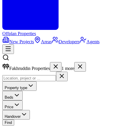
Offplan
Properties
New Projects
Areas
Developers
Agents
Fakhruddin Properties
1
more
Property type
Beds
Price
Handover
Find