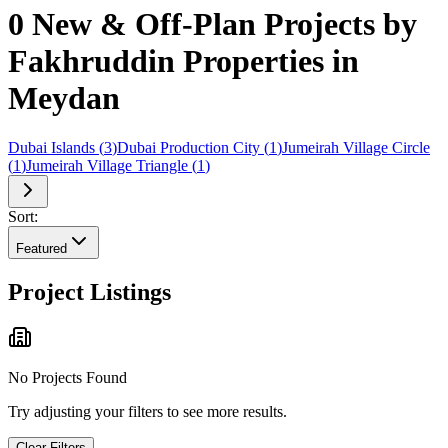
0 New & Off-Plan Projects by
Fakhruddin Properties in
Meydan
Dubai Islands
(
3
)
Dubai Production City
(
1
)
Jumeirah Village Circle
(
1
)
Jumeirah Village Triangle
(
1
)
Sort:
Featured
Project Listings
No Projects Found
Try adjusting your filters to see more results.
Clear Filters