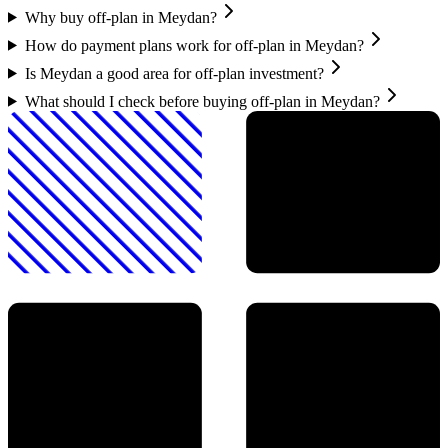
Why buy off-plan in Meydan?
How do payment plans work for off-plan in Meydan?
Is Meydan a good area for off-plan investment?
What should I check before buying off-plan in Meydan?