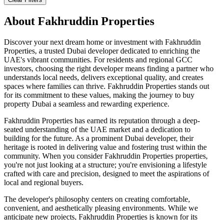
About
Fakhruddin Properties
Discover your next dream home or investment with Fakhruddin
Properties, a trusted Dubai developer dedicated to enriching the
UAE's vibrant communities. For residents and regional GCC
investors, choosing the right developer means finding a partner who
understands local needs, delivers exceptional quality, and creates
spaces where families can thrive. Fakhruddin Properties stands out
for its commitment to these values, making the journey to buy
property Dubai a seamless and rewarding experience.
Fakhruddin Properties has earned its reputation through a deep-
seated understanding of the UAE market and a dedication to
building for the future. As a prominent Dubai developer, their
heritage is rooted in delivering value and fostering trust within the
community. When you consider Fakhruddin Properties properties,
you're not just looking at a structure; you're envisioning a lifestyle
crafted with care and precision, designed to meet the aspirations of
local and regional buyers.
The developer's philosophy centers on creating comfortable,
convenient, and aesthetically pleasing environments. While we
anticipate new projects, Fakhruddin Properties is known for its