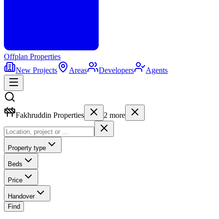
Offplan
Properties
New Projects
Areas
Developers
Agents
Fakhruddin Properties
2
more
Property type
Beds
Price
Handover
Find