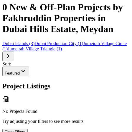
0 New & Off-Plan Projects by
Fakhruddin Properties in
Dubai Hills Estate, Meydan
Dubai Islands
(
3
)
Dubai Production City
(
1
)
Jumeirah Village Circle
(
1
)
Jumeirah Village Triangle
(
1
)
Sort:
Featured
Project Listings
No Projects Found
Try adjusting your filters to see more results.
Clear Filters