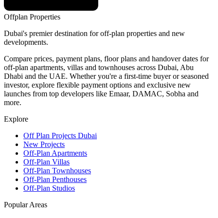
Offplan
Properties
Dubai's premier destination for off-plan properties and new
developments.
Compare prices, payment plans, floor plans and handover dates for
off-plan apartments, villas and townhouses across Dubai, Abu
Dhabi and the UAE. Whether you're a first-time buyer or seasoned
investor, explore flexible payment options and exclusive new
launches from top developers like Emaar, DAMAC, Sobha and
more.
Explore
Off Plan Projects Dubai
New Projects
Off-Plan Apartments
Off-Plan Villas
Off-Plan Townhouses
Off-Plan Penthouses
Off-Plan Studios
Popular Areas