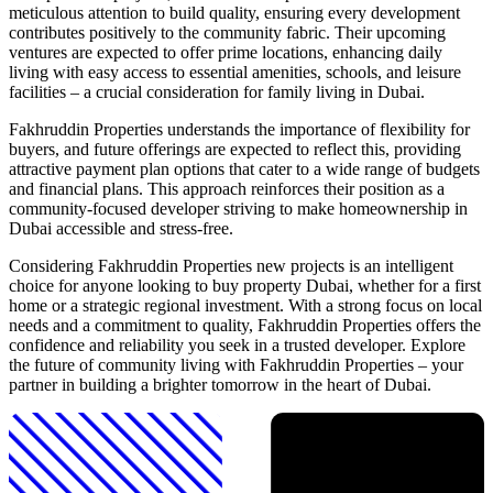
meticulous attention to build quality, ensuring every development
contributes positively to the community fabric. Their upcoming
ventures are expected to offer prime locations, enhancing daily
living with easy access to essential amenities, schools, and leisure
facilities – a crucial consideration for family living in Dubai.
Fakhruddin Properties understands the importance of flexibility for
buyers, and future offerings are expected to reflect this, providing
attractive payment plan options that cater to a wide range of budgets
and financial plans. This approach reinforces their position as a
community-focused developer striving to make homeownership in
Dubai accessible and stress-free.
Considering Fakhruddin Properties new projects is an intelligent
choice for anyone looking to buy property Dubai, whether for a first
home or a strategic regional investment. With a strong focus on local
needs and a commitment to quality, Fakhruddin Properties offers the
confidence and reliability you seek in a trusted developer. Explore
the future of community living with Fakhruddin Properties – your
partner in building a brighter tomorrow in the heart of Dubai.