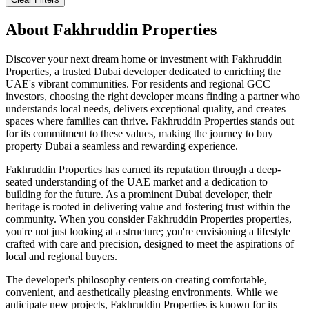
About
Fakhruddin Properties
Discover your next dream home or investment with Fakhruddin
Properties, a trusted Dubai developer dedicated to enriching the
UAE's vibrant communities. For residents and regional GCC
investors, choosing the right developer means finding a partner who
understands local needs, delivers exceptional quality, and creates
spaces where families can thrive. Fakhruddin Properties stands out
for its commitment to these values, making the journey to buy
property Dubai a seamless and rewarding experience.
Fakhruddin Properties has earned its reputation through a deep-
seated understanding of the UAE market and a dedication to
building for the future. As a prominent Dubai developer, their
heritage is rooted in delivering value and fostering trust within the
community. When you consider Fakhruddin Properties properties,
you're not just looking at a structure; you're envisioning a lifestyle
crafted with care and precision, designed to meet the aspirations of
local and regional buyers.
The developer's philosophy centers on creating comfortable,
convenient, and aesthetically pleasing environments. While we
anticipate new projects, Fakhruddin Properties is known for its