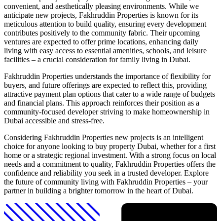
convenient, and aesthetically pleasing environments. While we
anticipate new projects, Fakhruddin Properties is known for its
meticulous attention to build quality, ensuring every development
contributes positively to the community fabric. Their upcoming
ventures are expected to offer prime locations, enhancing daily
living with easy access to essential amenities, schools, and leisure
facilities – a crucial consideration for family living in Dubai.
Fakhruddin Properties understands the importance of flexibility for
buyers, and future offerings are expected to reflect this, providing
attractive payment plan options that cater to a wide range of budgets
and financial plans. This approach reinforces their position as a
community-focused developer striving to make homeownership in
Dubai accessible and stress-free.
Considering Fakhruddin Properties new projects is an intelligent
choice for anyone looking to buy property Dubai, whether for a first
home or a strategic regional investment. With a strong focus on local
needs and a commitment to quality, Fakhruddin Properties offers the
confidence and reliability you seek in a trusted developer. Explore
the future of community living with Fakhruddin Properties – your
partner in building a brighter tomorrow in the heart of Dubai.