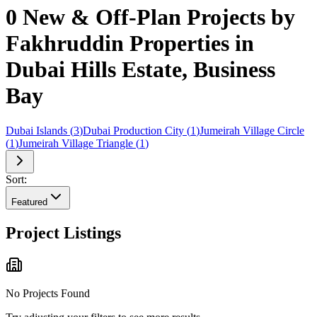
0 New & Off-Plan Projects by
Fakhruddin Properties in
Dubai Hills Estate, Business
Bay
Dubai Islands
(
3
)
Dubai Production City
(
1
)
Jumeirah Village Circle
(
1
)
Jumeirah Village Triangle
(
1
)
Sort:
Featured
Project Listings
No Projects Found