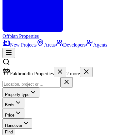
Offplan
Properties
New Projects
Areas
Developers
Agents
Fakhruddin Properties
2
more
Property type
Beds
Price
Handover
Find