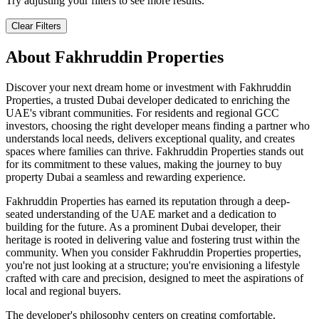
Try adjusting your filters to see more results.
Clear Filters
About
Fakhruddin Properties
Discover your next dream home or investment with Fakhruddin
Properties, a trusted Dubai developer dedicated to enriching the
UAE's vibrant communities. For residents and regional GCC
investors, choosing the right developer means finding a partner who
understands local needs, delivers exceptional quality, and creates
spaces where families can thrive. Fakhruddin Properties stands out
for its commitment to these values, making the journey to buy
property Dubai a seamless and rewarding experience.
Fakhruddin Properties has earned its reputation through a deep-
seated understanding of the UAE market and a dedication to
building for the future. As a prominent Dubai developer, their
heritage is rooted in delivering value and fostering trust within the
community. When you consider Fakhruddin Properties properties,
you're not just looking at a structure; you're envisioning a lifestyle
crafted with care and precision, designed to meet the aspirations of
local and regional buyers.
The developer's philosophy centers on creating comfortable,