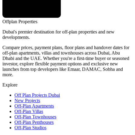
Offplan
Properties
Dubai's premier destination for off-plan properties and new
developments.
Compare prices, payment plans, floor plans and handover dates for
off-plan apartments, villas and townhouses across Dubai, Abu
Dhabi and the UAE. Whether you're a first-time buyer or seasoned
investor, explore flexible payment options and exclusive new
launches from top developers like Emaar, DAMAC, Sobha and
more.
Explore
Off Plan Projects Dubai
New Projects
Off-Plan Apartments
Off-Plan Villas
Off-Plan Townhouses
Off-Plan Penthouses
Off-Plan Studios