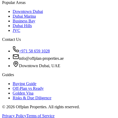
Popular Areas
Downtown Dubai
Dubai Marina
Business Bay
Dubai Hills
JVC
Contact Us
+971 58 659 1028
info@offplan-properties.ae
Downtown Dubai, UAE
Guides
Buying Guide
Off-Plan vs Ready
Golden Visa
Risks & Due Diligence
©
2026
Offplan Properties. All rights reserved.
Privacy Policy
Terms of Service