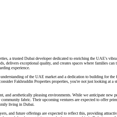
ies, a trusted Dubai developer dedicated to enriching the UAE's vibra
s, delivers exceptional quality, and creates spaces where families can 
arding experience.
 understanding of the UAE market and a dedication to building for the fu
sider Fakhruddin Properties properties, you're not just looking at a str
t, and aesthetically pleasing environments. While we anticipate new pro
e community fabric. Their upcoming ventures are expected to offer prime
family living in Dubai.
ers, and future offerings are expected to reflect this, providing attract