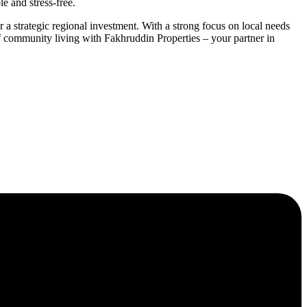
e and stress-free.
 a strategic regional investment. With a strong focus on local needs
of community living with Fakhruddin Properties – your partner in