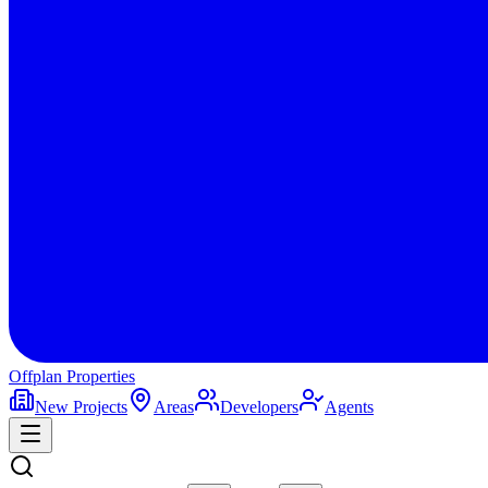
Offplan
Properties
New Projects
Areas
Developers
Agents