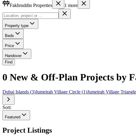
Fakhruddin Properties
1
more
Property type
Beds
Price
Handover
Find
0 New & Off-Plan Projects by F
Dubai Islands
(
3
)
Jumeirah Village Circle
(
1
)
Jumeirah Village Triangl
Sort:
Featured
Project Listings