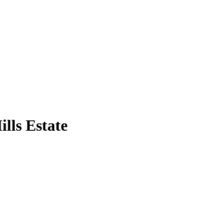
lls Estate