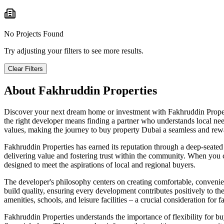
No Projects Found
Try adjusting your filters to see more results.
Clear Filters
About
Fakhruddin Properties
Discover your next dream home or investment with Fakhruddin Propert
the right developer means finding a partner who understands local need
values, making the journey to buy property Dubai a seamless and rew
Fakhruddin Properties has earned its reputation through a deep-seated
delivering value and fostering trust within the community. When you con
designed to meet the aspirations of local and regional buyers.
The developer's philosophy centers on creating comfortable, convenien
build quality, ensuring every development contributes positively to th
amenities, schools, and leisure facilities – a crucial consideration for 
Fakhruddin Properties understands the importance of flexibility for buy