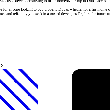
ty-focused developer striving to make homeownership in Dubai accessibl
e for anyone looking to buy property Dubai, whether for a first home or
nce and reliability you seek in a trusted developer. Explore the future 