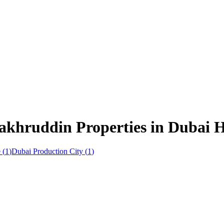
akhruddin Properties in Dubai Hi
e
(
1
)
Dubai Production City
(
1
)