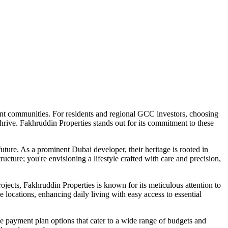
nt communities. For residents and regional GCC investors, choosing
thrive. Fakhruddin Properties stands out for its commitment to these
ture. As a prominent Dubai developer, their heritage is rooted in
ucture; you're envisioning a lifestyle crafted with care and precision,
jects, Fakhruddin Properties is known for its meticulous attention to
 locations, enhancing daily living with easy access to essential
ive payment plan options that cater to a wide range of budgets and