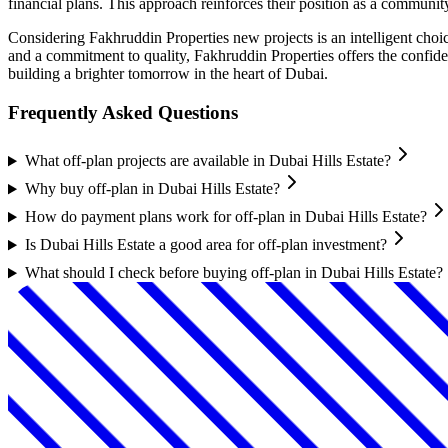
financial plans. This approach reinforces their position as a communi
Considering Fakhruddin Properties new projects is an intelligent choic
and a commitment to quality, Fakhruddin Properties offers the confide
building a brighter tomorrow in the heart of Dubai.
Frequently Asked Questions
What off-plan projects are available in Dubai Hills Estate?
Why buy off-plan in Dubai Hills Estate?
How do payment plans work for off-plan in Dubai Hills Estate?
Is Dubai Hills Estate a good area for off-plan investment?
What should I check before buying off-plan in Dubai Hills Estate?