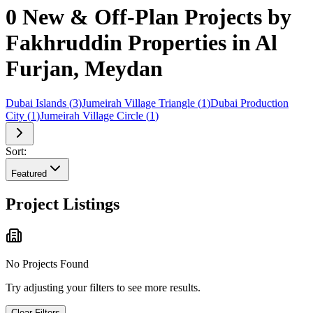
0 New & Off-Plan Projects by
Fakhruddin Properties in Al
Furjan, Meydan
Dubai Islands
(
3
)
Jumeirah Village Triangle
(
1
)
Dubai Production
City
(
1
)
Jumeirah Village Circle
(
1
)
Sort:
Featured
Project Listings
No Projects Found
Try adjusting your filters to see more results.
Clear Filters