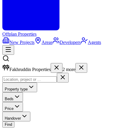
Offplan
Properties
New Projects
Areas
Developers
Agents
Fakhruddin Properties
2
more
Property type
Beds
Price
Handover
Find