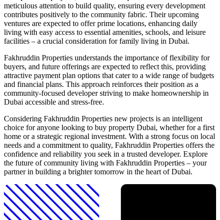
meticulous attention to build quality, ensuring every development
contributes positively to the community fabric. Their upcoming
ventures are expected to offer prime locations, enhancing daily
living with easy access to essential amenities, schools, and leisure
facilities – a crucial consideration for family living in Dubai.
Fakhruddin Properties understands the importance of flexibility for
buyers, and future offerings are expected to reflect this, providing
attractive payment plan options that cater to a wide range of budgets
and financial plans. This approach reinforces their position as a
community-focused developer striving to make homeownership in
Dubai accessible and stress-free.
Considering Fakhruddin Properties new projects is an intelligent
choice for anyone looking to buy property Dubai, whether for a first
home or a strategic regional investment. With a strong focus on local
needs and a commitment to quality, Fakhruddin Properties offers the
confidence and reliability you seek in a trusted developer. Explore
the future of community living with Fakhruddin Properties – your
partner in building a brighter tomorrow in the heart of Dubai.