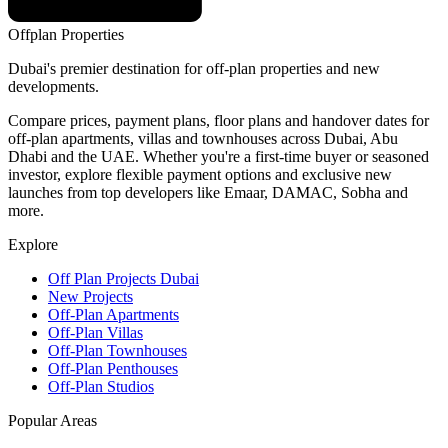
Offplan
Properties
Dubai's premier destination for off-plan properties and new
developments.
Compare prices, payment plans, floor plans and handover dates for
off-plan apartments, villas and townhouses across Dubai, Abu
Dhabi and the UAE. Whether you're a first-time buyer or seasoned
investor, explore flexible payment options and exclusive new
launches from top developers like Emaar, DAMAC, Sobha and
more.
Explore
Off Plan Projects Dubai
New Projects
Off-Plan Apartments
Off-Plan Villas
Off-Plan Townhouses
Off-Plan Penthouses
Off-Plan Studios
Popular Areas