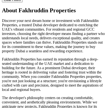
About
Fakhruddin Properties
Discover your next dream home or investment with Fakhruddin
Properties, a trusted Dubai developer dedicated to enriching the
UAE's vibrant communities. For residents and regional GCC
investors, choosing the right developer means finding a partner who
understands local needs, delivers exceptional quality, and creates
spaces where families can thrive. Fakhruddin Properties stands out
for its commitment to these values, making the journey to buy
property Dubai a seamless and rewarding experience.
Fakhruddin Properties has earned its reputation through a deep-
seated understanding of the UAE market and a dedication to
building for the future. As a prominent Dubai developer, their
heritage is rooted in delivering value and fostering trust within the
community. When you consider Fakhruddin Properties properties,
you're not just looking at a structure; you're envisioning a lifestyle
crafted with care and precision, designed to meet the aspirations of
local and regional buyers.
The developer's philosophy centers on creating comfortable,
convenient, and aesthetically pleasing environments. While we
anticipate new projects, Fakhruddin Properties is known for its