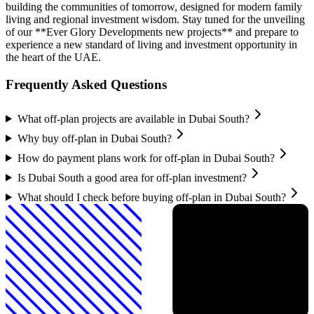
building the communities of tomorrow, designed for modern family
living and regional investment wisdom. Stay tuned for the unveiling
of our **Ever Glory Developments new projects** and prepare to
experience a new standard of living and investment opportunity in
the heart of the UAE.
Frequently Asked Questions
What off-plan projects are available in Dubai South?
Why buy off-plan in Dubai South?
How do payment plans work for off-plan in Dubai South?
Is Dubai South a good area for off-plan investment?
What should I check before buying off-plan in Dubai South?