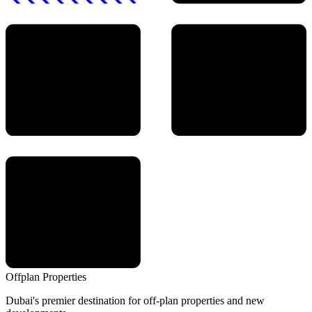
Offplan
Properties
Dubai's premier destination for off-plan properties and new