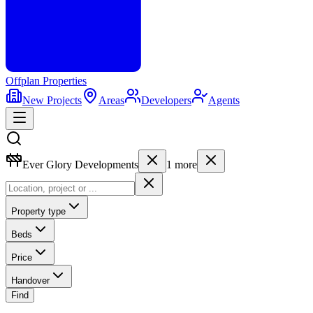
Offplan
Properties
New Projects
Areas
Developers
Agents
Ever Glory Developments
1
more
Property type
Beds
Price
Handover
Find