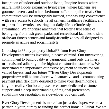
integration of indoor and outdoor living. Imagine homes where
natural light floods expansive living areas, where kitchens are
gourmet havens, and where bedrooms offer tranquil retreats. Our
communities will be strategically located, emphasizing convenience
with easy access to schools, retail centers, healthcare facilities, and
major road networks, ensuring that daily life is effortlessly
streamlined. We prioritize amenities that foster a true sense of
belonging, from lush green parks and recreational facilities to state-
of-the-art fitness centers and family-friendly zones, all designed to
promote an active and social lifestyle.
Choosing to **buy property Dubai** from Ever Glory
Developments means investing in peace of mind. Our unwavering
commitment to build quality is paramount, using only the finest
materials and adhering to the highest construction standards. We
understand the importance of flexible payment solutions for our
valued buyers, and our future **Ever Glory Developments
properties** will be introduced with attractive and accommodating
payment plan flexibility designed to make your dream home a
tangible reality. Our local presence ensures dedicated customer
support and a deep understanding of regional preferences,
solidifying our reputation as a developer you can trust.
Ever Glory Developments is more than just a developer; we are a
partner in your journey to finding the perfect home in Dubai. We are