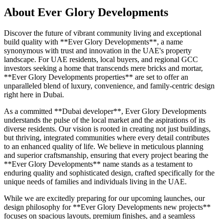
About
Ever Glory Developments
Discover the future of vibrant community living and exceptional
build quality with **Ever Glory Developments**, a name
synonymous with trust and innovation in the UAE's property
landscape. For UAE residents, local buyers, and regional GCC
investors seeking a home that transcends mere bricks and mortar,
**Ever Glory Developments properties** are set to offer an
unparalleled blend of luxury, convenience, and family-centric design
right here in Dubai.
As a committed **Dubai developer**, Ever Glory Developments
understands the pulse of the local market and the aspirations of its
diverse residents. Our vision is rooted in creating not just buildings,
but thriving, integrated communities where every detail contributes
to an enhanced quality of life. We believe in meticulous planning
and superior craftsmanship, ensuring that every project bearing the
**Ever Glory Developments** name stands as a testament to
enduring quality and sophisticated design, crafted specifically for the
unique needs of families and individuals living in the UAE.
While we are excitedly preparing for our upcoming launches, our
design philosophy for **Ever Glory Developments new projects**
focuses on spacious layouts, premium finishes, and a seamless