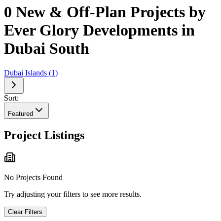
0 New & Off-Plan Projects by
Ever Glory Developments in
Dubai South
Dubai Islands
(
1
)
Sort:
Featured
Project Listings
No Projects Found
Try adjusting your filters to see more results.
Clear Filters