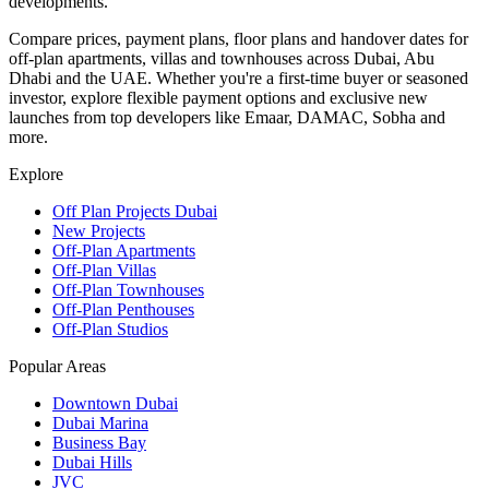
developments.
Compare prices, payment plans, floor plans and handover dates for
off-plan apartments, villas and townhouses across Dubai, Abu
Dhabi and the UAE. Whether you're a first-time buyer or seasoned
investor, explore flexible payment options and exclusive new
launches from top developers like Emaar, DAMAC, Sobha and
more.
Explore
Off Plan Projects Dubai
New Projects
Off-Plan Apartments
Off-Plan Villas
Off-Plan Townhouses
Off-Plan Penthouses
Off-Plan Studios
Popular Areas
Downtown Dubai
Dubai Marina
Business Bay
Dubai Hills
JVC