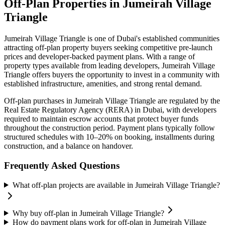
Off-Plan Properties in
Jumeirah Village
Triangle
Jumeirah Village Triangle
is one of Dubai's established communities
attracting off-plan property buyers seeking competitive pre-launch
prices and developer-backed payment plans. With a range of
property types available from leading developers,
Jumeirah Village
Triangle
offers buyers the opportunity to invest in a community with
established infrastructure, amenities, and strong rental demand.
Off-plan purchases in
Jumeirah Village Triangle
are regulated by the
Real Estate Regulatory Agency (RERA) in Dubai, with developers
required to maintain escrow accounts that protect buyer funds
throughout the construction period. Payment plans typically follow
structured schedules with 10–20% on booking, installments during
construction, and a balance on handover.
Frequently Asked Questions
What off-plan projects are available in Jumeirah Village Triangle?
Why buy off-plan in Jumeirah Village Triangle?
How do payment plans work for off-plan in Jumeirah Village