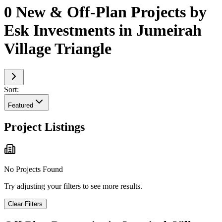
0 New & Off-Plan Projects by
Esk Investments in Jumeirah
Village Triangle
Sort:
Featured
Project Listings
No Projects Found
Try adjusting your filters to see more results.
Clear Filters