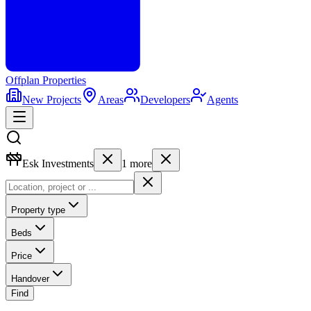
Offplan
Properties
New Projects
Areas
Developers
Agents
Esk Investments
1
more
Property type
Beds
Price
Handover
Find