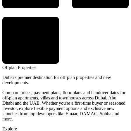
Offplan
Properties
Dubai's premier destination for off-plan properties and new
developments.
Compare prices, payment plans, floor plans and handover dates for
off-plan apartments, villas and townhouses across Dubai, Abu
Dhabi and the UAE. Whether you're a first-time buyer or seasoned
investor, explore flexible payment options and exclusive new
launches from top developers like Emaar, DAMAC, Sobha and
more.
Explore