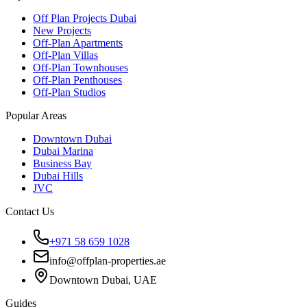
Off Plan Projects Dubai
New Projects
Off-Plan Apartments
Off-Plan Villas
Off-Plan Townhouses
Off-Plan Penthouses
Off-Plan Studios
Popular Areas
Downtown Dubai
Dubai Marina
Business Bay
Dubai Hills
JVC
Contact Us
+971 58 659 1028
info@offplan-properties.ae
Downtown Dubai, UAE
Guides