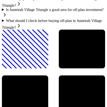
Triangle?
Is Jumeirah Village Triangle a good area for off-plan investment?
What should I check before buying off-plan in Jumeirah Village
Triangle?