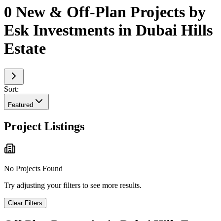
0 New & Off-Plan Projects by
Esk Investments in Dubai Hills
Estate
Sort:
Featured
Project Listings
No Projects Found
Try adjusting your filters to see more results.
Clear Filters