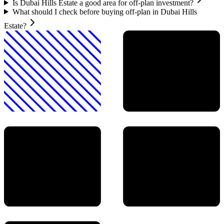
Is Dubai Hills Estate a good area for off-plan investment?
What should I check before buying off-plan in Dubai Hills
Estate?