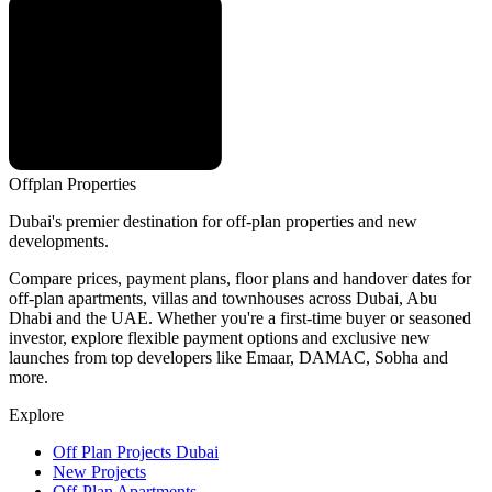
Offplan
Properties
Dubai's premier destination for off-plan properties and new
developments.
Compare prices, payment plans, floor plans and handover dates for
off-plan apartments, villas and townhouses across Dubai, Abu
Dhabi and the UAE. Whether you're a first-time buyer or seasoned
investor, explore flexible payment options and exclusive new
launches from top developers like Emaar, DAMAC, Sobha and
more.
Explore
Off Plan Projects Dubai
New Projects
Off-Plan Apartments