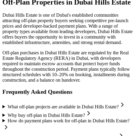
Off-Plan Properties in
Dubai Hills Estate
Dubai Hills Estate
is one of Dubai's established communities
attracting off-plan property buyers seeking competitive pre-launch
prices and developer-backed payment plans. With a range of
property types available from leading developers,
Dubai Hills Estate
offers buyers the opportunity to invest in a community with
established infrastructure, amenities, and strong rental demand.
Off-plan purchases in
Dubai Hills Estate
are regulated by the Real
Estate Regulatory Agency (RERA) in Dubai, with developers
required to maintain escrow accounts that protect buyer funds
throughout the construction period. Payment plans typically follow
structured schedules with 10–20% on booking, installments during
construction, and a balance on handover.
Frequently Asked Questions
What off-plan projects are available in Dubai Hills Estate?
Why buy off-plan in Dubai Hills Estate?
How do payment plans work for off-plan in Dubai Hills Estate?