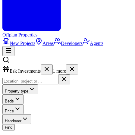
Offplan
Properties
New Projects
Areas
Developers
Agents
Esk Investments
1
more
Property type
Beds
Price
Handover
Find