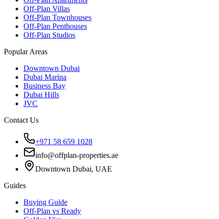
Off-Plan Villas
Off-Plan Townhouses
Off-Plan Penthouses
Off-Plan Studios
Popular Areas
Downtown Dubai
Dubai Marina
Business Bay
Dubai Hills
JVC
Contact Us
+971 58 659 1028
info@offplan-properties.ae
Downtown Dubai, UAE
Guides
Buying Guide
Off-Plan vs Ready