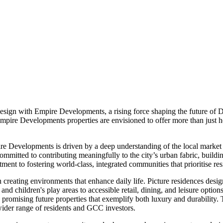
sign with Empire Developments, a rising force shaping the future of 
pire Developments properties are envisioned to offer more than just hom
ire Developments is driven by a deep understanding of the local market a
itted to contributing meaningfully to the city’s urban fabric, buildi
tment to fostering world-class, integrated communities that prioritise r
reating environments that enhance daily life. Picture residences desi
nd children's play areas to accessible retail, dining, and leisure optio
, promising future properties that exemplify both luxury and durability.
wider range of residents and GCC investors.