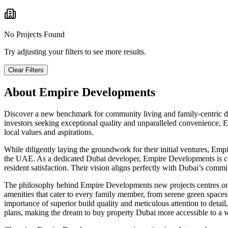
No Projects Found
Try adjusting your filters to see more results.
Clear Filters
About
Empire Developments
Discover a new benchmark for community living and family-centric de
investors seeking exceptional quality and unparalleled convenience, Em
local values and aspirations.
While diligently laying the groundwork for their initial ventures, Emp
the UAE. As a dedicated Dubai developer, Empire Developments is comm
resident satisfaction. Their vision aligns perfectly with Dubai’s commi
The philosophy behind Empire Developments new projects centres on c
amenities that cater to every family member, from serene green spaces a
importance of superior build quality and meticulous attention to detail
plans, making the dream to buy property Dubai more accessible to a 