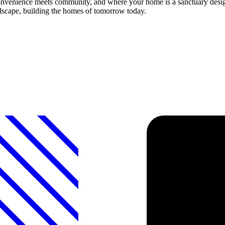
nvenience meets community, and where your home is a sanctuary desig
andscape, building the homes of tomorrow today.