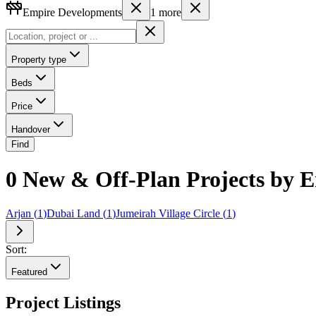
Empire Developments
1
more
Property type
Beds
Price
Handover
Find
0 New & Off-Plan Projects by 
Arjan
(
1
)
Dubai Land
(
1
)
Jumeirah Village Circle
(
1
)
Sort:
Featured
Project Listings