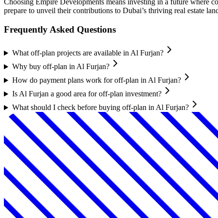
Choosing Empire Developments means investing in a future where co
prepare to unveil their contributions to Dubai’s thriving real estate l
Frequently Asked Questions
What off-plan projects are available in Al Furjan?
Why buy off-plan in Al Furjan?
How do payment plans work for off-plan in Al Furjan?
Is Al Furjan a good area for off-plan investment?
What should I check before buying off-plan in Al Furjan?