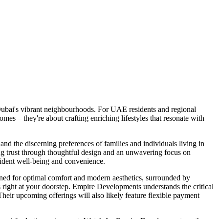
Dubai's vibrant neighbourhoods. For UAE residents and regional
es – they're about crafting enriching lifestyles that resonate with
nd the discerning preferences of families and individuals living in
ng trust through thoughtful design and an unwavering focus on
esident well-being and convenience.
gned for optimal comfort and modern aesthetics, surrounded by
ns right at your doorstep. Empire Developments understands the critical
 Their upcoming offerings will also likely feature flexible payment