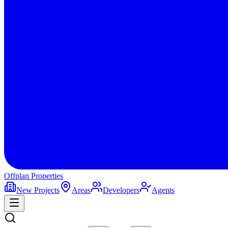
Offplan
Properties
New Projects
Areas
Developers
Agents