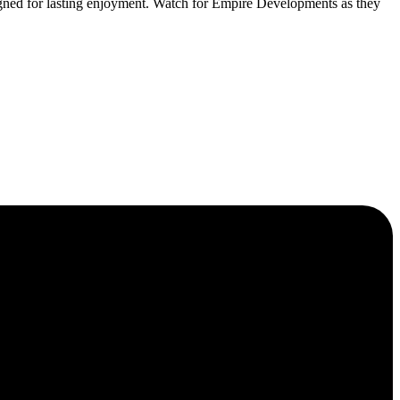
ned for lasting enjoyment. Watch for Empire Developments as they