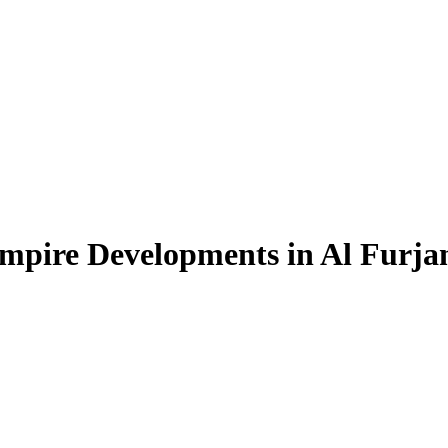
Empire Developments in Al Furja