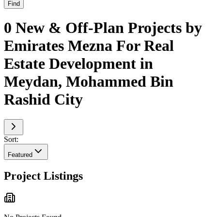
Find
0 New & Off-Plan Projects by
Emirates Mezna For Real
Estate Development in
Meydan, Mohammed Bin
Rashid City
Sort:
Featured
Project Listings