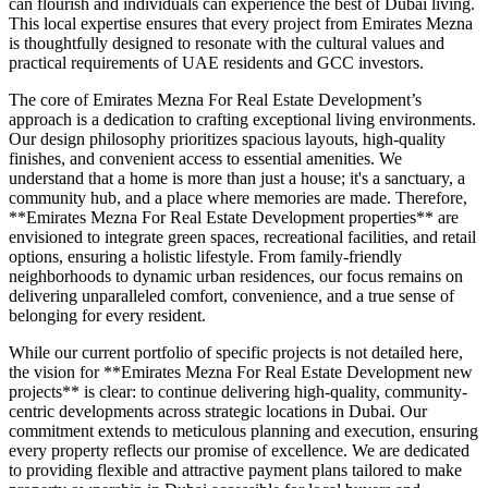
can flourish and individuals can experience the best of Dubai living.
This local expertise ensures that every project from Emirates Mezna
is thoughtfully designed to resonate with the cultural values and
practical requirements of UAE residents and GCC investors.
The core of Emirates Mezna For Real Estate Development’s
approach is a dedication to crafting exceptional living environments.
Our design philosophy prioritizes spacious layouts, high-quality
finishes, and convenient access to essential amenities. We
understand that a home is more than just a house; it's a sanctuary, a
community hub, and a place where memories are made. Therefore,
**Emirates Mezna For Real Estate Development properties** are
envisioned to integrate green spaces, recreational facilities, and retail
options, ensuring a holistic lifestyle. From family-friendly
neighborhoods to dynamic urban residences, our focus remains on
delivering unparalleled comfort, convenience, and a true sense of
belonging for every resident.
While our current portfolio of specific projects is not detailed here,
the vision for **Emirates Mezna For Real Estate Development new
projects** is clear: to continue delivering high-quality, community-
centric developments across strategic locations in Dubai. Our
commitment extends to meticulous planning and execution, ensuring
every property reflects our promise of excellence. We are dedicated
to providing flexible and attractive payment plans tailored to make