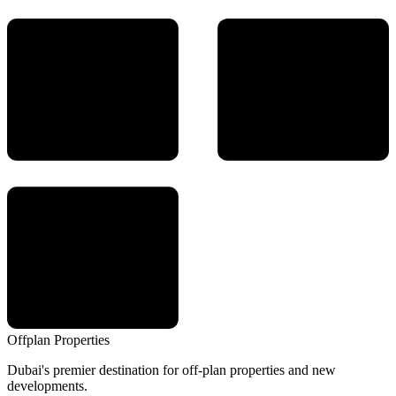
Offplan
Properties
Dubai's premier destination for off-plan properties and new
developments.