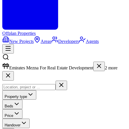
Offplan
Properties
New Projects
Areas
Developers
Agents
Emirates Mezna For Real Estate Development
2
more
Property type
Beds
Price
Handover