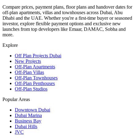
Compare prices, payment plans, floor plans and handover dates for
off-plan apartments, villas and townhouses across Dubai, Abu
Dhabi and the UAE. Whether you're a first-time buyer or seasoned
investor, explore flexible payment options and exclusive new
launches from top developers like Emaar, DAMAC, Sobha and
more.
Explore
Off Plan Projects Dubai
New Projects
Off-Plan Apartments
Off-Plan Villas
Off-Plan Townhouses
Off-Plan Penthouses
Off-Plan Studios
Popular Areas
Downtown Dubai
Dubai Marina
Business Bay
Dubai Hills
JVC