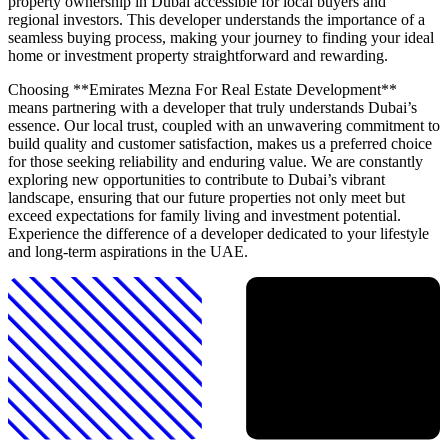
property ownership in Dubai accessible for local buyers and
regional investors. This developer understands the importance of a
seamless buying process, making your journey to finding your ideal
home or investment property straightforward and rewarding.
Choosing **Emirates Mezna For Real Estate Development**
means partnering with a developer that truly understands Dubai’s
essence. Our local trust, coupled with an unwavering commitment to
build quality and customer satisfaction, makes us a preferred choice
for those seeking reliability and enduring value. We are constantly
exploring new opportunities to contribute to Dubai’s vibrant
landscape, ensuring that our future properties not only meet but
exceed expectations for family living and investment potential.
Experience the difference of a developer dedicated to your lifestyle
and long-term aspirations in the UAE.