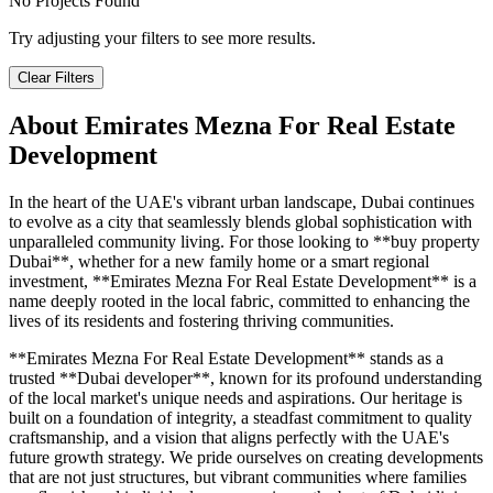
No Projects Found
Try adjusting your filters to see more results.
Clear Filters
About
Emirates Mezna For Real Estate
Development
In the heart of the UAE's vibrant urban landscape, Dubai continues
to evolve as a city that seamlessly blends global sophistication with
unparalleled community living. For those looking to **buy property
Dubai**, whether for a new family home or a smart regional
investment, **Emirates Mezna For Real Estate Development** is a
name deeply rooted in the local fabric, committed to enhancing the
lives of its residents and fostering thriving communities.
**Emirates Mezna For Real Estate Development** stands as a
trusted **Dubai developer**, known for its profound understanding
of the local market's unique needs and aspirations. Our heritage is
built on a foundation of integrity, a steadfast commitment to quality
craftsmanship, and a vision that aligns perfectly with the UAE's
future growth strategy. We pride ourselves on creating developments
that are not just structures, but vibrant communities where families