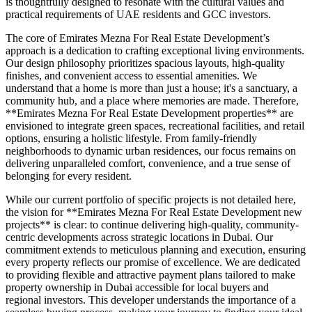
is thoughtfully designed to resonate with the cultural values and
practical requirements of UAE residents and GCC investors.
The core of Emirates Mezna For Real Estate Development’s
approach is a dedication to crafting exceptional living environments.
Our design philosophy prioritizes spacious layouts, high-quality
finishes, and convenient access to essential amenities. We
understand that a home is more than just a house; it's a sanctuary, a
community hub, and a place where memories are made. Therefore,
**Emirates Mezna For Real Estate Development properties** are
envisioned to integrate green spaces, recreational facilities, and retail
options, ensuring a holistic lifestyle. From family-friendly
neighborhoods to dynamic urban residences, our focus remains on
delivering unparalleled comfort, convenience, and a true sense of
belonging for every resident.
While our current portfolio of specific projects is not detailed here,
the vision for **Emirates Mezna For Real Estate Development new
projects** is clear: to continue delivering high-quality, community-
centric developments across strategic locations in Dubai. Our
commitment extends to meticulous planning and execution, ensuring
every property reflects our promise of excellence. We are dedicated
to providing flexible and attractive payment plans tailored to make
property ownership in Dubai accessible for local buyers and
regional investors. This developer understands the importance of a