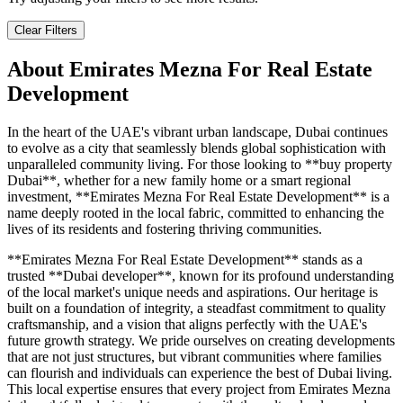
Clear Filters
About
Emirates Mezna For Real Estate
Development
In the heart of the UAE's vibrant urban landscape, Dubai continues
to evolve as a city that seamlessly blends global sophistication with
unparalleled community living. For those looking to **buy property
Dubai**, whether for a new family home or a smart regional
investment, **Emirates Mezna For Real Estate Development** is a
name deeply rooted in the local fabric, committed to enhancing the
lives of its residents and fostering thriving communities.
**Emirates Mezna For Real Estate Development** stands as a
trusted **Dubai developer**, known for its profound understanding
of the local market's unique needs and aspirations. Our heritage is
built on a foundation of integrity, a steadfast commitment to quality
craftsmanship, and a vision that aligns perfectly with the UAE's
future growth strategy. We pride ourselves on creating developments
that are not just structures, but vibrant communities where families
can flourish and individuals can experience the best of Dubai living.
This local expertise ensures that every project from Emirates Mezna