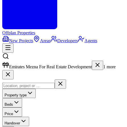
Offplan
Properties
New Projects
Areas
Developers
Agents
Emirates Mezna For Real Estate Development
1
more
Property type
Beds
Price
Handover