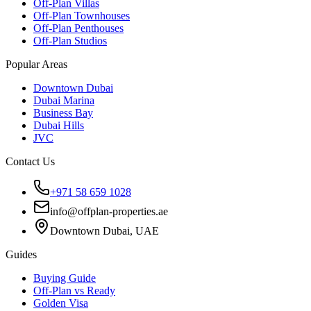
Off-Plan Villas
Off-Plan Townhouses
Off-Plan Penthouses
Off-Plan Studios
Popular Areas
Downtown Dubai
Dubai Marina
Business Bay
Dubai Hills
JVC
Contact Us
+971 58 659 1028
info@offplan-properties.ae
Downtown Dubai, UAE
Guides
Buying Guide
Off-Plan vs Ready
Golden Visa