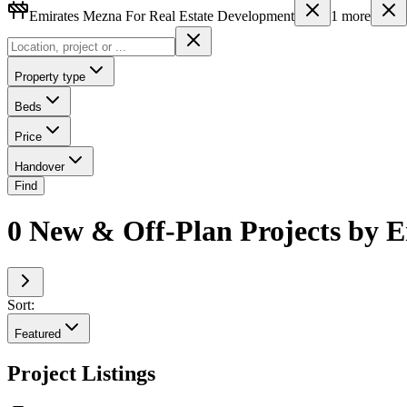
Emirates Mezna For Real Estate Development
1
more
Property type
Beds
Price
Handover
Find
0 New & Off-Plan Projects by 
Sort:
Featured
Project Listings