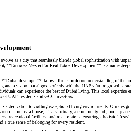
evelopment
 evolve as a city that seamlessly blends global sophistication with unp
t, **Emirates Mezna For Real Estate Development** is a name deeply ro
*Dubai developer**, known for its profound understanding of the local
ip, and a vision that aligns perfectly with the UAE's future growth strat
dividuals can experience the best of Dubai living. This local expertise 
ents of UAE residents and GCC investors.
a dedication to crafting exceptional living environments. Our design ph
is more than just a house; it's a sanctuary, a community hub, and a p
s, recreational facilities, and retail options, ensuring a holistic life
d a true sense of belonging for every resident.