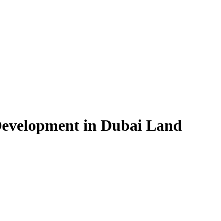
Development in Dubai Land