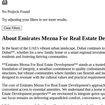
No Projects Found
Try adjusting your filters to see more results.
Clear Filters
About
Emirates Mezna For Real Estate D
In the heart of the UAE's vibrant urban landscape, Dubai continues to
Dubai**, whether for a new family home or a smart regional investmen
residents and fostering thriving communities.
**Emirates Mezna For Real Estate Development** stands as a trusted *
foundation of integrity, a steadfast commitment to quality craftsmansh
structures, but vibrant communities where families can flourish and in
designed to resonate with the cultural values and practical requirem
The core of Emirates Mezna For Real Estate Development’s approach is 
convenient access to essential amenities. We understand that a home 
Estate Development properties** are envisioned to integrate green space
our focus remains on delivering unparalleled comfort, convenience, an