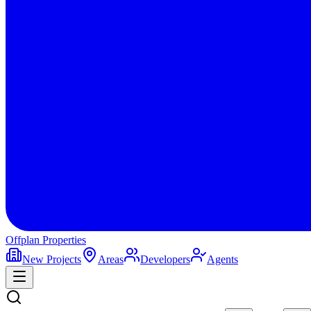
Offplan
Properties
New Projects
Areas
Developers
Agents