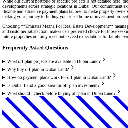
While our current portfolio of specific projects is not detailed here,
developments across strategic locations in Dubai. Our commitment ext
flexible and attractive payment plans tailored to make property owner
making your journey to finding your ideal home or investment proper
Choosing **Emirates Mezna For Real Estate Development** means part
and customer satisfaction, makes us a preferred choice for those seeki
future properties not only meet but exceed expectations for family liv
Frequently Asked Questions
What off-plan projects are available in Dubai Land?
Why buy off-plan in Dubai Land?
How do payment plans work for off-plan in Dubai Land?
Is Dubai Land a good area for off-plan investment?
What should I check before buying off-plan in Dubai Land?