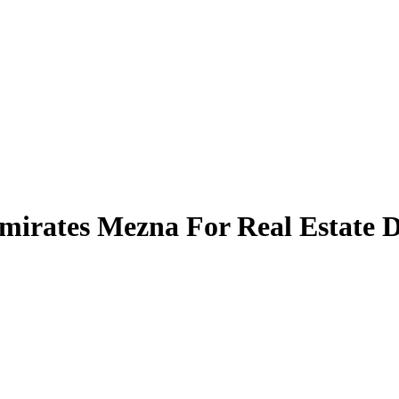
Emirates Mezna For Real Estate 