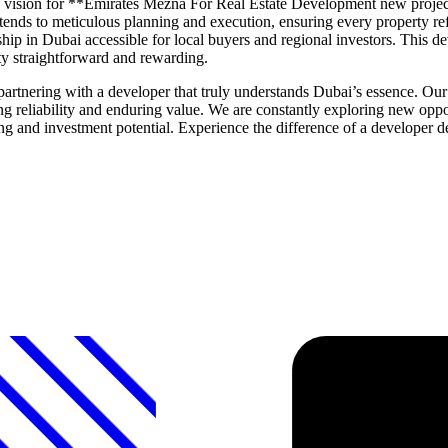
 the vision for **Emirates Mezna For Real Estate Development new projec
ends to meticulous planning and execution, ensuring every property ref
ship in Dubai accessible for local buyers and regional investors. This 
ty straightforward and rewarding.
nering with a developer that truly understands Dubai’s essence. Our l
ng reliability and enduring value. We are constantly exploring new oppor
ing and investment potential. Experience the difference of a developer d