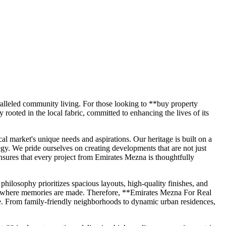
aralleled community living. For those looking to **buy property
oted in the local fabric, committed to enhancing the lives of its
 market's unique needs and aspirations. Our heritage is built on a
egy. We pride ourselves on creating developments that are not just
ensures that every project from Emirates Mezna is thoughtfully
ilosophy prioritizes spacious layouts, high-quality finishes, and
lace where memories are made. Therefore, **Emirates Mezna For Real
style. From family-friendly neighborhoods to dynamic urban residences,