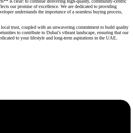
ts** is clear: to continue delivering high-quality, community-centric
lects our promise of excellence. We are dedicated to providing
developer understands the importance of a seamless buying process,
ocal trust, coupled with an unwavering commitment to build quality
tunities to contribute to Dubai’s vibrant landscape, ensuring that our
edicated to your lifestyle and long-term aspirations in the UAE.