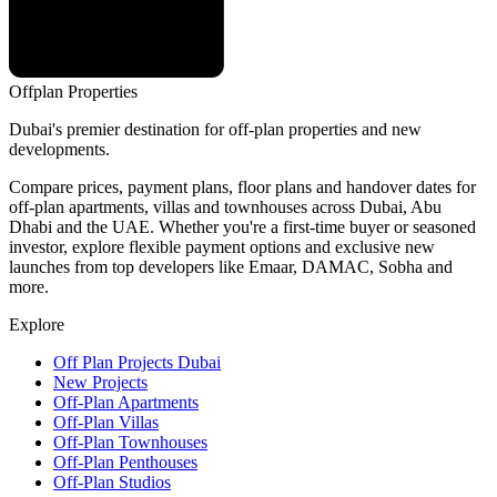
Offplan
Properties
Dubai's premier destination for off-plan properties and new
developments.
Compare prices, payment plans, floor plans and handover dates for
off-plan apartments, villas and townhouses across Dubai, Abu
Dhabi and the UAE. Whether you're a first-time buyer or seasoned
investor, explore flexible payment options and exclusive new
launches from top developers like Emaar, DAMAC, Sobha and
more.
Explore
Off Plan Projects Dubai
New Projects
Off-Plan Apartments
Off-Plan Villas
Off-Plan Townhouses
Off-Plan Penthouses
Off-Plan Studios