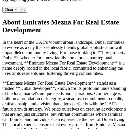
Clear Filters
About
Emirates Mezna For Real Estate
Development
In the heart of the UAE's vibrant urban landscape, Dubai continues
to evolve as a city that seamlessly blends global sophistication with
unparalleled community living. For those looking to **buy property
Dubai**, whether for a new family home or a smart regional
investment, **Emirates Mezna For Real Estate Development** is a
name deeply rooted in the local fabric, committed to enhancing the
lives of its residents and fostering thriving communities.
**Emirates Mezna For Real Estate Development** stands as a
trusted **Dubai developer**, known for its profound understanding
of the local market's unique needs and aspirations. Our heritage is
built on a foundation of integrity, a steadfast commitment to quality
craftsmanship, and a vision that aligns perfectly with the UAE's
future growth strategy. We pride ourselves on creating developments
that are not just structures, but vibrant communities where families
can flourish and individuals can experience the best of Dubai living.
This local expertise ensures that every project from Emirates Mezna