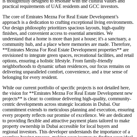
is thoughtfully designed to resonate with the cultural values and
practical requirements of UAE residents and GCC investors.
The core of Emirates Mezna For Real Estate Development’s
approach is a dedication to crafting exceptional living environments.
Our design philosophy prioritizes spacious layouts, high-quality
finishes, and convenient access to essential amenities. We
understand that a home is more than just a house; it's a sanctuary, a
community hub, and a place where memories are made. Therefore,
**Emirates Mezna For Real Estate Development properties** are
envisioned to integrate green spaces, recreational facilities, and retail
options, ensuring a holistic lifestyle. From family-friendly
neighborhoods to dynamic urban residences, our focus remains on
delivering unparalleled comfort, convenience, and a true sense of
belonging for every resident.
While our current portfolio of specific projects is not detailed here,
the vision for **Emirates Mezna For Real Estate Development new
projects** is clear: to continue delivering high-quality, community-
centric developments across strategic locations in Dubai. Our
commitment extends to meticulous planning and execution, ensuring
every property reflects our promise of excellence. We are dedicated
to providing flexible and attractive payment plans tailored to make
property ownership in Dubai accessible for local buyers and
regional investors. This developer understands the importance of a