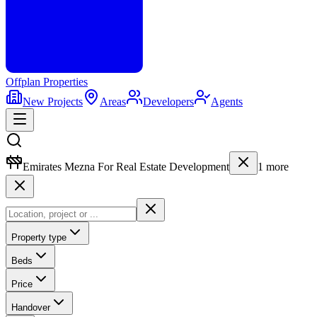
Offplan
Properties
New Projects
Areas
Developers
Agents
Emirates Mezna For Real Estate Development
1
more
Property type
Beds
Price
Handover