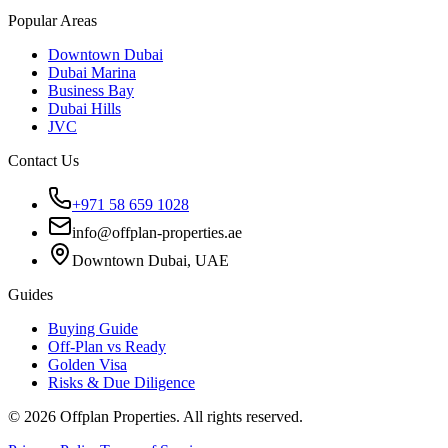
Popular Areas
Downtown Dubai
Dubai Marina
Business Bay
Dubai Hills
JVC
Contact Us
+971 58 659 1028
info@offplan-properties.ae
Downtown Dubai, UAE
Guides
Buying Guide
Off-Plan vs Ready
Golden Visa
Risks & Due Diligence
©
2026
Offplan Properties. All rights reserved.