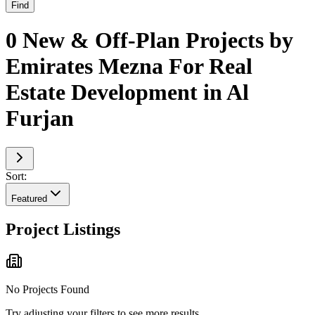
Find
0 New & Off-Plan Projects by
Emirates Mezna For Real
Estate Development in Al
Furjan
Sort:
Featured
Project Listings
No Projects Found
Try adjusting your filters to see more results.