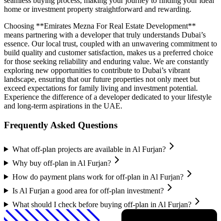
seamless buying process, making your journey to finding your ideal
home or investment property straightforward and rewarding.
Choosing **Emirates Mezna For Real Estate Development**
means partnering with a developer that truly understands Dubai’s
essence. Our local trust, coupled with an unwavering commitment to
build quality and customer satisfaction, makes us a preferred choice
for those seeking reliability and enduring value. We are constantly
exploring new opportunities to contribute to Dubai’s vibrant
landscape, ensuring that our future properties not only meet but
exceed expectations for family living and investment potential.
Experience the difference of a developer dedicated to your lifestyle
and long-term aspirations in the UAE.
Frequently Asked Questions
What off-plan projects are available in Al Furjan?
Why buy off-plan in Al Furjan?
How do payment plans work for off-plan in Al Furjan?
Is Al Furjan a good area for off-plan investment?
What should I check before buying off-plan in Al Furjan?