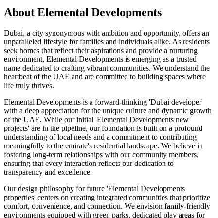
About
Elemental Developments
Dubai, a city synonymous with ambition and opportunity, offers an
unparalleled lifestyle for families and individuals alike. As residents
seek homes that reflect their aspirations and provide a nurturing
environment, Elemental Developments is emerging as a trusted
name dedicated to crafting vibrant communities. We understand the
heartbeat of the UAE and are committed to building spaces where
life truly thrives.
Elemental Developments is a forward-thinking 'Dubai developer'
with a deep appreciation for the unique culture and dynamic growth
of the UAE. While our initial 'Elemental Developments new
projects' are in the pipeline, our foundation is built on a profound
understanding of local needs and a commitment to contributing
meaningfully to the emirate's residential landscape. We believe in
fostering long-term relationships with our community members,
ensuring that every interaction reflects our dedication to
transparency and excellence.
Our design philosophy for future 'Elemental Developments
properties' centers on creating integrated communities that prioritize
comfort, convenience, and connection. We envision family-friendly
environments equipped with green parks, dedicated play areas for