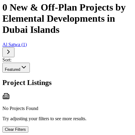
0 New & Off-Plan Projects by
Elemental Developments in
Dubai Islands
Al Satwa
(
1
)
Sort:
Featured
Project Listings
No Projects Found
Try adjusting your filters to see more results.
Clear Filters