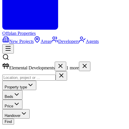
Offplan
Properties
New Projects
Areas
Developers
Agents
Elemental Developments
1
more
Property type
Beds
Price
Handover
Find