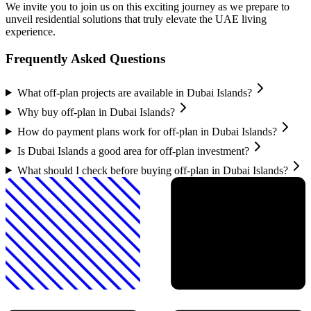
We invite you to join us on this exciting journey as we prepare to
unveil residential solutions that truly elevate the UAE living
experience.
Frequently Asked Questions
What off-plan projects are available in Dubai Islands?
Why buy off-plan in Dubai Islands?
How do payment plans work for off-plan in Dubai Islands?
Is Dubai Islands a good area for off-plan investment?
What should I check before buying off-plan in Dubai Islands?