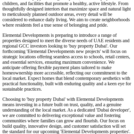
children, and facilities that promote a healthy, active lifestyle. From
thoughtfully designed interiors that maximize space and natural light
to meticulously planned outdoor areas, every detail will be
considered to enhance daily living. We aim to create neighborhoods
where residents feel a true sense of belonging and pride.
Elemental Developments is preparing to introduce a range of
properties designed to meet the diverse needs of UAE residents and
regional GCC investors looking to 'buy property Dubai'. Our
forthcoming 'Elemental Developments new projects' will focus on
strategic locations offering seamless access to schools, retail centers,
and essential services, ensuring maximum convenience. We
anticipate offering flexible payment plans tailored to make
homeownership more accessible, reflecting our commitment to the
local market. Expect homes that blend contemporary aesthetics with
practical functionality, built with enduring quality and a keen eye for
sustainable practices.
Choosing to 'buy property Dubai' with Elemental Developments
means investing in a future built on trust, quality, and a genuine
understanding of the local market. As a dedicated 'Dubai developer',
we are committed to delivering exceptional value and fostering
communities where families can grow and flourish. Our focus on
build quality, innovative design, and customer satisfaction will set
the standard for our upcoming 'Elemental Developments properties'.