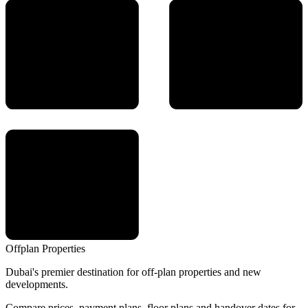
Offplan
Properties
Dubai's premier destination for off-plan properties and new
developments.
Compare prices, payment plans, floor plans and handover dates for