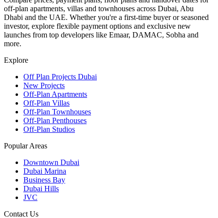
off-plan apartments, villas and townhouses across Dubai, Abu
Dhabi and the UAE. Whether you're a first-time buyer or seasoned
investor, explore flexible payment options and exclusive new
launches from top developers like Emaar, DAMAC, Sobha and
more.
Explore
Off Plan Projects Dubai
New Projects
Off-Plan Apartments
Off-Plan Villas
Off-Plan Townhouses
Off-Plan Penthouses
Off-Plan Studios
Popular Areas
Downtown Dubai
Dubai Marina
Business Bay
Dubai Hills
JVC
Contact Us