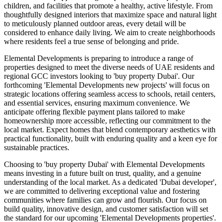
children, and facilities that promote a healthy, active lifestyle. From
thoughtfully designed interiors that maximize space and natural light
to meticulously planned outdoor areas, every detail will be
considered to enhance daily living. We aim to create neighborhoods
where residents feel a true sense of belonging and pride.
Elemental Developments is preparing to introduce a range of
properties designed to meet the diverse needs of UAE residents and
regional GCC investors looking to 'buy property Dubai'. Our
forthcoming 'Elemental Developments new projects' will focus on
strategic locations offering seamless access to schools, retail centers,
and essential services, ensuring maximum convenience. We
anticipate offering flexible payment plans tailored to make
homeownership more accessible, reflecting our commitment to the
local market. Expect homes that blend contemporary aesthetics with
practical functionality, built with enduring quality and a keen eye for
sustainable practices.
Choosing to 'buy property Dubai' with Elemental Developments
means investing in a future built on trust, quality, and a genuine
understanding of the local market. As a dedicated 'Dubai developer',
we are committed to delivering exceptional value and fostering
communities where families can grow and flourish. Our focus on
build quality, innovative design, and customer satisfaction will set
the standard for our upcoming 'Elemental Developments properties'.