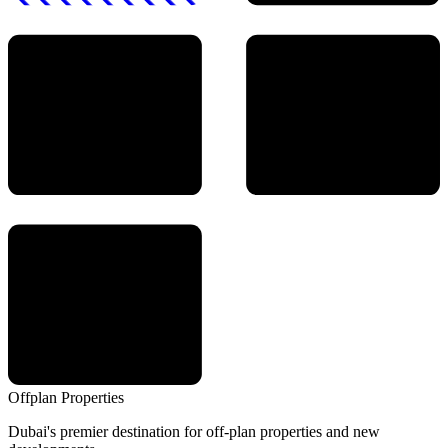
Offplan
Properties
Dubai's premier destination for off-plan properties and new