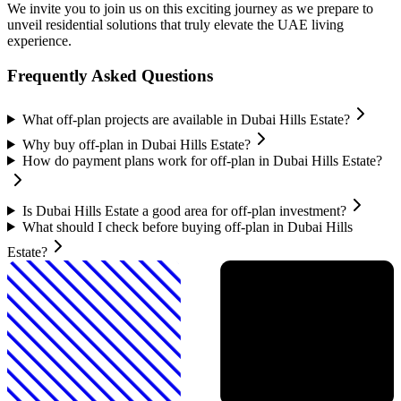
We invite you to join us on this exciting journey as we prepare to
unveil residential solutions that truly elevate the UAE living
experience.
Frequently Asked Questions
What off-plan projects are available in Dubai Hills Estate?
Why buy off-plan in Dubai Hills Estate?
How do payment plans work for off-plan in Dubai Hills Estate?
Is Dubai Hills Estate a good area for off-plan investment?
What should I check before buying off-plan in Dubai Hills
Estate?