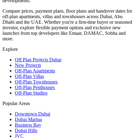
developments.
Compare prices, payment plans, floor plans and handover dates for
off-plan apartments, villas and townhouses across Dubai, Abu
Dhabi and the UAE. Whether you're a first-time buyer or seasoned
investor, explore flexible payment options and exclusive new
launches from top developers like Emaar, DAMAC, Sobha and
more.
Explore
Off Plan Projects Dubai
New Projects
Off-Plan Apartments
Off-Plan Villas
Off-Plan Townhouses
Off-Plan Penthouses
Off-Plan Studios
Popular Areas
Downtown Dubai
Dubai Marina
Business Bay
Dubai Hills
JVC