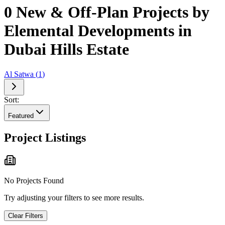
0 New & Off-Plan Projects by
Elemental Developments in
Dubai Hills Estate
Al Satwa
(
1
)
Sort:
Featured
Project Listings
No Projects Found
Try adjusting your filters to see more results.
Clear Filters