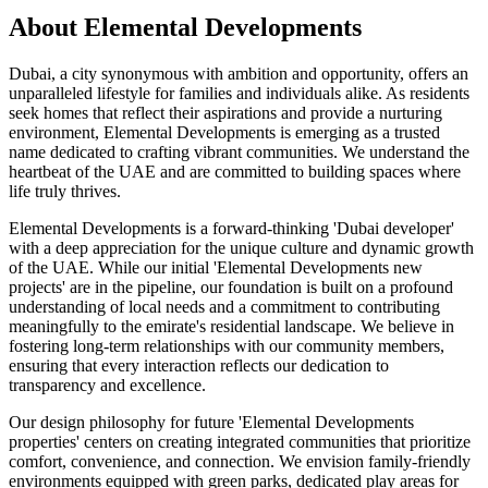
About
Elemental Developments
Dubai, a city synonymous with ambition and opportunity, offers an
unparalleled lifestyle for families and individuals alike. As residents
seek homes that reflect their aspirations and provide a nurturing
environment, Elemental Developments is emerging as a trusted
name dedicated to crafting vibrant communities. We understand the
heartbeat of the UAE and are committed to building spaces where
life truly thrives.
Elemental Developments is a forward-thinking 'Dubai developer'
with a deep appreciation for the unique culture and dynamic growth
of the UAE. While our initial 'Elemental Developments new
projects' are in the pipeline, our foundation is built on a profound
understanding of local needs and a commitment to contributing
meaningfully to the emirate's residential landscape. We believe in
fostering long-term relationships with our community members,
ensuring that every interaction reflects our dedication to
transparency and excellence.
Our design philosophy for future 'Elemental Developments
properties' centers on creating integrated communities that prioritize
comfort, convenience, and connection. We envision family-friendly
environments equipped with green parks, dedicated play areas for