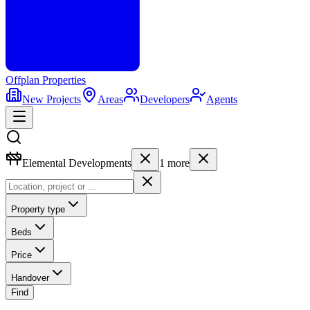
Offplan
Properties
New Projects
Areas
Developers
Agents
Elemental Developments
1
more
Property type
Beds
Price
Handover
Find