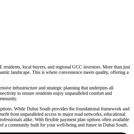
E residents, local buyers, and regional GCC investors. More than just
ynamic landscape. This is where convenience meets quality, offering a
ive infrastructure and strategic planning that underpins all
nnectivity to ensure residents enjoy unparalleled comfort and
community.
l options. While Dubai South provides the foundational framework and
enefit from unparalleled access to major road networks, educational
 professionals alike. With flexible payment plan options often available
of a community built for your well-being and future in Dubai South.