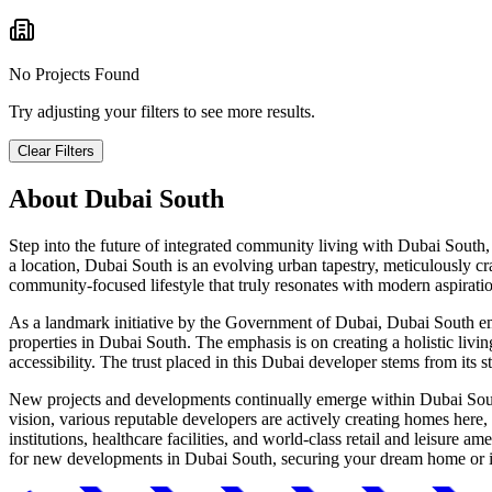
No Projects Found
Try adjusting your filters to see more results.
Clear Filters
About
Dubai South
Step into the future of integrated community living with Dubai South,
a location, Dubai South is an evolving urban tapestry, meticulously cr
community-focused lifestyle that truly resonates with modern aspirati
As a landmark initiative by the Government of Dubai, Dubai South emb
properties in Dubai South. The emphasis is on creating a holistic livin
accessibility. The trust placed in this Dubai developer stems from its 
New projects and developments continually emerge within Dubai South,
vision, various reputable developers are actively creating homes here,
institutions, healthcare facilities, and world-class retail and leisure 
for new developments in Dubai South, securing your dream home or inv