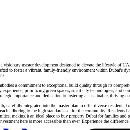
 a visionary master development designed to elevate the lifestyle of UA
afted to foster a vibrant, family-friendly environment within Dubai's d
ons.
odies a commitment to exceptional build quality through its comprehens
g experience, prioritizing green spaces, smart city technologies, and co
strategic importance and dedication to fostering a sustainable, thriving 
 carefully integrated into the master plan to offer diverse residentia
 each adhering to the high standards set for the community. Residents b
amenities, making it an ideal place to buy property Dubai for families and
estment here is more accessible than ever. Experience the difference 