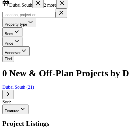
Dubai South
2
more
Property type
Beds
Price
Handover
Find
0 New & Off-Plan Projects by
Dubai South
(
21
)
Sort:
Featured
Project Listings