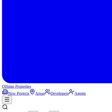
Offplan
Properties
New Projects
Areas
Developers
Agents