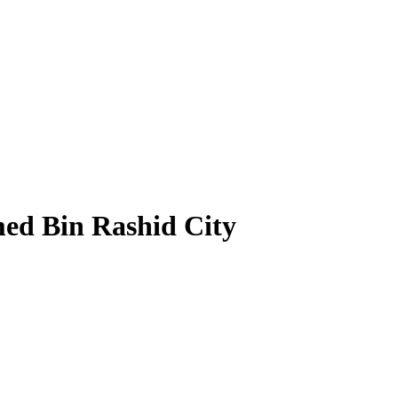
ed Bin Rashid City