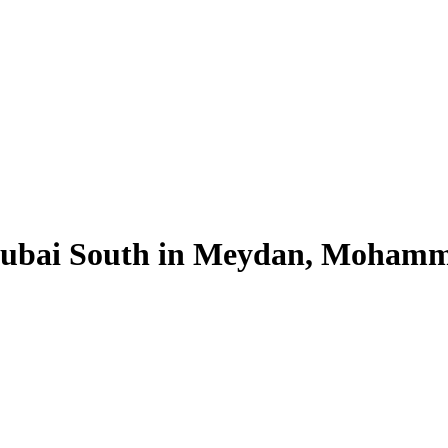
 Dubai South in Meydan, Mohamm