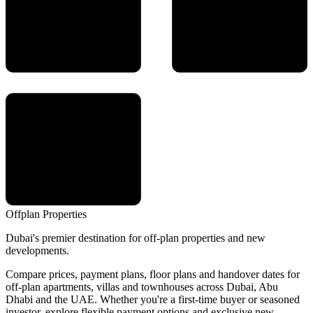
Offplan
Properties
Dubai's premier destination for off-plan properties and new
developments.
Compare prices, payment plans, floor plans and handover dates for
off-plan apartments, villas and townhouses across Dubai, Abu
Dhabi and the UAE. Whether you're a first-time buyer or seasoned
investor, explore flexible payment options and exclusive new