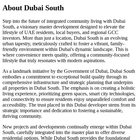
About
Dubai South
Step into the future of integrated community living with Dubai
South, a visionary master development designed to elevate the
lifestyle of UAE residents, local buyers, and regional GCC
investors. More than just a location, Dubai South is an evolving
urban tapestry, meticulously crafted to foster a vibrant, family-
friendly environment within Dubai's dynamic landscape. This is
where convenience meets quality, offering a community-focused
lifestyle that truly resonates with modern aspirations.
As a landmark initiative by the Government of Dubai, Dubai South
embodies a commitment to exceptional build quality through its
comprehensive infrastructure and strategic planning that underpins
all properties in Dubai South. The emphasis is on creating a holistic
living experience, prioritizing green spaces, smart city technologies,
and connectivity to ensure residents enjoy unparalleled comfort and
accessibility. The trust placed in this Dubai developer stems from its
strategic importance and dedication to fostering a sustainable,
thriving community.
New projects and developments continually emerge within Dubai
South, carefully integrated into the master plan to offer diverse
residential options. While Dubai South provides the foundational