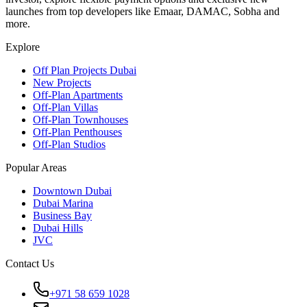
launches from top developers like Emaar, DAMAC, Sobha and
more.
Explore
Off Plan Projects Dubai
New Projects
Off-Plan Apartments
Off-Plan Villas
Off-Plan Townhouses
Off-Plan Penthouses
Off-Plan Studios
Popular Areas
Downtown Dubai
Dubai Marina
Business Bay
Dubai Hills
JVC
Contact Us
+971 58 659 1028