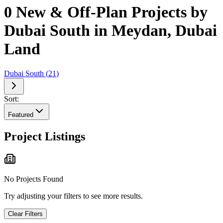
0 New & Off-Plan Projects by
Dubai South in Meydan, Dubai
Land
Dubai South
(
21
)
Sort:
Featured
Project Listings
No Projects Found
Try adjusting your filters to see more results.
Clear Filters