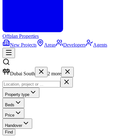
Offplan
Properties
New Projects
Areas
Developers
Agents
Dubai South
2
more
Property type
Beds
Price
Handover
Find