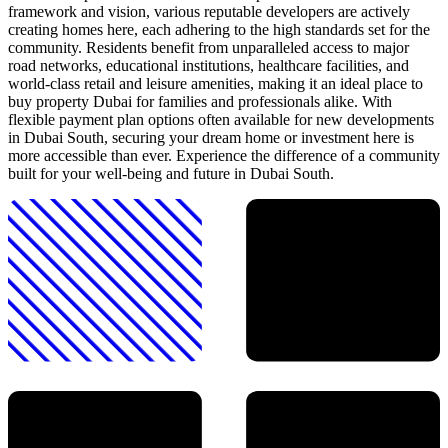
framework and vision, various reputable developers are actively
creating homes here, each adhering to the high standards set for the
community. Residents benefit from unparalleled access to major
road networks, educational institutions, healthcare facilities, and
world-class retail and leisure amenities, making it an ideal place to
buy property Dubai for families and professionals alike. With
flexible payment plan options often available for new developments
in Dubai South, securing your dream home or investment here is
more accessible than ever. Experience the difference of a community
built for your well-being and future in Dubai South.