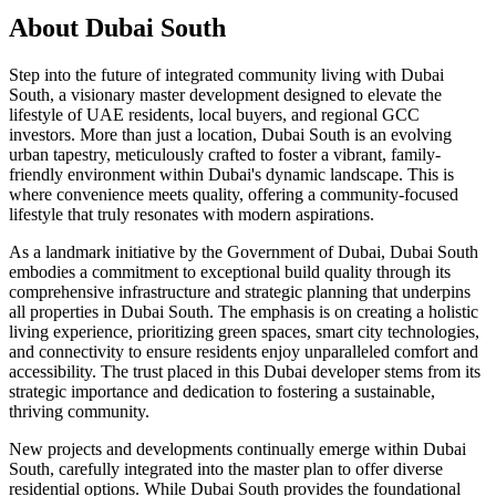
About
Dubai South
Step into the future of integrated community living with Dubai
South, a visionary master development designed to elevate the
lifestyle of UAE residents, local buyers, and regional GCC
investors. More than just a location, Dubai South is an evolving
urban tapestry, meticulously crafted to foster a vibrant, family-
friendly environment within Dubai's dynamic landscape. This is
where convenience meets quality, offering a community-focused
lifestyle that truly resonates with modern aspirations.
As a landmark initiative by the Government of Dubai, Dubai South
embodies a commitment to exceptional build quality through its
comprehensive infrastructure and strategic planning that underpins
all properties in Dubai South. The emphasis is on creating a holistic
living experience, prioritizing green spaces, smart city technologies,
and connectivity to ensure residents enjoy unparalleled comfort and
accessibility. The trust placed in this Dubai developer stems from its
strategic importance and dedication to fostering a sustainable,
thriving community.
New projects and developments continually emerge within Dubai
South, carefully integrated into the master plan to offer diverse
residential options. While Dubai South provides the foundational