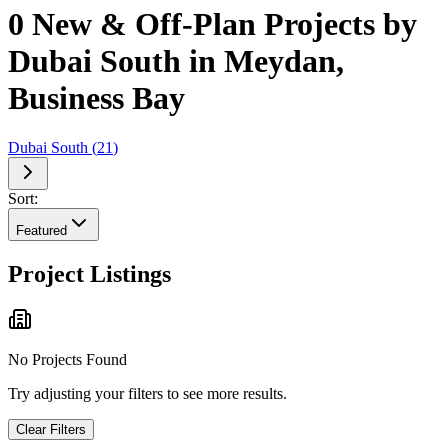
0 New & Off-Plan Projects by
Dubai South in Meydan,
Business Bay
Dubai South
(
21
)
Sort:
Featured
Project Listings
No Projects Found
Try adjusting your filters to see more results.
Clear Filters