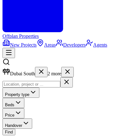
Offplan
Properties
New Projects
Areas
Developers
Agents
Dubai South
2
more
Property type
Beds
Price
Handover
Find