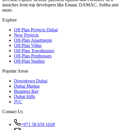
launches from top developers like Emaar, DAMAC, Sobha and
more.
Explore
Off Plan Projects Dubai
New Projects
Off-Plan Apartments
Off-Plan Villas
Off-Plan Townhouses
Off-Plan Penthouses
Off-Plan Studios
Popular Areas
Downtown Dubai
Dubai Marina
Business Bay
Dubai Hills
JVC
Contact Us
+971 58 659 1028