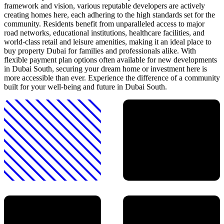
framework and vision, various reputable developers are actively
creating homes here, each adhering to the high standards set for the
community. Residents benefit from unparalleled access to major
road networks, educational institutions, healthcare facilities, and
world-class retail and leisure amenities, making it an ideal place to
buy property Dubai for families and professionals alike. With
flexible payment plan options often available for new developments
in Dubai South, securing your dream home or investment here is
more accessible than ever. Experience the difference of a community
built for your well-being and future in Dubai South.