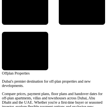
Offplan
Properties
Dubai's premier destination for off-plan properties and new
developments.
Compare prices, payment plans, floor plans and handover dates for
off-plan apartments, villas and townhouses across Dubai, Abu
Dhabi and the UAE. Whether you're a first-time buyer or seasoned
investor, explore flexible payment options and exclusive new