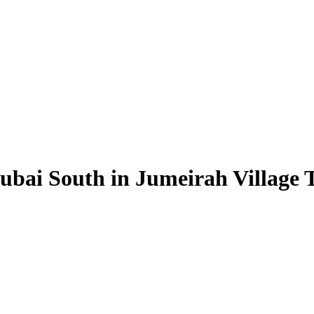
ubai South in Jumeirah Village T