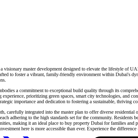
 a visionary master development designed to elevate the lifestyle of UA
afted to foster a vibrant, family-friendly environment within Dubai's d
ons.
odies a commitment to exceptional build quality through its comprehens
g experience, prioritizing green spaces, smart city technologies, and co
strategic importance and dedication to fostering a sustainable, thriving 
 carefully integrated into the master plan to offer diverse residentia
 each adhering to the high standards set for the community. Residents b
amenities, making it an ideal place to buy property Dubai for families and
estment here is more accessible than ever. Experience the difference 