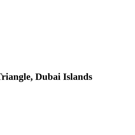
riangle, Dubai Islands