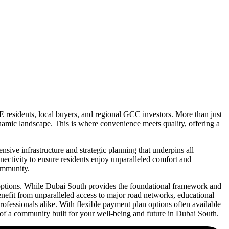
E residents, local buyers, and regional GCC investors. More than just
ynamic landscape. This is where convenience meets quality, offering a
ive infrastructure and strategic planning that underpins all
nnectivity to ensure residents enjoy unparalleled comfort and
community.
l options. While Dubai South provides the foundational framework and
enefit from unparalleled access to major road networks, educational
 professionals alike. With flexible payment plan options often available
of a community built for your well-being and future in Dubai South.