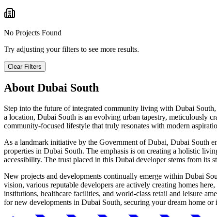
No Projects Found
Try adjusting your filters to see more results.
Clear Filters
About
Dubai South
Step into the future of integrated community living with Dubai South,
a location, Dubai South is an evolving urban tapestry, meticulously cr
community-focused lifestyle that truly resonates with modern aspirati
As a landmark initiative by the Government of Dubai, Dubai South emb
properties in Dubai South. The emphasis is on creating a holistic livin
accessibility. The trust placed in this Dubai developer stems from its 
New projects and developments continually emerge within Dubai South,
vision, various reputable developers are actively creating homes here,
institutions, healthcare facilities, and world-class retail and leisure 
for new developments in Dubai South, securing your dream home or inv