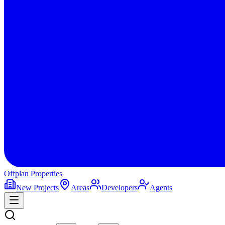
Offplan
Properties
New Projects
Areas
Developers
Agents