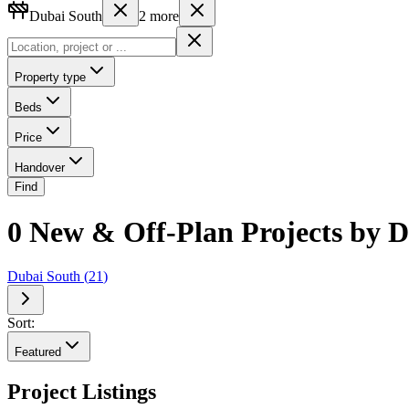
Dubai South
2
more
Property type
Beds
Price
Handover
Find
0 New & Off-Plan Projects by D
Dubai South
(
21
)
Sort:
Featured
Project Listings