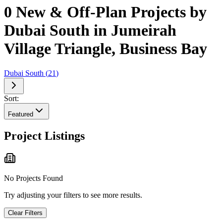
0 New & Off-Plan Projects by
Dubai South in Jumeirah
Village Triangle, Business Bay
Dubai South
(
21
)
Sort:
Featured
Project Listings
No Projects Found
Try adjusting your filters to see more results.
Clear Filters