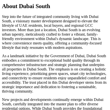
About
Dubai South
Step into the future of integrated community living with Dubai
South, a visionary master development designed to elevate the
lifestyle of UAE residents, local buyers, and regional GCC
investors. More than just a location, Dubai South is an evolving
urban tapestry, meticulously crafted to foster a vibrant, family-
friendly environment within Dubai's dynamic landscape. This is
where convenience meets quality, offering a community-focused
lifestyle that truly resonates with modern aspirations.
As a landmark initiative by the Government of Dubai, Dubai South
embodies a commitment to exceptional build quality through its
comprehensive infrastructure and strategic planning that underpins
all properties in Dubai South. The emphasis is on creating a holistic
living experience, prioritizing green spaces, smart city technologies,
and connectivity to ensure residents enjoy unparalleled comfort and
accessibility. The trust placed in this Dubai developer stems from its
strategic importance and dedication to fostering a sustainable,
thriving community.
New projects and developments continually emerge within Dubai
South, carefully integrated into the master plan to offer diverse
residential options. While Dubai South provides the foundational