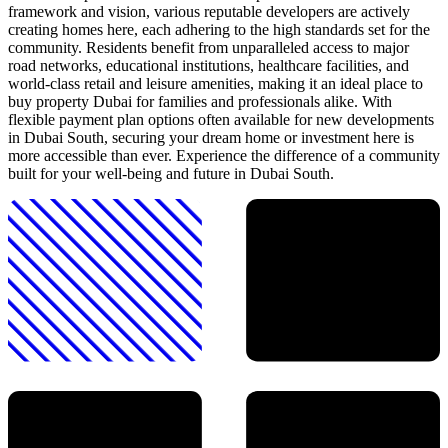
framework and vision, various reputable developers are actively
creating homes here, each adhering to the high standards set for the
community. Residents benefit from unparalleled access to major
road networks, educational institutions, healthcare facilities, and
world-class retail and leisure amenities, making it an ideal place to
buy property Dubai for families and professionals alike. With
flexible payment plan options often available for new developments
in Dubai South, securing your dream home or investment here is
more accessible than ever. Experience the difference of a community
built for your well-being and future in Dubai South.