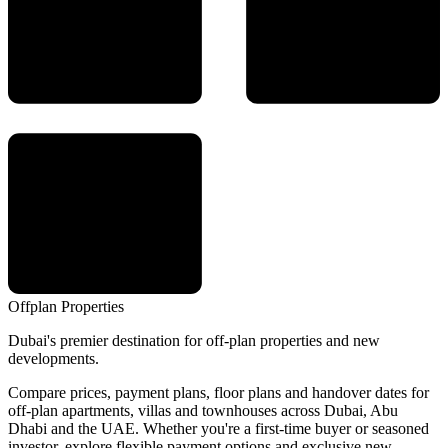
Offplan
Properties
Dubai's premier destination for off-plan properties and new
developments.
Compare prices, payment plans, floor plans and handover dates for
off-plan apartments, villas and townhouses across Dubai, Abu
Dhabi and the UAE. Whether you're a first-time buyer or seasoned
investor, explore flexible payment options and exclusive new