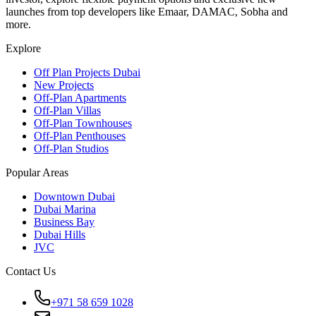
launches from top developers like Emaar, DAMAC, Sobha and
more.
Explore
Off Plan Projects Dubai
New Projects
Off-Plan Apartments
Off-Plan Villas
Off-Plan Townhouses
Off-Plan Penthouses
Off-Plan Studios
Popular Areas
Downtown Dubai
Dubai Marina
Business Bay
Dubai Hills
JVC
Contact Us
+971 58 659 1028