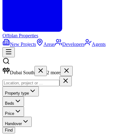
Offplan
Properties
New Projects
Areas
Developers
Agents
Dubai South
2
more
Property type
Beds
Price
Handover
Find