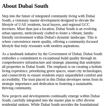
About
Dubai South
Step into the future of integrated community living with Dubai
South, a visionary master development designed to elevate the
lifestyle of UAE residents, local buyers, and regional GCC
investors. More than just a location, Dubai South is an evolving
urban tapestry, meticulously crafted to foster a vibrant, family-
friendly environment within Dubai's dynamic landscape. This is
where convenience meets quality, offering a community-focused
lifestyle that truly resonates with modern aspirations.
As a landmark initiative by the Government of Dubai, Dubai South
embodies a commitment to exceptional build quality through its
comprehensive infrastructure and strategic planning that underpins
all properties in Dubai South. The emphasis is on creating a holistic
living experience, prioritizing green spaces, smart city technologies,
and connectivity to ensure residents enjoy unparalleled comfort and
accessibility. The trust placed in this Dubai developer stems from its
strategic importance and dedication to fostering a sustainable,
thriving community.
New projects and developments continually emerge within Dubai
South, carefully integrated into the master plan to offer diverse
residential options. While Dubai South provides the foundational