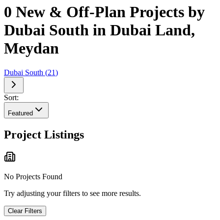
0 New & Off-Plan Projects by
Dubai South in Dubai Land,
Meydan
Dubai South
(
21
)
Sort:
Featured
Project Listings
No Projects Found
Try adjusting your filters to see more results.
Clear Filters