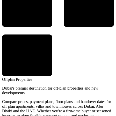
Offplan
Properties
Dubai's premier destination for off-plan properties and new
developments.
Compare prices, payment plans, floor plans and handover dates for
off-plan apartments, villas and townhouses across Dubai, Abu
Dhabi and the UAE. Whether you're a first-time buyer or seasoned
investor, explore flexible payment options and exclusive new