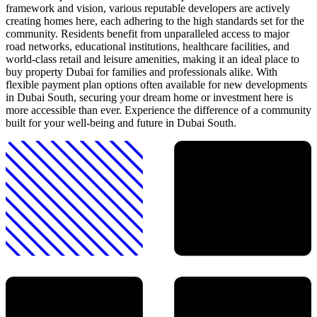
framework and vision, various reputable developers are actively
creating homes here, each adhering to the high standards set for the
community. Residents benefit from unparalleled access to major
road networks, educational institutions, healthcare facilities, and
world-class retail and leisure amenities, making it an ideal place to
buy property Dubai for families and professionals alike. With
flexible payment plan options often available for new developments
in Dubai South, securing your dream home or investment here is
more accessible than ever. Experience the difference of a community
built for your well-being and future in Dubai South.