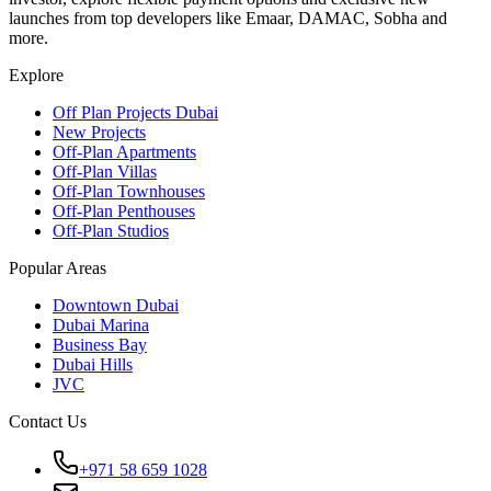
launches from top developers like Emaar, DAMAC, Sobha and
more.
Explore
Off Plan Projects Dubai
New Projects
Off-Plan Apartments
Off-Plan Villas
Off-Plan Townhouses
Off-Plan Penthouses
Off-Plan Studios
Popular Areas
Downtown Dubai
Dubai Marina
Business Bay
Dubai Hills
JVC
Contact Us
+971 58 659 1028