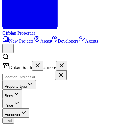
Offplan
Properties
New Projects
Areas
Developers
Agents
Dubai South
2
more
Property type
Beds
Price
Handover
Find