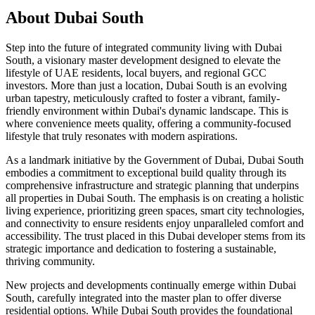
About
Dubai South
Step into the future of integrated community living with Dubai
South, a visionary master development designed to elevate the
lifestyle of UAE residents, local buyers, and regional GCC
investors. More than just a location, Dubai South is an evolving
urban tapestry, meticulously crafted to foster a vibrant, family-
friendly environment within Dubai's dynamic landscape. This is
where convenience meets quality, offering a community-focused
lifestyle that truly resonates with modern aspirations.
As a landmark initiative by the Government of Dubai, Dubai South
embodies a commitment to exceptional build quality through its
comprehensive infrastructure and strategic planning that underpins
all properties in Dubai South. The emphasis is on creating a holistic
living experience, prioritizing green spaces, smart city technologies,
and connectivity to ensure residents enjoy unparalleled comfort and
accessibility. The trust placed in this Dubai developer stems from its
strategic importance and dedication to fostering a sustainable,
thriving community.
New projects and developments continually emerge within Dubai
South, carefully integrated into the master plan to offer diverse
residential options. While Dubai South provides the foundational