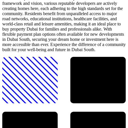
framework and vision, various reputable developers are actively
creating homes here, each adhering to the high standards set for the
community. Residents benefit from unparalleled access to major
road networks, educational institutions, healthcare facilities, and
world-class retail and leisure amenities, making it an ideal place to
buy property Dubai for families and professionals alike. With
flexible payment plan options often available for new developments
in Dubai South, securing your dream home or investment here is
more accessible than ever. Experience the difference of a community
built for your well-being and future in Dubai South.