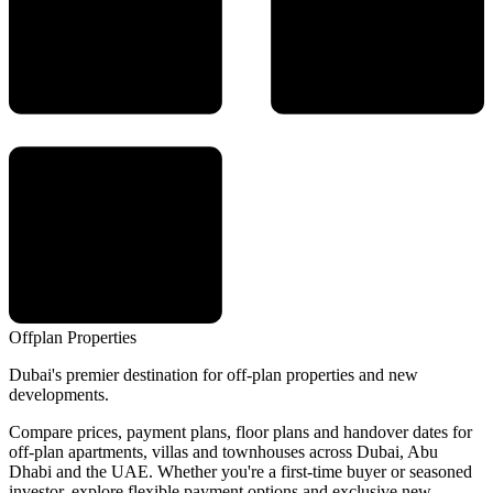
Offplan
Properties
Dubai's premier destination for off-plan properties and new
developments.
Compare prices, payment plans, floor plans and handover dates for
off-plan apartments, villas and townhouses across Dubai, Abu
Dhabi and the UAE. Whether you're a first-time buyer or seasoned
investor, explore flexible payment options and exclusive new