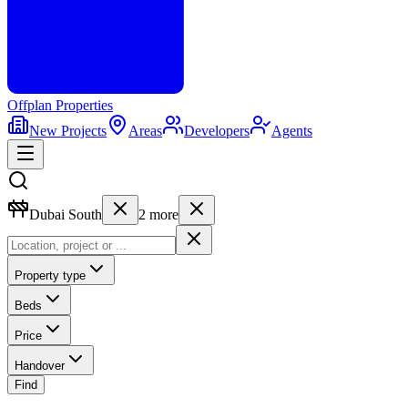
Offplan
Properties
New Projects
Areas
Developers
Agents
Dubai South
2
more
Property type
Beds
Price
Handover
Find