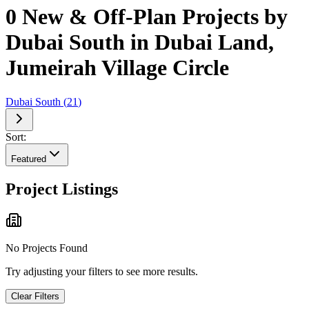
0 New & Off-Plan Projects by
Dubai South in Dubai Land,
Jumeirah Village Circle
Dubai South
(
21
)
Sort:
Featured
Project Listings
No Projects Found
Try adjusting your filters to see more results.
Clear Filters