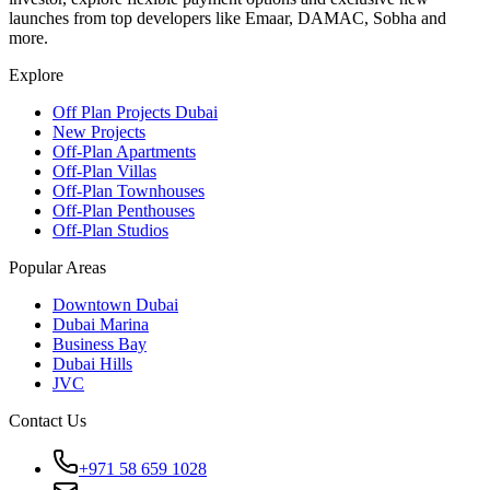
launches from top developers like Emaar, DAMAC, Sobha and
more.
Explore
Off Plan Projects Dubai
New Projects
Off-Plan Apartments
Off-Plan Villas
Off-Plan Townhouses
Off-Plan Penthouses
Off-Plan Studios
Popular Areas
Downtown Dubai
Dubai Marina
Business Bay
Dubai Hills
JVC
Contact Us
+971 58 659 1028