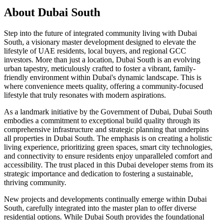
About
Dubai South
Step into the future of integrated community living with Dubai
South, a visionary master development designed to elevate the
lifestyle of UAE residents, local buyers, and regional GCC
investors. More than just a location, Dubai South is an evolving
urban tapestry, meticulously crafted to foster a vibrant, family-
friendly environment within Dubai's dynamic landscape. This is
where convenience meets quality, offering a community-focused
lifestyle that truly resonates with modern aspirations.
As a landmark initiative by the Government of Dubai, Dubai South
embodies a commitment to exceptional build quality through its
comprehensive infrastructure and strategic planning that underpins
all properties in Dubai South. The emphasis is on creating a holistic
living experience, prioritizing green spaces, smart city technologies,
and connectivity to ensure residents enjoy unparalleled comfort and
accessibility. The trust placed in this Dubai developer stems from its
strategic importance and dedication to fostering a sustainable,
thriving community.
New projects and developments continually emerge within Dubai
South, carefully integrated into the master plan to offer diverse
residential options. While Dubai South provides the foundational