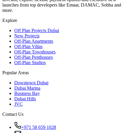
launches from top developers like Emaar, DAMAC, Sobha and
more.
Explore
Off Plan Projects Dubai
New Projects
Off-Plan Apartments
Off-Plan Villas
Off-Plan Townhouses
Off-Plan Penthouses
Off-Plan Studios
Popular Areas
Downtown Dubai
Dubai Marina
Business Bay
Dubai Hills
JVC
Contact Us
+971 58 659 1028