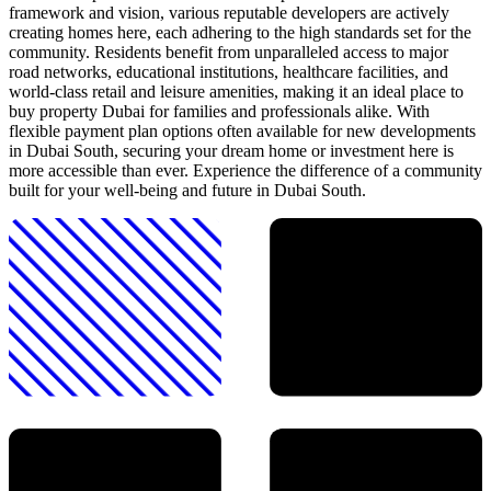
framework and vision, various reputable developers are actively
creating homes here, each adhering to the high standards set for the
community. Residents benefit from unparalleled access to major
road networks, educational institutions, healthcare facilities, and
world-class retail and leisure amenities, making it an ideal place to
buy property Dubai for families and professionals alike. With
flexible payment plan options often available for new developments
in Dubai South, securing your dream home or investment here is
more accessible than ever. Experience the difference of a community
built for your well-being and future in Dubai South.