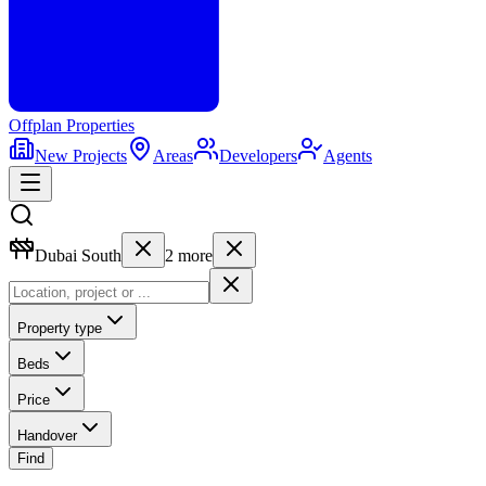
Offplan
Properties
New Projects
Areas
Developers
Agents
Dubai South
2
more
Property type
Beds
Price
Handover
Find