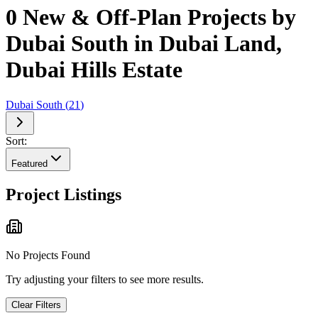
0 New & Off-Plan Projects by
Dubai South in Dubai Land,
Dubai Hills Estate
Dubai South
(
21
)
Sort:
Featured
Project Listings
No Projects Found
Try adjusting your filters to see more results.
Clear Filters