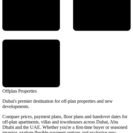
Offplan
Properties
Dubai's premier destination for off-plan properties and new
developments.
Compare prices, payment plans, floor plans and handover dates for
off-plan apartments, villas and townhouses across Dubai, Abu
Dhabi and the UAE. Whether you're a first-time buyer or seasoned
investor, explore flexible payment options and exclusive new