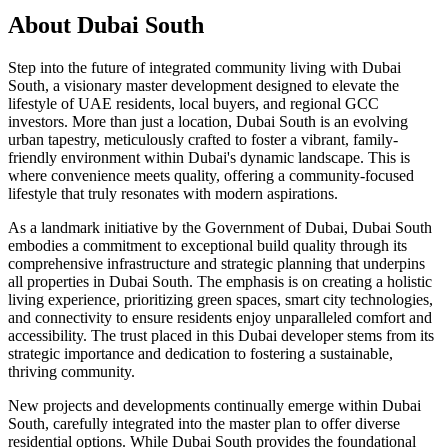
About
Dubai South
Step into the future of integrated community living with Dubai
South, a visionary master development designed to elevate the
lifestyle of UAE residents, local buyers, and regional GCC
investors. More than just a location, Dubai South is an evolving
urban tapestry, meticulously crafted to foster a vibrant, family-
friendly environment within Dubai's dynamic landscape. This is
where convenience meets quality, offering a community-focused
lifestyle that truly resonates with modern aspirations.
As a landmark initiative by the Government of Dubai, Dubai South
embodies a commitment to exceptional build quality through its
comprehensive infrastructure and strategic planning that underpins
all properties in Dubai South. The emphasis is on creating a holistic
living experience, prioritizing green spaces, smart city technologies,
and connectivity to ensure residents enjoy unparalleled comfort and
accessibility. The trust placed in this Dubai developer stems from its
strategic importance and dedication to fostering a sustainable,
thriving community.
New projects and developments continually emerge within Dubai
South, carefully integrated into the master plan to offer diverse
residential options. While Dubai South provides the foundational