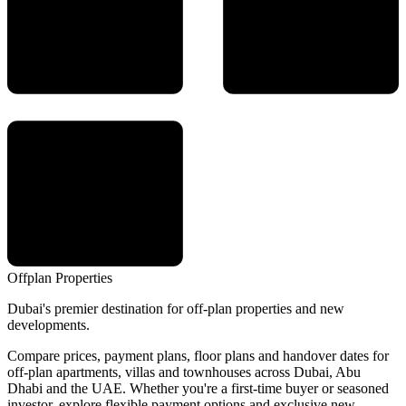
Offplan
Properties
Dubai's premier destination for off-plan properties and new
developments.
Compare prices, payment plans, floor plans and handover dates for
off-plan apartments, villas and townhouses across Dubai, Abu
Dhabi and the UAE. Whether you're a first-time buyer or seasoned
investor, explore flexible payment options and exclusive new