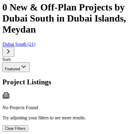
0 New & Off-Plan Projects by
Dubai South in Dubai Islands,
Meydan
Dubai South
(
21
)
Sort:
Featured
Project Listings
No Projects Found
Try adjusting your filters to see more results.
Clear Filters