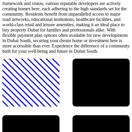
framework and vision, various reputable developers are actively
creating homes here, each adhering to the high standards set for the
community. Residents benefit from unparalleled access to major
road networks, educational institutions, healthcare facilities, and
world-class retail and leisure amenities, making it an ideal place to
buy property Dubai for families and professionals alike. With
flexible payment plan options often available for new developments
in Dubai South, securing your dream home or investment here is
more accessible than ever. Experience the difference of a community
built for your well-being and future in Dubai South.