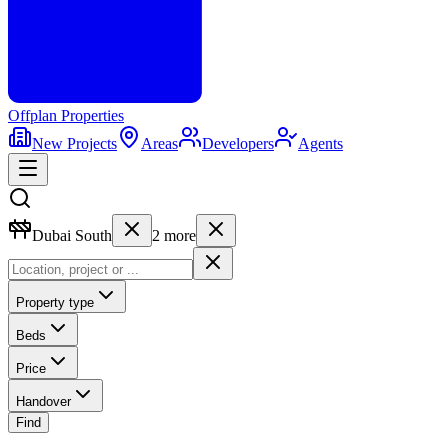
Offplan
Properties
New Projects
Areas
Developers
Agents
Dubai South
2
more
Property type
Beds
Price
Handover
Find