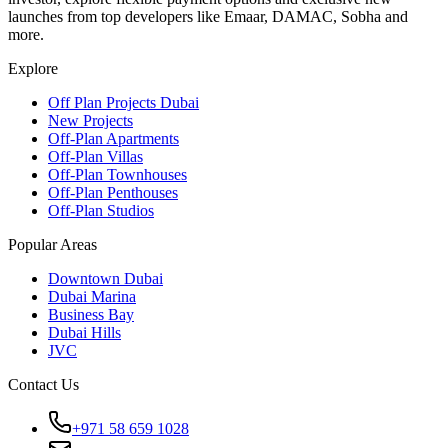
launches from top developers like Emaar, DAMAC, Sobha and
more.
Explore
Off Plan Projects Dubai
New Projects
Off-Plan Apartments
Off-Plan Villas
Off-Plan Townhouses
Off-Plan Penthouses
Off-Plan Studios
Popular Areas
Downtown Dubai
Dubai Marina
Business Bay
Dubai Hills
JVC
Contact Us
+971 58 659 1028