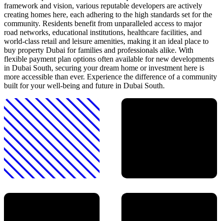
framework and vision, various reputable developers are actively
creating homes here, each adhering to the high standards set for the
community. Residents benefit from unparalleled access to major
road networks, educational institutions, healthcare facilities, and
world-class retail and leisure amenities, making it an ideal place to
buy property Dubai for families and professionals alike. With
flexible payment plan options often available for new developments
in Dubai South, securing your dream home or investment here is
more accessible than ever. Experience the difference of a community
built for your well-being and future in Dubai South.