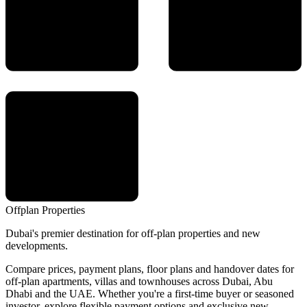
Offplan
Properties
Dubai's premier destination for off-plan properties and new
developments.
Compare prices, payment plans, floor plans and handover dates for
off-plan apartments, villas and townhouses across Dubai, Abu
Dhabi and the UAE. Whether you're a first-time buyer or seasoned
investor, explore flexible payment options and exclusive new