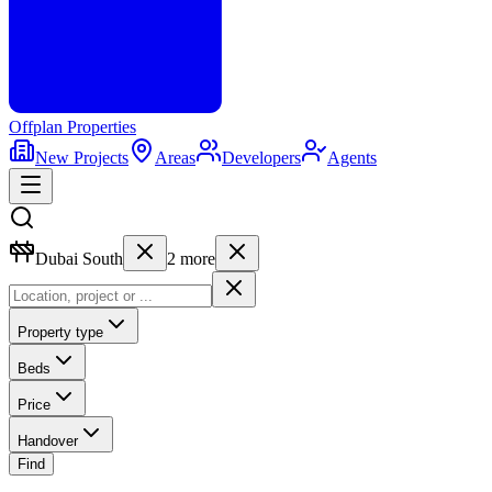
Offplan
Properties
New Projects
Areas
Developers
Agents
Dubai South
2
more
Property type
Beds
Price
Handover
Find