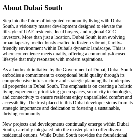
About
Dubai South
Step into the future of integrated community living with Dubai
South, a visionary master development designed to elevate the
lifestyle of UAE residents, local buyers, and regional GCC
investors. More than just a location, Dubai South is an evolving
urban tapestry, meticulously crafted to foster a vibrant, family-
friendly environment within Dubai's dynamic landscape. This is
where convenience meets quality, offering a community-focused
lifestyle that truly resonates with modern aspirations.
As a landmark initiative by the Government of Dubai, Dubai South
embodies a commitment to exceptional build quality through its
comprehensive infrastructure and strategic planning that underpins
all properties in Dubai South. The emphasis is on creating a holistic
living experience, prioritizing green spaces, smart city technologies,
and connectivity to ensure residents enjoy unparalleled comfort and
accessibility. The trust placed in this Dubai developer stems from its
strategic importance and dedication to fostering a sustainable,
thriving community.
New projects and developments continually emerge within Dubai
South, carefully integrated into the master plan to offer diverse
residential options. While Dubai South provides the foundational