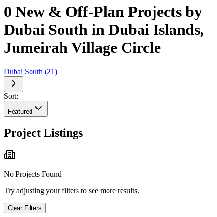
0 New & Off-Plan Projects by
Dubai South in Dubai Islands,
Jumeirah Village Circle
Dubai South
(
21
)
Sort:
Featured
Project Listings
No Projects Found
Try adjusting your filters to see more results.
Clear Filters