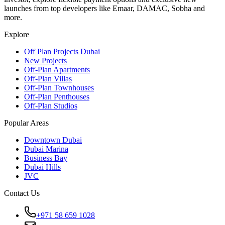
launches from top developers like Emaar, DAMAC, Sobha and
more.
Explore
Off Plan Projects Dubai
New Projects
Off-Plan Apartments
Off-Plan Villas
Off-Plan Townhouses
Off-Plan Penthouses
Off-Plan Studios
Popular Areas
Downtown Dubai
Dubai Marina
Business Bay
Dubai Hills
JVC
Contact Us
+971 58 659 1028