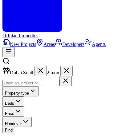
Offplan
Properties
New Projects
Areas
Developers
Agents
Dubai South
2
more
Property type
Beds
Price
Handover
Find