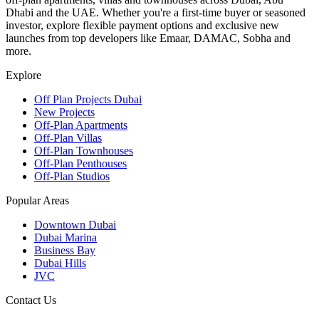
Dhabi and the UAE. Whether you're a first-time buyer or seasoned
investor, explore flexible payment options and exclusive new
launches from top developers like Emaar, DAMAC, Sobha and
more.
Explore
Off Plan Projects Dubai
New Projects
Off-Plan Apartments
Off-Plan Villas
Off-Plan Townhouses
Off-Plan Penthouses
Off-Plan Studios
Popular Areas
Downtown Dubai
Dubai Marina
Business Bay
Dubai Hills
JVC
Contact Us