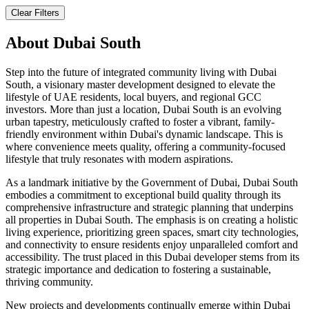
Clear Filters
About
Dubai South
Step into the future of integrated community living with Dubai
South, a visionary master development designed to elevate the
lifestyle of UAE residents, local buyers, and regional GCC
investors. More than just a location, Dubai South is an evolving
urban tapestry, meticulously crafted to foster a vibrant, family-
friendly environment within Dubai's dynamic landscape. This is
where convenience meets quality, offering a community-focused
lifestyle that truly resonates with modern aspirations.
As a landmark initiative by the Government of Dubai, Dubai South
embodies a commitment to exceptional build quality through its
comprehensive infrastructure and strategic planning that underpins
all properties in Dubai South. The emphasis is on creating a holistic
living experience, prioritizing green spaces, smart city technologies,
and connectivity to ensure residents enjoy unparalleled comfort and
accessibility. The trust placed in this Dubai developer stems from its
strategic importance and dedication to fostering a sustainable,
thriving community.
New projects and developments continually emerge within Dubai