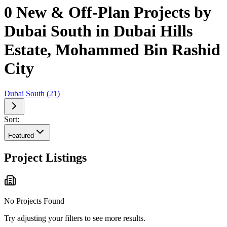
0 New & Off-Plan Projects by
Dubai South in Dubai Hills
Estate, Mohammed Bin Rashid
City
Dubai South
(
21
)
Sort:
Featured
Project Listings
No Projects Found
Try adjusting your filters to see more results.