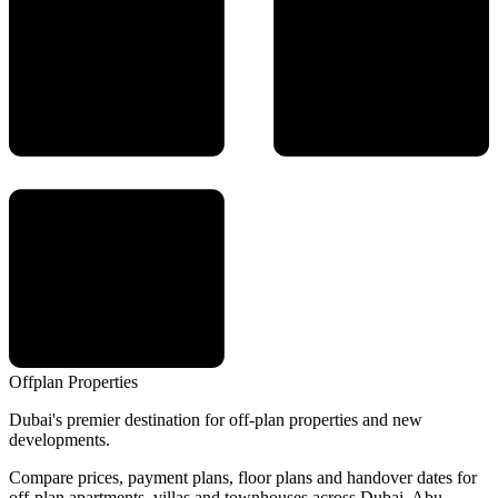
Offplan
Properties
Dubai's premier destination for off-plan properties and new
developments.
Compare prices, payment plans, floor plans and handover dates for
off-plan apartments, villas and townhouses across Dubai, Abu