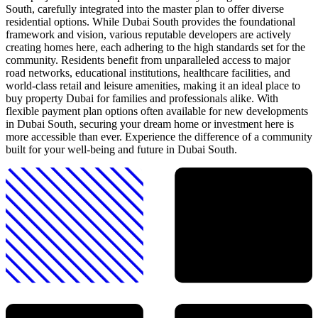
South, carefully integrated into the master plan to offer diverse
residential options. While Dubai South provides the foundational
framework and vision, various reputable developers are actively
creating homes here, each adhering to the high standards set for the
community. Residents benefit from unparalleled access to major
road networks, educational institutions, healthcare facilities, and
world-class retail and leisure amenities, making it an ideal place to
buy property Dubai for families and professionals alike. With
flexible payment plan options often available for new developments
in Dubai South, securing your dream home or investment here is
more accessible than ever. Experience the difference of a community
built for your well-being and future in Dubai South.