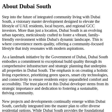
About
Dubai South
Step into the future of integrated community living with Dubai
South, a visionary master development designed to elevate the
lifestyle of UAE residents, local buyers, and regional GCC
investors. More than just a location, Dubai South is an evolving
urban tapestry, meticulously crafted to foster a vibrant, family-
friendly environment within Dubai's dynamic landscape. This is
where convenience meets quality, offering a community-focused
lifestyle that truly resonates with modern aspirations.
As a landmark initiative by the Government of Dubai, Dubai South
embodies a commitment to exceptional build quality through its
comprehensive infrastructure and strategic planning that underpins
all properties in Dubai South. The emphasis is on creating a holistic
living experience, prioritizing green spaces, smart city technologies,
and connectivity to ensure residents enjoy unparalleled comfort and
accessibility. The trust placed in this Dubai developer stems from its
strategic importance and dedication to fostering a sustainable,
thriving community.
New projects and developments continually emerge within Dubai
South, carefully integrated into the master plan to offer diverse
residential options. While Dubai South provides the foundational