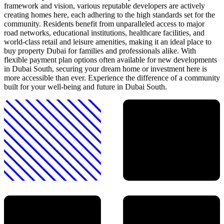
framework and vision, various reputable developers are actively
creating homes here, each adhering to the high standards set for the
community. Residents benefit from unparalleled access to major
road networks, educational institutions, healthcare facilities, and
world-class retail and leisure amenities, making it an ideal place to
buy property Dubai for families and professionals alike. With
flexible payment plan options often available for new developments
in Dubai South, securing your dream home or investment here is
more accessible than ever. Experience the difference of a community
built for your well-being and future in Dubai South.