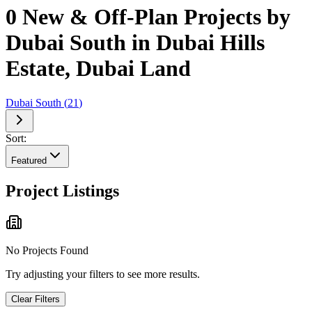
0 New & Off-Plan Projects by
Dubai South in Dubai Hills
Estate, Dubai Land
Dubai South
(
21
)
Sort:
Featured
Project Listings
No Projects Found
Try adjusting your filters to see more results.
Clear Filters