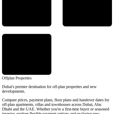
Offplan
Properties
Dubai's premier destination for off-plan properties and new
developments.
Compare prices, payment plans, floor plans and handover dates for
off-plan apartments, villas and townhouses across Dubai, Abu
Dhabi and the UAE. Whether you're a first-time buyer or seasoned
investor, explore flexible payment options and exclusive new