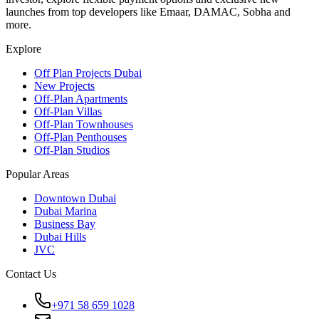
launches from top developers like Emaar, DAMAC, Sobha and
more.
Explore
Off Plan Projects Dubai
New Projects
Off-Plan Apartments
Off-Plan Villas
Off-Plan Townhouses
Off-Plan Penthouses
Off-Plan Studios
Popular Areas
Downtown Dubai
Dubai Marina
Business Bay
Dubai Hills
JVC
Contact Us
+971 58 659 1028