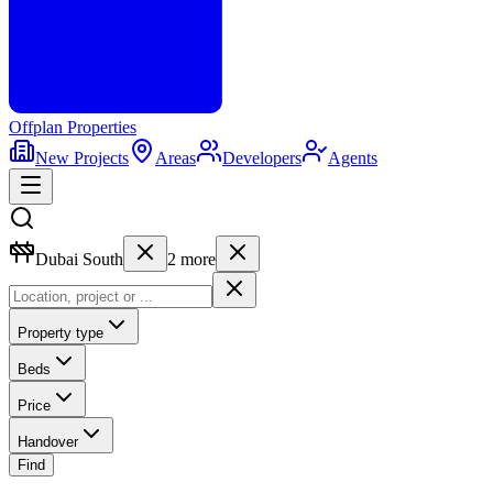
Offplan
Properties
New Projects
Areas
Developers
Agents
Dubai South
2
more
Property type
Beds
Price
Handover
Find