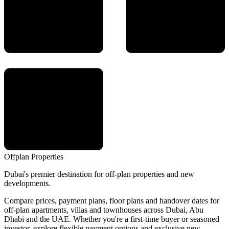
Offplan
Properties
Dubai's premier destination for off-plan properties and new
developments.
Compare prices, payment plans, floor plans and handover dates for
off-plan apartments, villas and townhouses across Dubai, Abu
Dhabi and the UAE. Whether you're a first-time buyer or seasoned
investor, explore flexible payment options and exclusive new