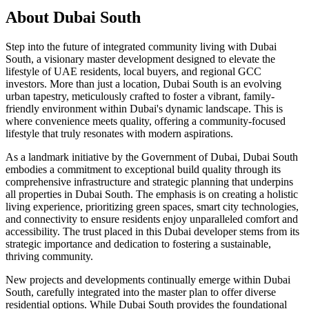
About
Dubai South
Step into the future of integrated community living with Dubai
South, a visionary master development designed to elevate the
lifestyle of UAE residents, local buyers, and regional GCC
investors. More than just a location, Dubai South is an evolving
urban tapestry, meticulously crafted to foster a vibrant, family-
friendly environment within Dubai's dynamic landscape. This is
where convenience meets quality, offering a community-focused
lifestyle that truly resonates with modern aspirations.
As a landmark initiative by the Government of Dubai, Dubai South
embodies a commitment to exceptional build quality through its
comprehensive infrastructure and strategic planning that underpins
all properties in Dubai South. The emphasis is on creating a holistic
living experience, prioritizing green spaces, smart city technologies,
and connectivity to ensure residents enjoy unparalleled comfort and
accessibility. The trust placed in this Dubai developer stems from its
strategic importance and dedication to fostering a sustainable,
thriving community.
New projects and developments continually emerge within Dubai
South, carefully integrated into the master plan to offer diverse
residential options. While Dubai South provides the foundational