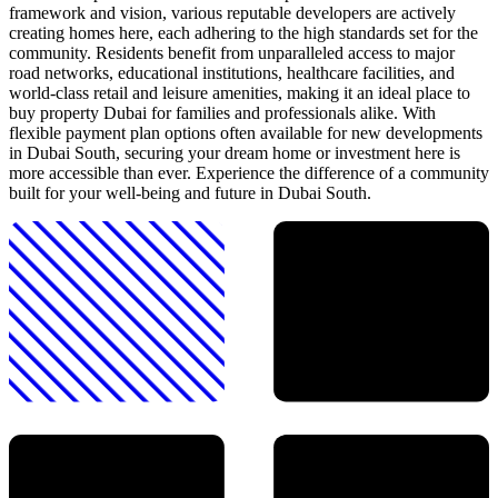
framework and vision, various reputable developers are actively
creating homes here, each adhering to the high standards set for the
community. Residents benefit from unparalleled access to major
road networks, educational institutions, healthcare facilities, and
world-class retail and leisure amenities, making it an ideal place to
buy property Dubai for families and professionals alike. With
flexible payment plan options often available for new developments
in Dubai South, securing your dream home or investment here is
more accessible than ever. Experience the difference of a community
built for your well-being and future in Dubai South.