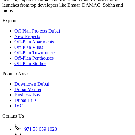
launches from top developers like Emaar, DAMAC, Sobha and
more.
Explore
Off Plan Projects Dubai
New Projects
Off-Plan Apartments
Off-Plan Villas
Off-Plan Townhouses
Off-Plan Penthouses
Off-Plan Studios
Popular Areas
Downtown Dubai
Dubai Marina
Business Bay
Dubai Hills
JVC
Contact Us
+971 58 659 1028