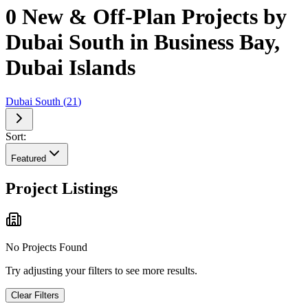
0 New & Off-Plan Projects by
Dubai South in Business Bay,
Dubai Islands
Dubai South
(
21
)
Sort:
Featured
Project Listings
No Projects Found
Try adjusting your filters to see more results.
Clear Filters