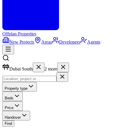
Offplan
Properties
New Projects
Areas
Developers
Agents
Dubai South
2
more
Property type
Beds
Price
Handover
Find