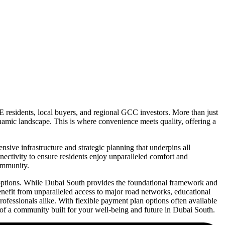
E residents, local buyers, and regional GCC investors. More than just
ynamic landscape. This is where convenience meets quality, offering a
ive infrastructure and strategic planning that underpins all
nnectivity to ensure residents enjoy unparalleled comfort and
community.
l options. While Dubai South provides the foundational framework and
enefit from unparalleled access to major road networks, educational
 professionals alike. With flexible payment plan options often available
of a community built for your well-being and future in Dubai South.