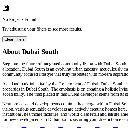
No Projects Found
Try adjusting your filters to see more results.
Clear Filters
About
Dubai South
Step into the future of integrated community living with Dubai South,
a location, Dubai South is an evolving urban tapestry, meticulously cr
community-focused lifestyle that truly resonates with modern aspirati
As a landmark initiative by the Government of Dubai, Dubai South emb
properties in Dubai South. The emphasis is on creating a holistic livin
accessibility. The trust placed in this Dubai developer stems from its 
New projects and developments continually emerge within Dubai South,
vision, various reputable developers are actively creating homes here,
institutions, healthcare facilities, and world-class retail and leisure 
for new developments in Dubai South, securing your dream home or inv