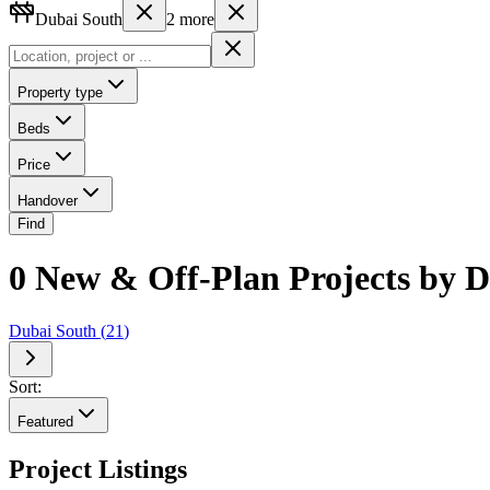
Dubai South
2
more
Property type
Beds
Price
Handover
Find
0 New & Off-Plan Projects by D
Dubai South
(
21
)
Sort:
Featured
Project Listings