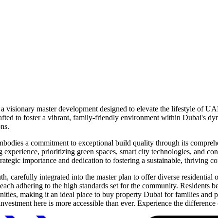
 a visionary master development designed to elevate the lifestyle of UA
afted to foster a vibrant, family-friendly environment within Dubai's d
ons.
odies a commitment to exceptional build quality through its comprehens
g experience, prioritizing green spaces, smart city technologies, and co
strategic importance and dedication to fostering a sustainable, thriving 
 carefully integrated into the master plan to offer diverse residentia
 each adhering to the high standards set for the community. Residents b
amenities, making it an ideal place to buy property Dubai for families and
estment here is more accessible than ever. Experience the difference 