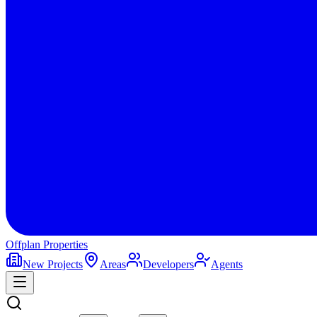
Offplan
Properties
New Projects
Areas
Developers
Agents