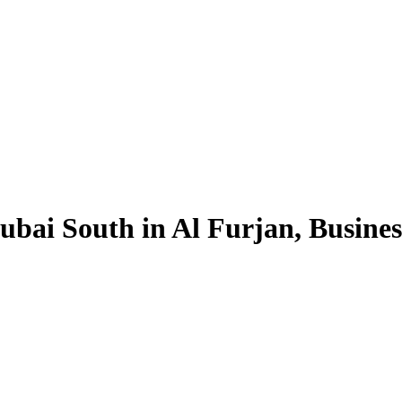
ubai South in Al Furjan, Busine