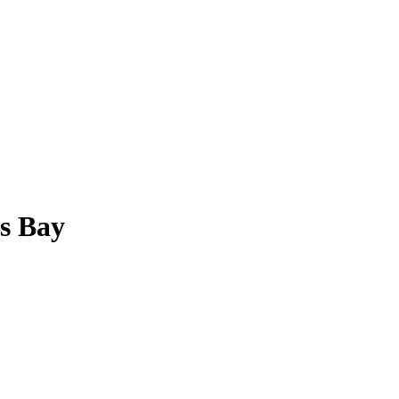
ss Bay