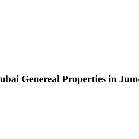
bai Genereal Properties in Jume