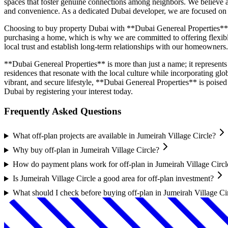
spaces that foster genuine connections among neighbors. We believe a 
and convenience. As a dedicated Dubai developer, we are focused on con
Choosing to buy property Dubai with **Dubai Genereal Properties** m
purchasing a home, which is why we are committed to offering flexible
local trust and establish long-term relationships with our homeowners.
**Dubai Genereal Properties** is more than just a name; it represents
residences that resonate with the local culture while incorporating gl
vibrant, and secure lifestyle, **Dubai Genereal Properties** is pois
Dubai by registering your interest today.
Frequently Asked Questions
What off-plan projects are available in Jumeirah Village Circle?
Why buy off-plan in Jumeirah Village Circle?
How do payment plans work for off-plan in Jumeirah Village Circl
Is Jumeirah Village Circle a good area for off-plan investment?
What should I check before buying off-plan in Jumeirah Village Ci