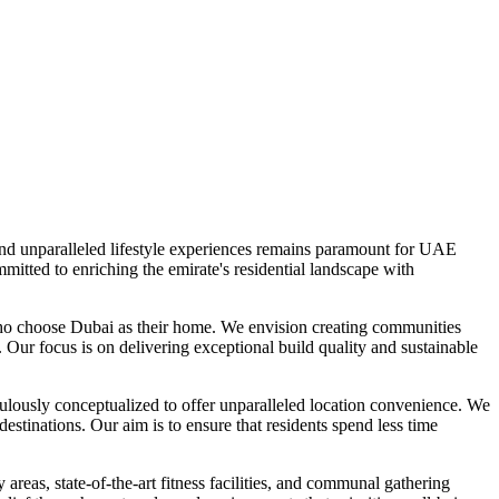
 and unparalleled lifestyle experiences remains paramount for UAE
mitted to enriching the emirate's residential landscape with
who choose Dubai as their home. We envision creating communities
. Our focus is on delivering exceptional build quality and sustainable
ulously conceptualized to offer unparalleled location convenience. We
destinations. Our aim is to ensure that residents spend less time
reas, state-of-the-art fitness facilities, and communal gathering