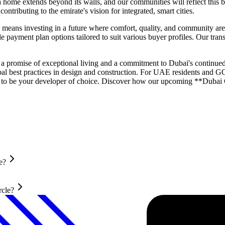
home extends beyond its walls, and our communities will reflect this b
tributing to the emirate's vision for integrated, smart cities.
eans investing in a future where comfort, quality, and community are 
 payment plan options tailored to suit various buyer profiles. Our trans
 a promise of exceptional living and a commitment to Dubai's continued
obal best practices in design and construction. For UAE residents and G
ed to be your developer of choice. Discover how our upcoming **Dubai G
e?
rcle?