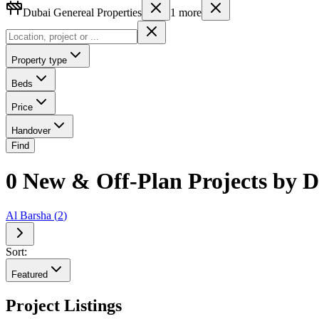
Dubai Genereal Properties
1
more
Property type
Beds
Price
Handover
Find
0 New & Off-Plan Projects by Du
Al Barsha
(
2
)
Sort:
Featured
Project Listings