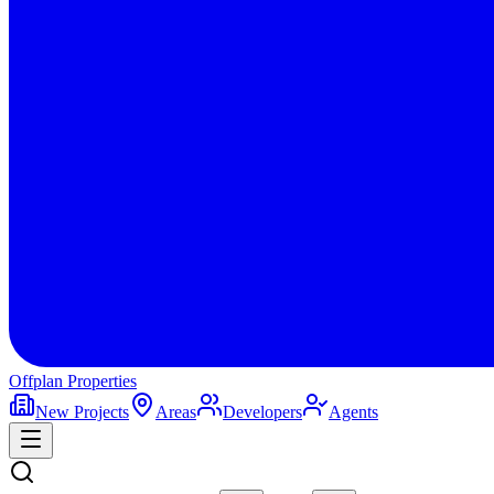
Offplan
Properties
New Projects
Areas
Developers
Agents