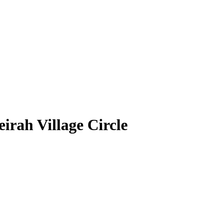
irah Village Circle