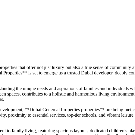
roperties that offer not just luxury but also a true sense of community
 Properties** is set to emerge as a trusted Dubai developer, deeply com
standing the unique needs and aspirations of families and individuals 
reen spaces, contributes to a holistic and harmonious living environment
ns.
development, **Dubai Genereal Properties properties** are being metic
y, proximity to essential services, top-tier schools, and vibrant leisure 
 family living, featuring spacious layouts, dedicated children's play a