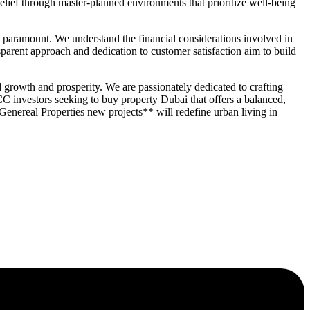
elief through master-planned environments that prioritize well-being
paramount. We understand the financial considerations involved in
parent approach and dedication to customer satisfaction aim to build
 growth and prosperity. We are passionately dedicated to crafting
CC investors seeking to buy property Dubai that offers a balanced,
enereal Properties new projects** will redefine urban living in