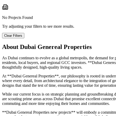
No Projects Found
Try adjusting your filters to see more results.
Clear Filters
About
Dubai Genereal Properties
As Dubai continues to evolve as a global metropolis, the demand for p
residents, local buyers, and regional GCC investors. **Dubai Genereal
thoughtfully designed, high-quality living spaces.
At **Dubai Genereal Properties**, our philosophy is rooted in under
where every detail, from architectural elegance to the integration of g
designs that stand the test of time, ensuring lasting value for generatio
While our current focus is on strategic planning and groundbreaking 
are scouting prime areas across Dubai that promise excellent connectivit
commuting and more time enjoying their homes and communities.
**Dubai Genereal Properties new projects** will embody a commitment to