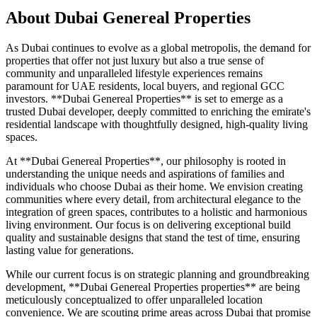
About
Dubai Genereal Properties
As Dubai continues to evolve as a global metropolis, the demand for
properties that offer not just luxury but also a true sense of
community and unparalleled lifestyle experiences remains
paramount for UAE residents, local buyers, and regional GCC
investors. **Dubai Genereal Properties** is set to emerge as a
trusted Dubai developer, deeply committed to enriching the emirate's
residential landscape with thoughtfully designed, high-quality living
spaces.
At **Dubai Genereal Properties**, our philosophy is rooted in
understanding the unique needs and aspirations of families and
individuals who choose Dubai as their home. We envision creating
communities where every detail, from architectural elegance to the
integration of green spaces, contributes to a holistic and harmonious
living environment. Our focus is on delivering exceptional build
quality and sustainable designs that stand the test of time, ensuring
lasting value for generations.
While our current focus is on strategic planning and groundbreaking
development, **Dubai Genereal Properties properties** are being
meticulously conceptualized to offer unparalleled location
convenience. We are scouting prime areas across Dubai that promise