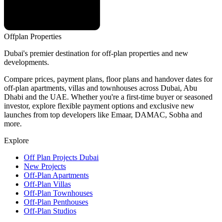
Offplan
Properties
Dubai's premier destination for off-plan properties and new
developments.
Compare prices, payment plans, floor plans and handover dates for
off-plan apartments, villas and townhouses across Dubai, Abu
Dhabi and the UAE. Whether you're a first-time buyer or seasoned
investor, explore flexible payment options and exclusive new
launches from top developers like Emaar, DAMAC, Sobha and
more.
Explore
Off Plan Projects Dubai
New Projects
Off-Plan Apartments
Off-Plan Villas
Off-Plan Townhouses
Off-Plan Penthouses
Off-Plan Studios