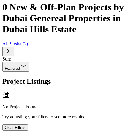
0 New & Off-Plan Projects by
Dubai Genereal Properties in
Dubai Hills Estate
Al Barsha
(
2
)
Sort:
Featured
Project Listings
No Projects Found
Try adjusting your filters to see more results.
Clear Filters