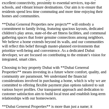
excellent connectivity, proximity to essential services, top-tier
schools, and vibrant leisure destinations. Our aim is to ensure that
residents spend less time commuting and more time enjoying their
homes and communities.
**Dubai Genereal Properties new projects** will embody a
commitment to family living, featuring spacious layouts, dedicated
children's play areas, state-of-the-art fitness facilities, and communal
gathering spaces that foster genuine connections among neighbors.
We believe a home extends beyond its walls, and our communities
will reflect this belief through master-planned environments that
prioritize well-being and convenience. As a dedicated Dubai
developer, we are focused on contributing to the emirate's vision for
integrated, smart cities.
Choosing to buy property Dubai with **Dubai Genereal
Properties** means investing in a future where comfort, quality, and
community are paramount. We understand the financial
considerations involved in purchasing a home, which is why we are
committed to offering flexible payment plan options tailored to suit
various buyer profiles. Our transparent approach and dedication to
customer satisfaction aim to build local trust and establish long-term
relationships with our homeowners.
**Dubai Genereal Properties** is more than just a name; it