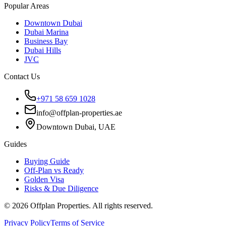
Popular Areas
Downtown Dubai
Dubai Marina
Business Bay
Dubai Hills
JVC
Contact Us
+971 58 659 1028
info@offplan-properties.ae
Downtown Dubai, UAE
Guides
Buying Guide
Off-Plan vs Ready
Golden Visa
Risks & Due Diligence
©
2026
Offplan Properties. All rights reserved.
Privacy Policy
Terms of Service