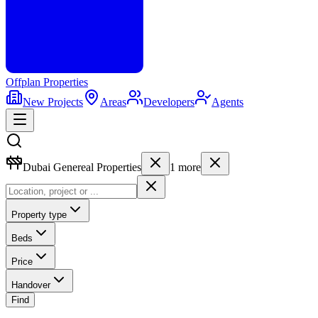
Offplan
Properties
New Projects
Areas
Developers
Agents
Dubai Genereal Properties
1
more
Property type
Beds
Price
Handover
Find