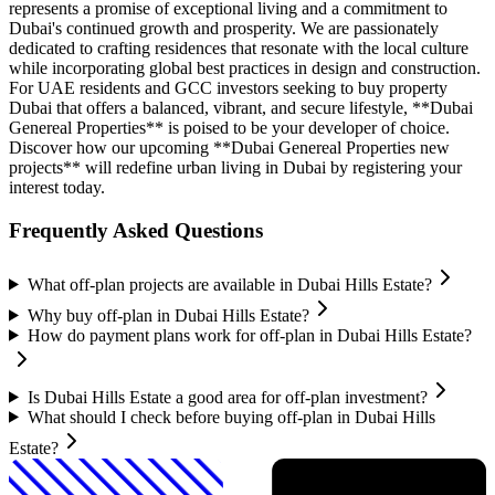
represents a promise of exceptional living and a commitment to
Dubai's continued growth and prosperity. We are passionately
dedicated to crafting residences that resonate with the local culture
while incorporating global best practices in design and construction.
For UAE residents and GCC investors seeking to buy property
Dubai that offers a balanced, vibrant, and secure lifestyle, **Dubai
Genereal Properties** is poised to be your developer of choice.
Discover how our upcoming **Dubai Genereal Properties new
projects** will redefine urban living in Dubai by registering your
interest today.
Frequently Asked Questions
What off-plan projects are available in Dubai Hills Estate?
Why buy off-plan in Dubai Hills Estate?
How do payment plans work for off-plan in Dubai Hills Estate?
Is Dubai Hills Estate a good area for off-plan investment?
What should I check before buying off-plan in Dubai Hills
Estate?