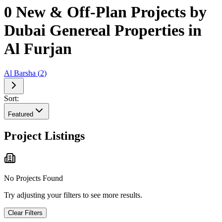
0 New & Off-Plan Projects by
Dubai Genereal Properties in
Al Furjan
Al Barsha
(
2
)
Sort:
Featured
Project Listings
No Projects Found
Try adjusting your filters to see more results.
Clear Filters