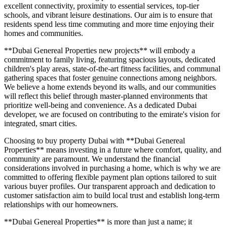
excellent connectivity, proximity to essential services, top-tier
schools, and vibrant leisure destinations. Our aim is to ensure that
residents spend less time commuting and more time enjoying their
homes and communities.
**Dubai Genereal Properties new projects** will embody a
commitment to family living, featuring spacious layouts, dedicated
children's play areas, state-of-the-art fitness facilities, and communal
gathering spaces that foster genuine connections among neighbors.
We believe a home extends beyond its walls, and our communities
will reflect this belief through master-planned environments that
prioritize well-being and convenience. As a dedicated Dubai
developer, we are focused on contributing to the emirate's vision for
integrated, smart cities.
Choosing to buy property Dubai with **Dubai Genereal
Properties** means investing in a future where comfort, quality, and
community are paramount. We understand the financial
considerations involved in purchasing a home, which is why we are
committed to offering flexible payment plan options tailored to suit
various buyer profiles. Our transparent approach and dedication to
customer satisfaction aim to build local trust and establish long-term
relationships with our homeowners.
**Dubai Genereal Properties** is more than just a name; it