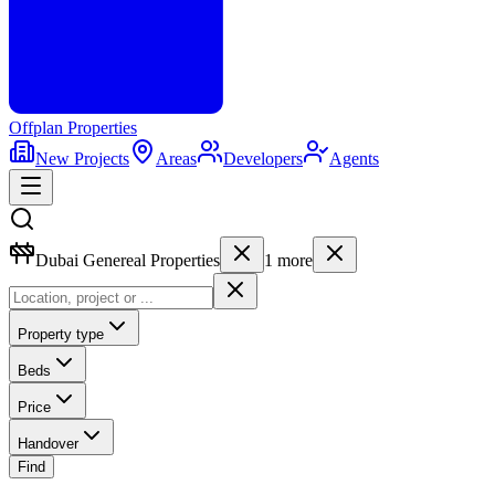
Offplan
Properties
New Projects
Areas
Developers
Agents
Dubai Genereal Properties
1
more
Property type
Beds
Price
Handover
Find