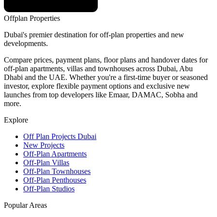
Offplan
Properties
Dubai's premier destination for off-plan properties and new
developments.
Compare prices, payment plans, floor plans and handover dates for
off-plan apartments, villas and townhouses across Dubai, Abu
Dhabi and the UAE. Whether you're a first-time buyer or seasoned
investor, explore flexible payment options and exclusive new
launches from top developers like Emaar, DAMAC, Sobha and
more.
Explore
Off Plan Projects Dubai
New Projects
Off-Plan Apartments
Off-Plan Villas
Off-Plan Townhouses
Off-Plan Penthouses
Off-Plan Studios
Popular Areas