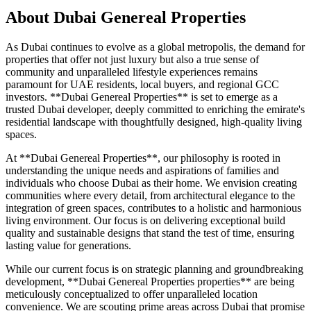
About
Dubai Genereal Properties
As Dubai continues to evolve as a global metropolis, the demand for
properties that offer not just luxury but also a true sense of
community and unparalleled lifestyle experiences remains
paramount for UAE residents, local buyers, and regional GCC
investors. **Dubai Genereal Properties** is set to emerge as a
trusted Dubai developer, deeply committed to enriching the emirate's
residential landscape with thoughtfully designed, high-quality living
spaces.
At **Dubai Genereal Properties**, our philosophy is rooted in
understanding the unique needs and aspirations of families and
individuals who choose Dubai as their home. We envision creating
communities where every detail, from architectural elegance to the
integration of green spaces, contributes to a holistic and harmonious
living environment. Our focus is on delivering exceptional build
quality and sustainable designs that stand the test of time, ensuring
lasting value for generations.
While our current focus is on strategic planning and groundbreaking
development, **Dubai Genereal Properties properties** are being
meticulously conceptualized to offer unparalleled location
convenience. We are scouting prime areas across Dubai that promise