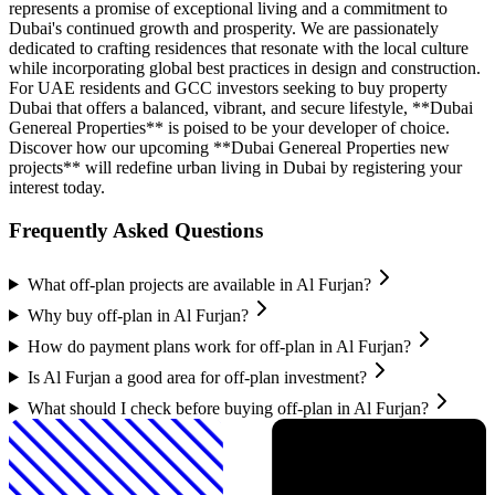
represents a promise of exceptional living and a commitment to
Dubai's continued growth and prosperity. We are passionately
dedicated to crafting residences that resonate with the local culture
while incorporating global best practices in design and construction.
For UAE residents and GCC investors seeking to buy property
Dubai that offers a balanced, vibrant, and secure lifestyle, **Dubai
Genereal Properties** is poised to be your developer of choice.
Discover how our upcoming **Dubai Genereal Properties new
projects** will redefine urban living in Dubai by registering your
interest today.
Frequently Asked Questions
What off-plan projects are available in Al Furjan?
Why buy off-plan in Al Furjan?
How do payment plans work for off-plan in Al Furjan?
Is Al Furjan a good area for off-plan investment?
What should I check before buying off-plan in Al Furjan?