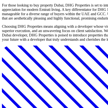
For those looking to buy property Dubai, DHG Properties is set to int
appreciation for modern Emirati living. A key differentiator for DHG 
manageable for a diverse range of buyers within the UAE and GCC. Un
that are aesthetically pleasing and highly functional, promising endur
Choosing DHG Properties means aligning with a developer whose vision f
superior execution, and an unwavering focus on client satisfaction.
Dubai developer, DHG Properties is poised to introduce properties that 
your future with a developer that truly understands and cherishes the 