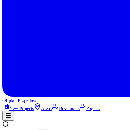
Offplan
Properties
New Projects
Areas
Developers
Agents