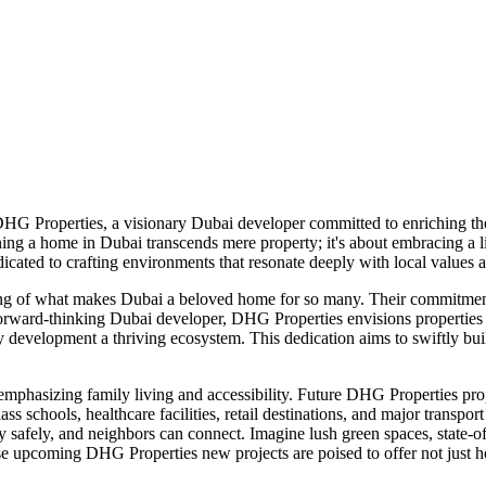
 DHG Properties, a visionary Dubai developer committed to enriching t
ing a home in Dubai transcends mere property; it's about embracing a l
cated to crafting environments that resonate deeply with local values a
ng of what makes Dubai a beloved home for so many. Their commitment 
rward-thinking Dubai developer, DHG Properties envisions properties de
development a thriving ecosystem. This dedication aims to swiftly build 
sizing family living and accessibility. Future DHG Properties properti
ass schools, healthcare facilities, retail destinations, and major trans
 safely, and neighbors can connect. Imagine lush green spaces, state-of
These upcoming DHG Properties new projects are poised to offer not just h