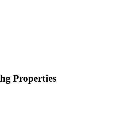
hg Properties