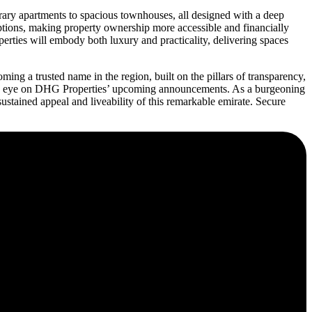
orary apartments to spacious townhouses, all designed with a deep
options, making property ownership more accessible and financially
ties will embody both luxury and practicality, delivering spaces
ing a trusted name in the region, built on the pillars of transparency,
keen eye on DHG Properties’ upcoming announcements. As a burgeoning
sustained appeal and liveability of this remarkable emirate. Secure