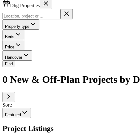
Dhg Properties
Property type
Beds
Price
Handover
Find
0 New & Off-Plan Projects by D
Sort:
Featured
Project Listings