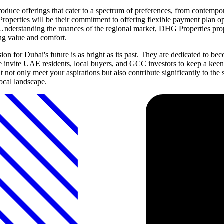
roduce offerings that cater to a spectrum of preferences, from contemp
Properties will be their commitment to offering flexible payment plan 
derstanding the nuances of the regional market, DHG Properties proper
ing value and comfort.
or Dubai's future is as bright as its past. They are dedicated to becom
 We invite UAE residents, local buyers, and GCC investors to keep a 
not only meet your aspirations but also contribute significantly to the 
local landscape.