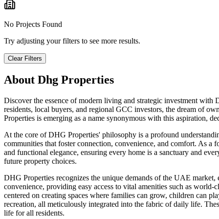
No Projects Found
Try adjusting your filters to see more results.
Clear Filters
About
Dhg Properties
Discover the essence of modern living and strategic investment with
residents, local buyers, and regional GCC investors, the dream of own
Properties is emerging as a name synonymous with this aspiration, dedi
At the core of DHG Properties' philosophy is a profound understandi
communities that foster connection, convenience, and comfort. As a fo
and functional elegance, ensuring every home is a sanctuary and every 
future property choices.
DHG Properties recognizes the unique demands of the UAE market, empha
convenience, providing easy access to vital amenities such as world-cl
centered on creating spaces where families can grow, children can play
recreation, all meticulously integrated into the fabric of daily life. 
life for all residents.