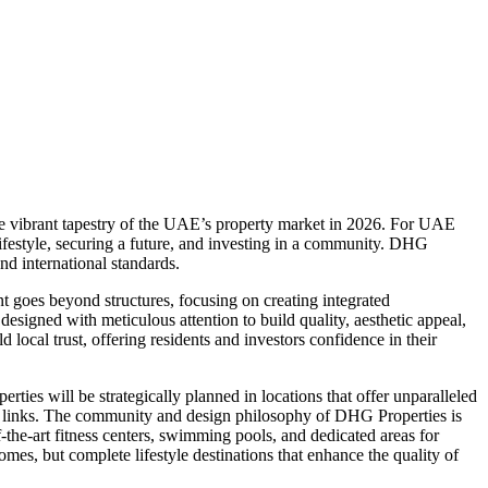
he vibrant tapestry of the UAE’s property market in 2026. For UAE
ifestyle, securing a future, and investing in a community. DHG
nd international standards.
goes beyond structures, focusing on creating integrated
signed with meticulous attention to build quality, aesthetic appeal,
local trust, offering residents and investors confidence in their
es will be strategically planned in locations that offer unparalleled
port links. The community and design philosophy of DHG Properties is
-the-art fitness centers, swimming pools, and dedicated areas for
omes, but complete lifestyle destinations that enhance the quality of