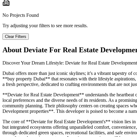
No Projects Found
Try adjusting your filters to see more results.
Clear Filters
About
Deviate For Real Estate Developme
Discover Your Dream Lifestyle: Deviate for Real Estate Developmen
Dubai offers more than just iconic skylines; it’s a vibrant tapestry o
**buy property Dubai** that resonates with their lifestyle aspiration
a fresh perspective, dedicated to crafting environments that are not ju
**Deviate for Real Estate Development** understands the heartbeat of 
local preferences and the diverse needs of its residents. As a promis
community planning. Their philosophy centers on creating spaces where 
Development properties**. This developer is poised to become a name s
The core of **Deviate for Real Estate Development's** vision lies in
but integrated ecosystems offering unparalleled comfort, convenience,
through dedicated green spaces, recreational facilities, and safe envir