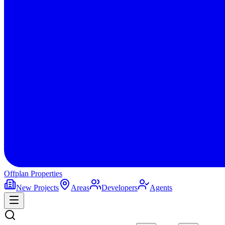
Offplan
Properties
New Projects
Areas
Developers
Agents