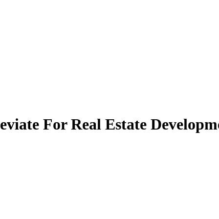
eviate For Real Estate Develop