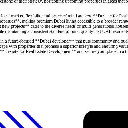
stone of their strategy, positioning upcoming properties in areas that off
 local market, flexibility and peace of mind are key. **Deviate for Rea
properties**, making premium Dubai living accessible to a broader range 
new projects** cater to the diverse needs of multi-generational hous
while maintaining a consistent standard of build quality that UAE resident
 a future-focused **Dubai developer** that puts community and quality
pe with properties that promise a superior lifestyle and enduring valu
 **Deviate for Real Estate Development** and secure your place in a t