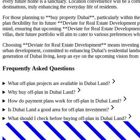
every future home is a sanctuary. Location convenience will be a corner
destinations, truly enhancing the everyday life of residents.
For those planning to **buy property Dubai**, particularly within the
plan flexibility for its future **Deviate for Real Estate Development 
mind, ensuring that upcoming **Deviate for Real Estate Development 
villas, their future portfolio will aim to cater to various preferences 
Choosing **Deviate for Real Estate Development** means investing in
urban development, committed to enhancing Dubai’s residential landsca
generation of Dubai living, keep an eye on the upcoming vision from
Frequently Asked Questions
What off-plan projects are available in Dubai Land?
Why buy off-plan in Dubai Land?
How do payment plans work for off-plan in Dubai Land?
Is Dubai Land a good area for off-plan investment?
What should I check before buying off-plan in Dubai Land?