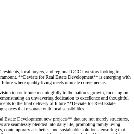
E residents, local buyers, and regional GCC investors looking to
s paramount. **Deviate for Real Estate Development** is emerging with
 a future where quality living meets ultimate convenience.
ision to contribute meaningfully to the nation’s growth, focusing on
 demonstrating an unwavering dedication to excellence and thoughtful
epts to the final delivery of future **Deviate for Real Estate
paces that resonate with local sensibilities.
al Estate Development new projects** that are not merely structures,
 are seamlessly blended into daily life, promoting family living
s, contemporary aesthetics, and sustainable solutions, ensuring that