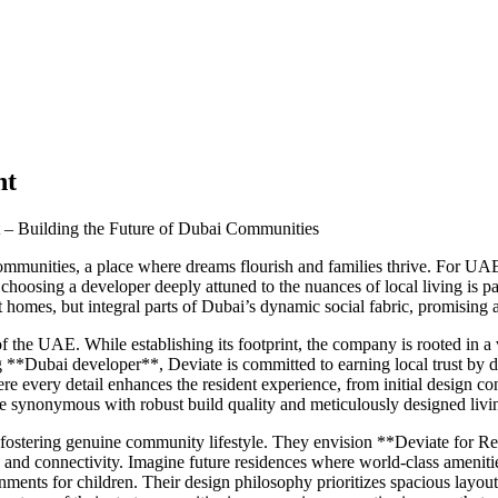
nt
t – Building the Future of Dubai Communities
f communities, a place where dreams flourish and families thrive. For UA
s, choosing a developer deeply attuned to the nuances of local living i
st homes, but integral parts of Dubai’s dynamic social fabric, promising
the UAE. While establishing its footprint, the company is rooted in a v
ing **Dubai developer**, Deviate is committed to earning local trust by
every detail enhances the resident experience, from initial design conc
ynonymous with robust build quality and meticulously designed living s
 fostering genuine community lifestyle. They envision **Deviate for Re
 and connectivity. Imagine future residences where world-class amenities
onments for children. Their design philosophy prioritizes spacious layout