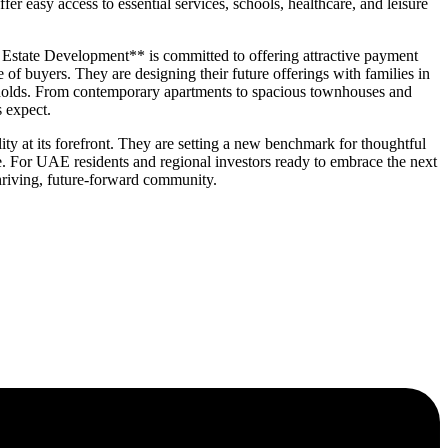
er easy access to essential services, schools, healthcare, and leisure
l Estate Development** is committed to offering attractive payment
of buyers. They are designing their future offerings with families in
eholds. From contemporary apartments to spacious townhouses and
s expect.
 at its forefront. They are setting a new benchmark for thoughtful
e. For UAE residents and regional investors ready to embrace the next
hriving, future-forward community.