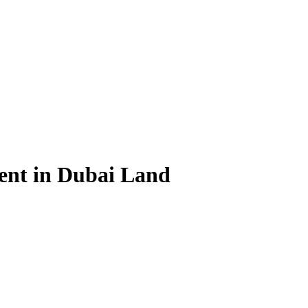
ment in Dubai Land