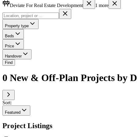
Deviate For Real Estate Development
1
more
Property type
Beds
Price
Handover
Find
0 New & Off-Plan Projects by D
Sort:
Featured
Project Listings