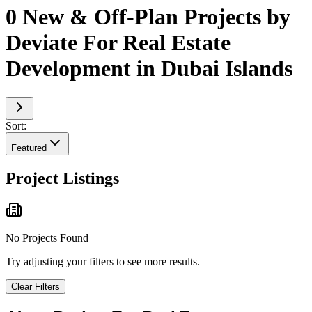
0 New & Off-Plan Projects by
Deviate For Real Estate
Development in Dubai Islands
Sort:
Featured
Project Listings
No Projects Found
Try adjusting your filters to see more results.
Clear Filters