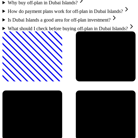
Why buy off-plan in Dubai Islands?
How do payment plans work for off-plan in Dubai Islands?
Is Dubai Islands a good area for off-plan investment?
What should I check before buying off-plan in Dubai Islands?