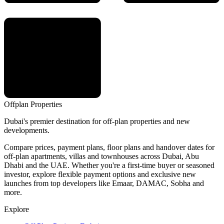
Offplan
Properties
Dubai's premier destination for off-plan properties and new
developments.
Compare prices, payment plans, floor plans and handover dates for
off-plan apartments, villas and townhouses across Dubai, Abu
Dhabi and the UAE. Whether you're a first-time buyer or seasoned
investor, explore flexible payment options and exclusive new
launches from top developers like Emaar, DAMAC, Sobha and
more.
Explore