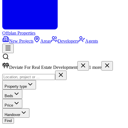
Offplan
Properties
New Projects
Areas
Developers
Agents
Deviate For Real Estate Development
1
more
Property type
Beds
Price
Handover
Find