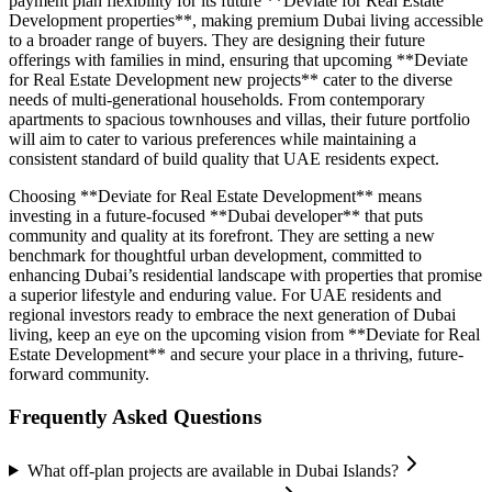
payment plan flexibility for its future **Deviate for Real Estate
Development properties**, making premium Dubai living accessible
to a broader range of buyers. They are designing their future
offerings with families in mind, ensuring that upcoming **Deviate
for Real Estate Development new projects** cater to the diverse
needs of multi-generational households. From contemporary
apartments to spacious townhouses and villas, their future portfolio
will aim to cater to various preferences while maintaining a
consistent standard of build quality that UAE residents expect.
Choosing **Deviate for Real Estate Development** means
investing in a future-focused **Dubai developer** that puts
community and quality at its forefront. They are setting a new
benchmark for thoughtful urban development, committed to
enhancing Dubai’s residential landscape with properties that promise
a superior lifestyle and enduring value. For UAE residents and
regional investors ready to embrace the next generation of Dubai
living, keep an eye on the upcoming vision from **Deviate for Real
Estate Development** and secure your place in a thriving, future-
forward community.
Frequently Asked Questions
What off-plan projects are available in Dubai Islands?