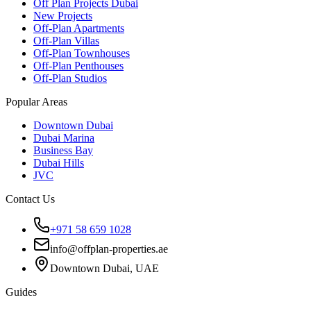
Off Plan Projects Dubai
New Projects
Off-Plan Apartments
Off-Plan Villas
Off-Plan Townhouses
Off-Plan Penthouses
Off-Plan Studios
Popular Areas
Downtown Dubai
Dubai Marina
Business Bay
Dubai Hills
JVC
Contact Us
+971 58 659 1028
info@offplan-properties.ae
Downtown Dubai, UAE
Guides