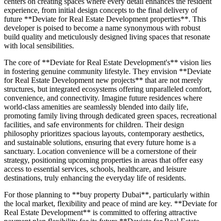
centers on creating spaces where every detail enhances the resident
experience, from initial design concepts to the final delivery of
future **Deviate for Real Estate Development properties**. This
developer is poised to become a name synonymous with robust
build quality and meticulously designed living spaces that resonate
with local sensibilities.
The core of **Deviate for Real Estate Development's** vision lies
in fostering genuine community lifestyle. They envision **Deviate
for Real Estate Development new projects** that are not merely
structures, but integrated ecosystems offering unparalleled comfort,
convenience, and connectivity. Imagine future residences where
world-class amenities are seamlessly blended into daily life,
promoting family living through dedicated green spaces, recreational
facilities, and safe environments for children. Their design
philosophy prioritizes spacious layouts, contemporary aesthetics,
and sustainable solutions, ensuring that every future home is a
sanctuary. Location convenience will be a cornerstone of their
strategy, positioning upcoming properties in areas that offer easy
access to essential services, schools, healthcare, and leisure
destinations, truly enhancing the everyday life of residents.
For those planning to **buy property Dubai**, particularly within
the local market, flexibility and peace of mind are key. **Deviate for
Real Estate Development** is committed to offering attractive