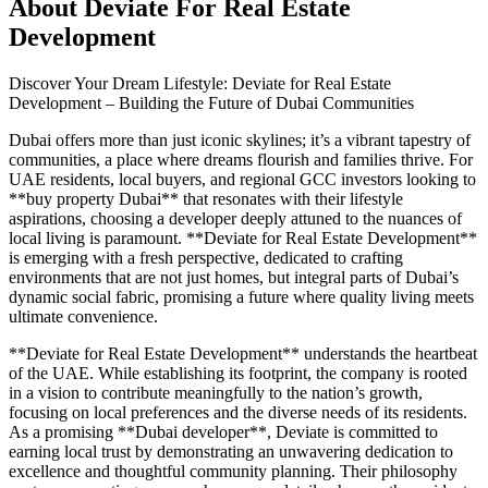
About
Deviate For Real Estate
Development
Discover Your Dream Lifestyle: Deviate for Real Estate
Development – Building the Future of Dubai Communities
Dubai offers more than just iconic skylines; it’s a vibrant tapestry of
communities, a place where dreams flourish and families thrive. For
UAE residents, local buyers, and regional GCC investors looking to
**buy property Dubai** that resonates with their lifestyle
aspirations, choosing a developer deeply attuned to the nuances of
local living is paramount. **Deviate for Real Estate Development**
is emerging with a fresh perspective, dedicated to crafting
environments that are not just homes, but integral parts of Dubai’s
dynamic social fabric, promising a future where quality living meets
ultimate convenience.
**Deviate for Real Estate Development** understands the heartbeat
of the UAE. While establishing its footprint, the company is rooted
in a vision to contribute meaningfully to the nation’s growth,
focusing on local preferences and the diverse needs of its residents.
As a promising **Dubai developer**, Deviate is committed to
earning local trust by demonstrating an unwavering dedication to
excellence and thoughtful community planning. Their philosophy