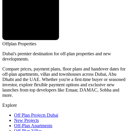
Offplan
Properties
Dubai's premier destination for off-plan properties and new
developments.
Compare prices, payment plans, floor plans and handover dates for
off-plan apartments, villas and townhouses across Dubai, Abu
Dhabi and the UAE. Whether you're a first-time buyer or seasoned
investor, explore flexible payment options and exclusive new
launches from top developers like Emaar, DAMAC, Sobha and
more.
Explore
Off Plan Projects Dubai
New Projects
Off-Plan Apartments
Off-Plan Villas