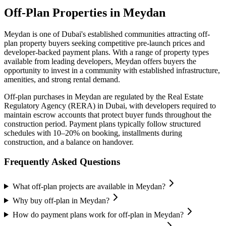
Off-Plan Properties in
Meydan
Meydan
is one of Dubai's established communities attracting off-
plan property buyers seeking competitive pre-launch prices and
developer-backed payment plans. With a range of property types
available from leading developers,
Meydan
offers buyers the
opportunity to invest in a community with established infrastructure,
amenities, and strong rental demand.
Off-plan purchases in
Meydan
are regulated by the Real Estate
Regulatory Agency (RERA) in Dubai, with developers required to
maintain escrow accounts that protect buyer funds throughout the
construction period. Payment plans typically follow structured
schedules with 10–20% on booking, installments during
construction, and a balance on handover.
Frequently Asked Questions
What off-plan projects are available in Meydan?
Why buy off-plan in Meydan?
How do payment plans work for off-plan in Meydan?