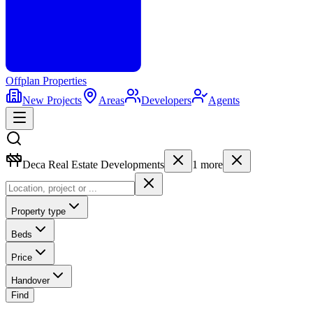
Offplan
Properties
New Projects
Areas
Developers
Agents
Deca Real Estate Developments
1
more
Property type
Beds
Price
Handover
Find