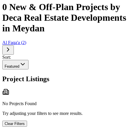
0 New & Off-Plan Projects by
Deca Real Estate Developments
in Meydan
Al Faqa'a
(
2
)
Sort:
Featured
Project Listings
No Projects Found
Try adjusting your filters to see more results.
Clear Filters