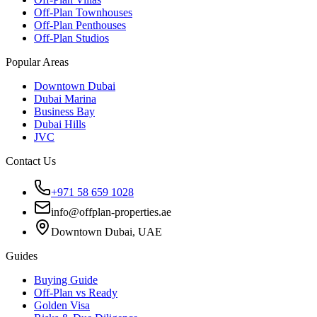
Off-Plan Townhouses
Off-Plan Penthouses
Off-Plan Studios
Popular Areas
Downtown Dubai
Dubai Marina
Business Bay
Dubai Hills
JVC
Contact Us
+971 58 659 1028
info@offplan-properties.ae
Downtown Dubai, UAE
Guides
Buying Guide
Off-Plan vs Ready
Golden Visa