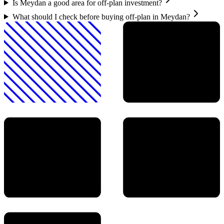
Is Meydan a good area for off-plan investment?
What should I check before buying off-plan in Meydan?