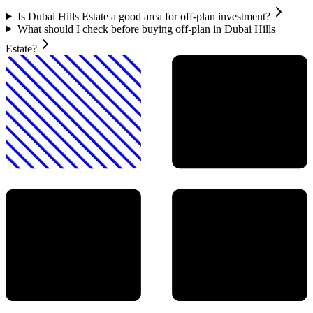
Is Dubai Hills Estate a good area for off-plan investment?
What should I check before buying off-plan in Dubai Hills
Estate?