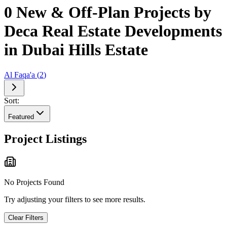
0 New & Off-Plan Projects by
Deca Real Estate Developments
in Dubai Hills Estate
Al Faqa'a
(
2
)
Sort:
Featured
Project Listings
No Projects Found
Try adjusting your filters to see more results.
Clear Filters