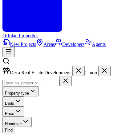
Offplan
Properties
New Projects
Areas
Developers
Agents
Deca Real Estate Developments
1
more
Property type
Beds
Price
Handover
Find