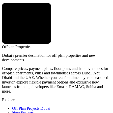
Offplan
Properties
Dubai's premier destination for off-plan properties and new
developments.
Compare prices, payment plans, floor plans and handover dates for
off-plan apartments, villas and townhouses across Dubai, Abu
Dhabi and the UAE. Whether you're a first-time buyer or seasoned
investor, explore flexible payment options and exclusive new
launches from top developers like Emaar, DAMAC, Sobha and
more.
Explore
Off Plan Projects Dubai
New Projects