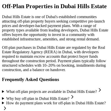
Off-Plan Properties in
Dubai Hills Estate
Dubai Hills Estate
is one of Dubai's established communities
attracting off-plan property buyers seeking competitive pre-launch
prices and developer-backed payment plans. With a range of
property types available from leading developers,
Dubai Hills Estate
offers buyers the opportunity to invest in a community with
established infrastructure, amenities, and strong rental demand.
Off-plan purchases in
Dubai Hills Estate
are regulated by the Real
Estate Regulatory Agency (RERA) in Dubai, with developers
required to maintain escrow accounts that protect buyer funds
throughout the construction period. Payment plans typically follow
structured schedules with 10–20% on booking, installments during
construction, and a balance on handover.
Frequently Asked Questions
What off-plan projects are available in Dubai Hills Estate?
Why buy off-plan in Dubai Hills Estate?
How do payment plans work for off-plan in Dubai Hills Estate?