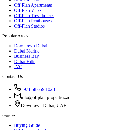
Off-Plan Apartments
Off-Plan Villas
Off-Plan Townhouses
Off-Plan Penthouses
Off-Plan Studios
Popular Areas
Downtown Dubai
Dubai Marina
Business Bay
Dubai Hills
JVC
Contact Us
+971 58 659 1028
info@offplan-properties.ae
Downtown Dubai, UAE
Guides
Buying Guide