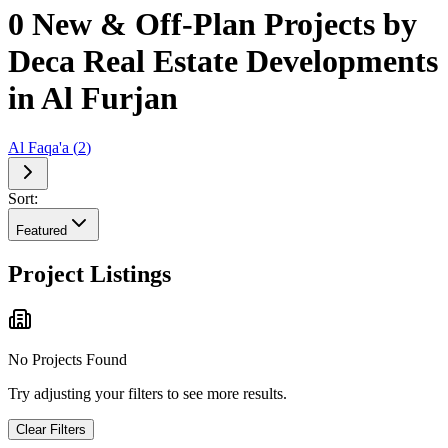
0 New & Off-Plan Projects by
Deca Real Estate Developments
in Al Furjan
Al Faqa'a
(
2
)
Sort:
Featured
Project Listings
No Projects Found
Try adjusting your filters to see more results.
Clear Filters