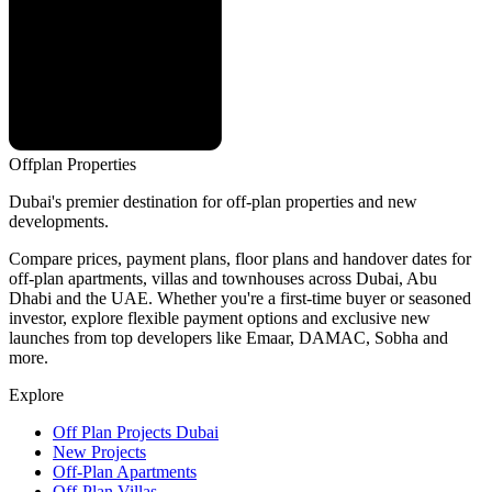
Offplan
Properties
Dubai's premier destination for off-plan properties and new
developments.
Compare prices, payment plans, floor plans and handover dates for
off-plan apartments, villas and townhouses across Dubai, Abu
Dhabi and the UAE. Whether you're a first-time buyer or seasoned
investor, explore flexible payment options and exclusive new
launches from top developers like Emaar, DAMAC, Sobha and
more.
Explore
Off Plan Projects Dubai
New Projects
Off-Plan Apartments
Off-Plan Villas