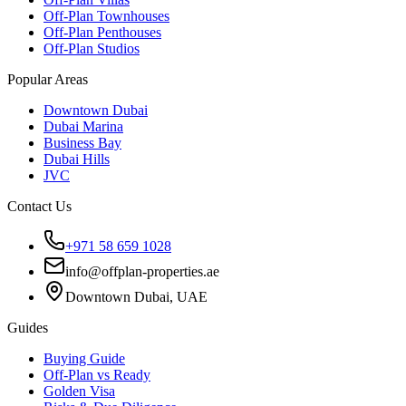
Off-Plan Townhouses
Off-Plan Penthouses
Off-Plan Studios
Popular Areas
Downtown Dubai
Dubai Marina
Business Bay
Dubai Hills
JVC
Contact Us
+971 58 659 1028
info@offplan-properties.ae
Downtown Dubai, UAE
Guides
Buying Guide
Off-Plan vs Ready
Golden Visa