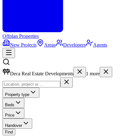
Offplan
Properties
New Projects
Areas
Developers
Agents
Deca Real Estate Developments
1
more
Property type
Beds
Price
Handover
Find