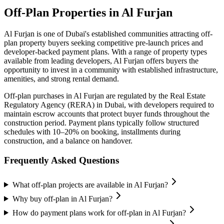
Off-Plan Properties in
Al Furjan
Al Furjan
is one of Dubai's established communities attracting off-
plan property buyers seeking competitive pre-launch prices and
developer-backed payment plans. With a range of property types
available from leading developers,
Al Furjan
offers buyers the
opportunity to invest in a community with established infrastructure,
amenities, and strong rental demand.
Off-plan purchases in
Al Furjan
are regulated by the Real Estate
Regulatory Agency (RERA) in Dubai, with developers required to
maintain escrow accounts that protect buyer funds throughout the
construction period. Payment plans typically follow structured
schedules with 10–20% on booking, installments during
construction, and a balance on handover.
Frequently Asked Questions
What off-plan projects are available in Al Furjan?
Why buy off-plan in Al Furjan?
How do payment plans work for off-plan in Al Furjan?