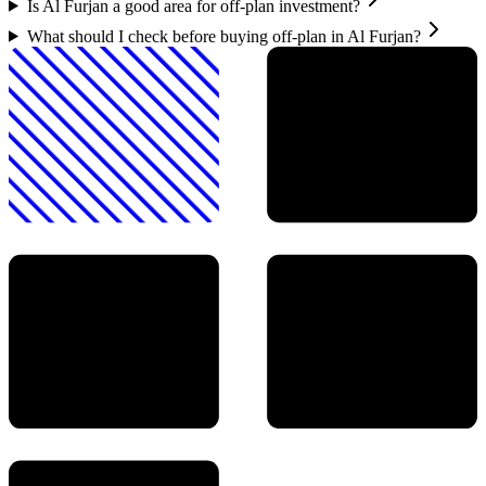
Is Al Furjan a good area for off-plan investment?
What should I check before buying off-plan in Al Furjan?