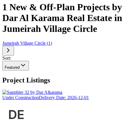
1 New & Off-Plan Projects by
Dar Al Karama Real Estate in
Jumeirah Village Circle
Jumeirah Village Circle
(
1
)
Sort:
Featured
Project Listings
Under Construction
Delivery Date:
2026-12-01