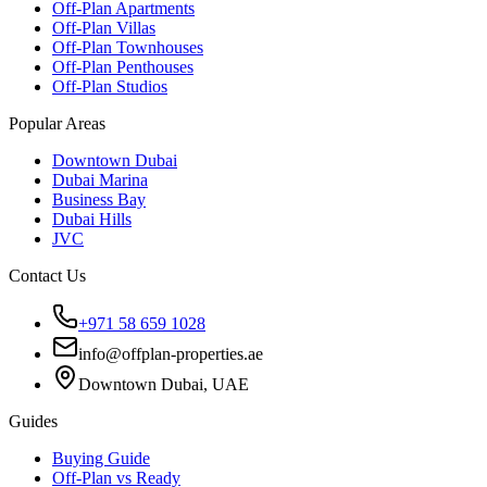
Off-Plan Apartments
Off-Plan Villas
Off-Plan Townhouses
Off-Plan Penthouses
Off-Plan Studios
Popular Areas
Downtown Dubai
Dubai Marina
Business Bay
Dubai Hills
JVC
Contact Us
+971 58 659 1028
info@offplan-properties.ae
Downtown Dubai, UAE
Guides
Buying Guide
Off-Plan vs Ready