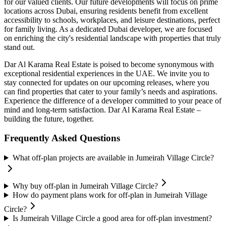
for our valued clients. Our future developments will focus on prime
locations across Dubai, ensuring residents benefit from excellent
accessibility to schools, workplaces, and leisure destinations, perfect
for family living. As a dedicated Dubai developer, we are focused
on enriching the city's residential landscape with properties that truly
stand out.
Dar Al Karama Real Estate is poised to become synonymous with
exceptional residential experiences in the UAE. We invite you to
stay connected for updates on our upcoming releases, where you
can find properties that cater to your family’s needs and aspirations.
Experience the difference of a developer committed to your peace of
mind and long-term satisfaction. Dar Al Karama Real Estate –
building the future, together.
Frequently Asked Questions
What off-plan projects are available in Jumeirah Village Circle?
Why buy off-plan in Jumeirah Village Circle?
How do payment plans work for off-plan in Jumeirah Village
Circle?
Is Jumeirah Village Circle a good area for off-plan investment?