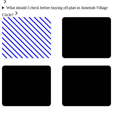
What should I check before buying off-plan in Jumeirah Village
Circle?