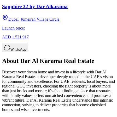
Sapphire 32 by Dar Alkarama
Dubai, Jumeirah Village Circle
Launch price:
AED 1,521,917
WhatsApp
About
Dar Al Karama Real Estate
Discover your dream home and invest in a lifestyle with Dar Al
Karama Real Estate, a developer deeply rooted in the UAE's vision
for community and excellence. For UAE residents, local buyers, and
regional GCC investors, choosing the right property is about more
than just bricks and mortar; it’s about finding a place that resonates
with family values, offers unmatched convenience, and promises a
vibrant future. Dar Al Karama Real Estate understands this intrinsic
connection, striving to deliver properties that become cherished
homes and wise investments.