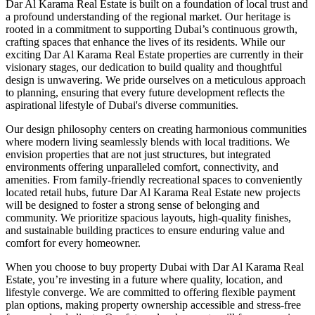
Dar Al Karama Real Estate is built on a foundation of local trust and
a profound understanding of the regional market. Our heritage is
rooted in a commitment to supporting Dubai’s continuous growth,
crafting spaces that enhance the lives of its residents. While our
exciting Dar Al Karama Real Estate properties are currently in their
visionary stages, our dedication to build quality and thoughtful
design is unwavering. We pride ourselves on a meticulous approach
to planning, ensuring that every future development reflects the
aspirational lifestyle of Dubai's diverse communities.
Our design philosophy centers on creating harmonious communities
where modern living seamlessly blends with local traditions. We
envision properties that are not just structures, but integrated
environments offering unparalleled comfort, connectivity, and
amenities. From family-friendly recreational spaces to conveniently
located retail hubs, future Dar Al Karama Real Estate new projects
will be designed to foster a strong sense of belonging and
community. We prioritize spacious layouts, high-quality finishes,
and sustainable building practices to ensure enduring value and
comfort for every homeowner.
When you choose to buy property Dubai with Dar Al Karama Real
Estate, you’re investing in a future where quality, location, and
lifestyle converge. We are committed to offering flexible payment
plan options, making property ownership accessible and stress-free