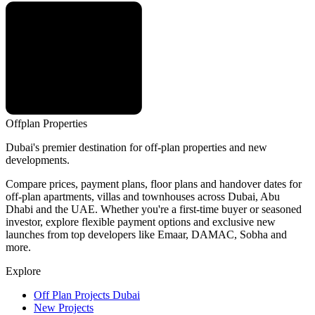
Offplan
Properties
Dubai's premier destination for off-plan properties and new
developments.
Compare prices, payment plans, floor plans and handover dates for
off-plan apartments, villas and townhouses across Dubai, Abu
Dhabi and the UAE. Whether you're a first-time buyer or seasoned
investor, explore flexible payment options and exclusive new
launches from top developers like Emaar, DAMAC, Sobha and
more.
Explore
Off Plan Projects Dubai
New Projects