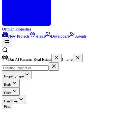
Offplan
Properties
New Projects
Areas
Developers
Agents
Dar Al Karama Real Estate
1
more
Property type
Beds
Price
Handover
Find