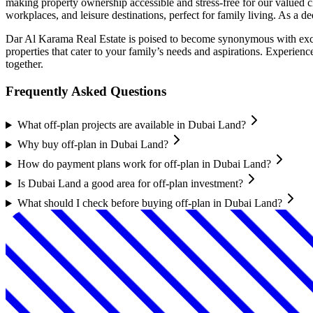
making property ownership accessible and stress-free for our valued cl
workplaces, and leisure destinations, perfect for family living. As a d
Dar Al Karama Real Estate is poised to become synonymous with excep
properties that cater to your family’s needs and aspirations. Experien
together.
Frequently Asked Questions
What off-plan projects are available in Dubai Land?
Why buy off-plan in Dubai Land?
How do payment plans work for off-plan in Dubai Land?
Is Dubai Land a good area for off-plan investment?
What should I check before buying off-plan in Dubai Land?