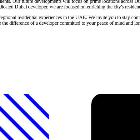
ients. Our future developments will focus on prime locations across Duba
edicated Dubai developer, we are focused on enriching the city's residenti
tional residential experiences in the UAE. We invite you to stay con
ce the difference of a developer committed to your peace of mind and lo