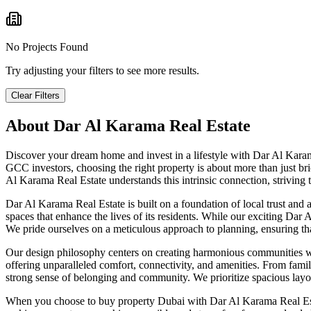
No Projects Found
Try adjusting your filters to see more results.
Clear Filters
About
Dar Al Karama Real Estate
Discover your dream home and invest in a lifestyle with Dar Al Karam
GCC investors, choosing the right property is about more than just bri
Al Karama Real Estate understands this intrinsic connection, striving
Dar Al Karama Real Estate is built on a foundation of local trust and
spaces that enhance the lives of its residents. While our exciting Dar 
We pride ourselves on a meticulous approach to planning, ensuring that
Our design philosophy centers on creating harmonious communities wher
offering unparalleled comfort, connectivity, and amenities. From famil
strong sense of belonging and community. We prioritize spacious layou
When you choose to buy property Dubai with Dar Al Karama Real Estate