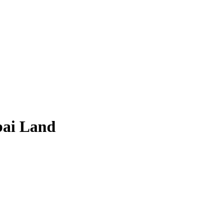
bai Land