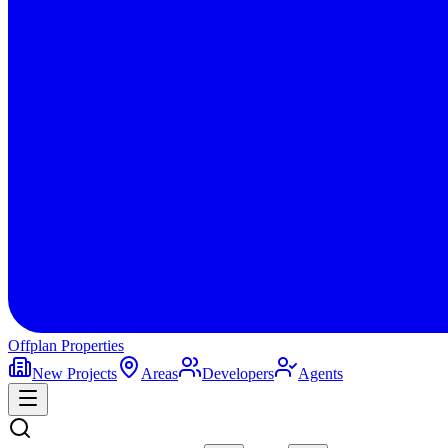
Offplan
Properties
New Projects
Areas
Developers
Agents