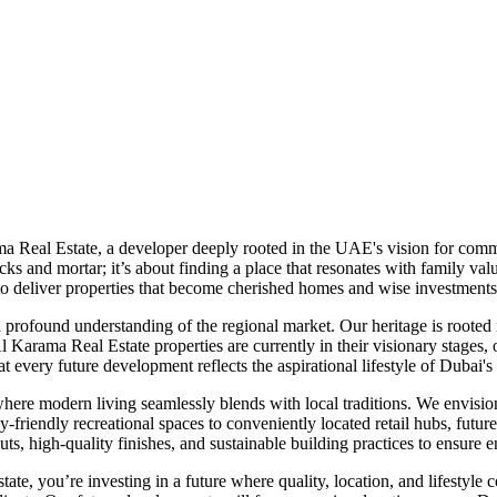
a Real Estate, a developer deeply rooted in the UAE's vision for comm
cks and mortar; it’s about finding a place that resonates with family v
 to deliver properties that become cherished homes and wise investments
 a profound understanding of the regional market. Our heritage is roote
Al Karama Real Estate properties are currently in their visionary stages,
 every future development reflects the aspirational lifestyle of Dubai'
e modern living seamlessly blends with local traditions. We envision pr
y-friendly recreational spaces to conveniently located retail hubs, futu
ts, high-quality finishes, and sustainable building practices to ensur
, you’re investing in a future where quality, location, and lifestyle 