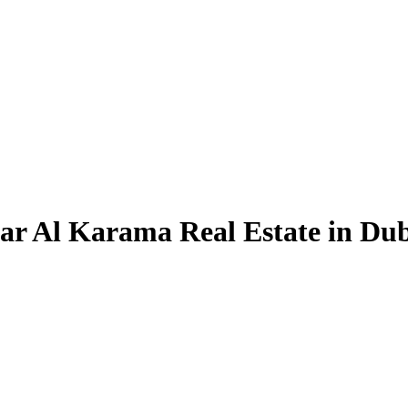
Dar Al Karama Real Estate in Du