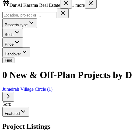
Dar Al Karama Real Estate
1
more
Property type
Beds
Price
Handover
Find
0 New & Off-Plan Projects by 
Jumeirah Village Circle
(
1
)
Sort:
Featured
Project Listings