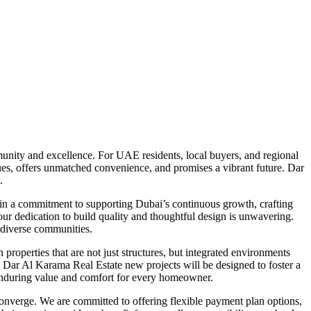
unity and excellence. For UAE residents, local buyers, and regional
alues, offers unmatched convenience, and promises a vibrant future. Dar
.
d in a commitment to supporting Dubai’s continuous growth, crafting
 our dedication to build quality and thoughtful design is unwavering.
s diverse communities.
operties that are not just structures, but integrated environments
re Dar Al Karama Real Estate new projects will be designed to foster a
e enduring value and comfort for every homeowner.
converge. We are committed to offering flexible payment plan options,