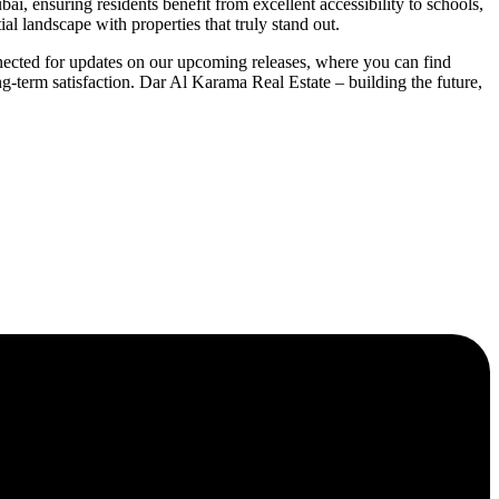
i, ensuring residents benefit from excellent accessibility to schools,
al landscape with properties that truly stand out.
nected for updates on our upcoming releases, where you can find
ng-term satisfaction. Dar Al Karama Real Estate – building the future,