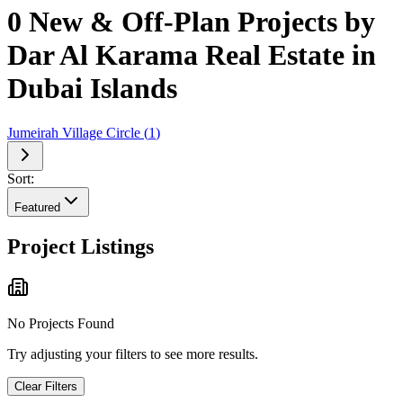
0 New & Off-Plan Projects by
Dar Al Karama Real Estate in
Dubai Islands
Jumeirah Village Circle
(
1
)
Sort:
Featured
Project Listings
No Projects Found
Try adjusting your filters to see more results.
Clear Filters