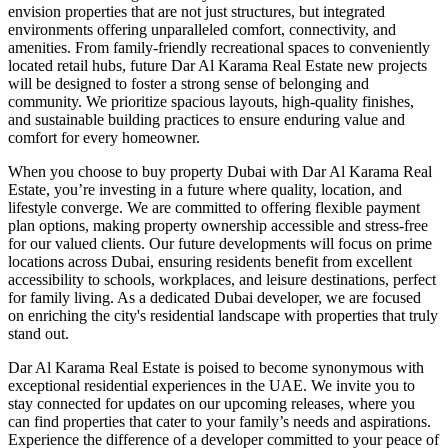
envision properties that are not just structures, but integrated
environments offering unparalleled comfort, connectivity, and
amenities. From family-friendly recreational spaces to conveniently
located retail hubs, future Dar Al Karama Real Estate new projects
will be designed to foster a strong sense of belonging and
community. We prioritize spacious layouts, high-quality finishes,
and sustainable building practices to ensure enduring value and
comfort for every homeowner.
When you choose to buy property Dubai with Dar Al Karama Real
Estate, you’re investing in a future where quality, location, and
lifestyle converge. We are committed to offering flexible payment
plan options, making property ownership accessible and stress-free
for our valued clients. Our future developments will focus on prime
locations across Dubai, ensuring residents benefit from excellent
accessibility to schools, workplaces, and leisure destinations, perfect
for family living. As a dedicated Dubai developer, we are focused
on enriching the city's residential landscape with properties that truly
stand out.
Dar Al Karama Real Estate is poised to become synonymous with
exceptional residential experiences in the UAE. We invite you to
stay connected for updates on our upcoming releases, where you
can find properties that cater to your family’s needs and aspirations.
Experience the difference of a developer committed to your peace of