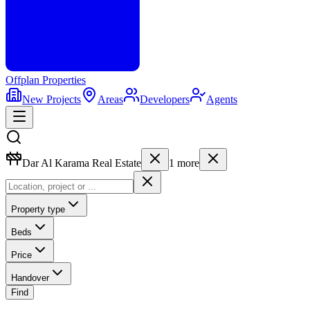
Offplan
Properties
New Projects
Areas
Developers
Agents
Dar Al Karama Real Estate
1
more
Property type
Beds
Price
Handover
Find