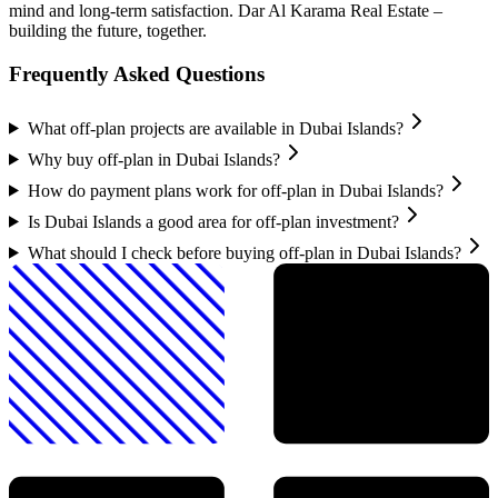
mind and long-term satisfaction. Dar Al Karama Real Estate –
building the future, together.
Frequently Asked Questions
What off-plan projects are available in Dubai Islands?
Why buy off-plan in Dubai Islands?
How do payment plans work for off-plan in Dubai Islands?
Is Dubai Islands a good area for off-plan investment?
What should I check before buying off-plan in Dubai Islands?