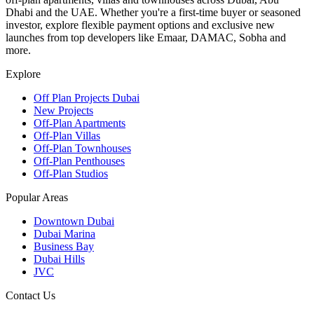
Dhabi and the UAE. Whether you're a first-time buyer or seasoned
investor, explore flexible payment options and exclusive new
launches from top developers like Emaar, DAMAC, Sobha and
more.
Explore
Off Plan Projects Dubai
New Projects
Off-Plan Apartments
Off-Plan Villas
Off-Plan Townhouses
Off-Plan Penthouses
Off-Plan Studios
Popular Areas
Downtown Dubai
Dubai Marina
Business Bay
Dubai Hills
JVC
Contact Us