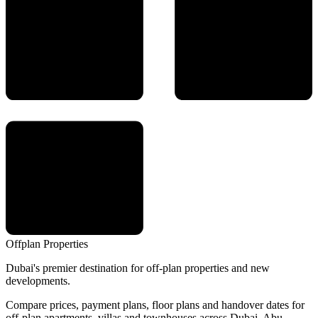
Offplan
Properties
Dubai's premier destination for off-plan properties and new
developments.
Compare prices, payment plans, floor plans and handover dates for
off-plan apartments, villas and townhouses across Dubai, Abu