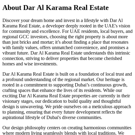
About
Dar Al Karama Real Estate
Discover your dream home and invest in a lifestyle with Dar Al
Karama Real Estate, a developer deeply rooted in the UAE's vision
for community and excellence. For UAE residents, local buyers, and
regional GCC investors, choosing the right property is about more
than just bricks and mortar; it’s about finding a place that resonates
with family values, offers unmatched convenience, and promises a
vibrant future. Dar Al Karama Real Estate understands this intrinsic
connection, striving to deliver properties that become cherished
homes and wise investments.
Dar Al Karama Real Estate is built on a foundation of local trust and
a profound understanding of the regional market. Our heritage is
rooted in a commitment to supporting Dubai’s continuous growth,
crafting spaces that enhance the lives of its residents. While our
exciting Dar Al Karama Real Estate properties are currently in their
visionary stages, our dedication to build quality and thoughtful
design is unwavering. We pride ourselves on a meticulous approach
to planning, ensuring that every future development reflects the
aspirational lifestyle of Dubai's diverse communities.
Our design philosophy centers on creating harmonious communities
where modern living seamlessly blends with local traditions. We