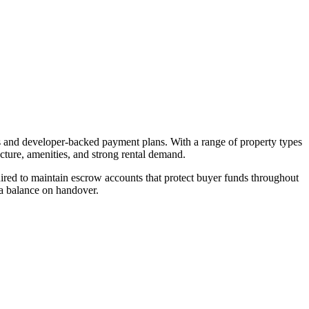
es and developer-backed payment plans. With a range of property types
ucture, amenities, and strong rental demand.
red to maintain escrow accounts that protect buyer funds throughout
 a balance on handover.