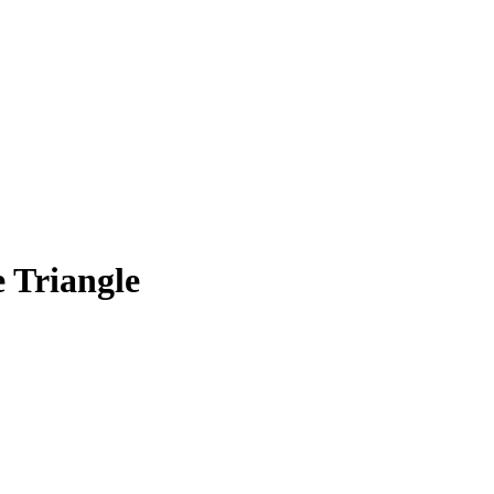
 Triangle