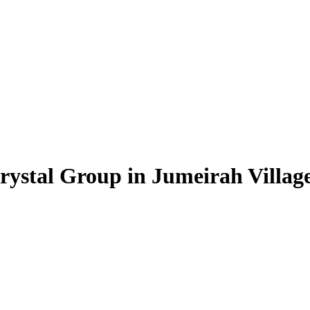
rystal Group in Jumeirah Village