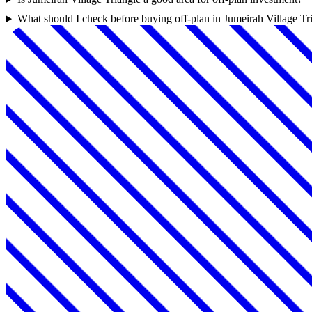
What should I check before buying off-plan in Jumeirah Village Tr