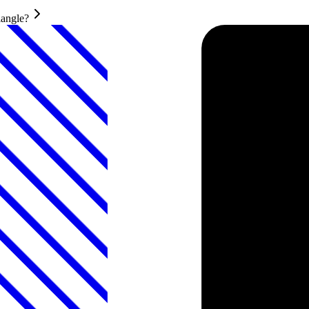
iangle?