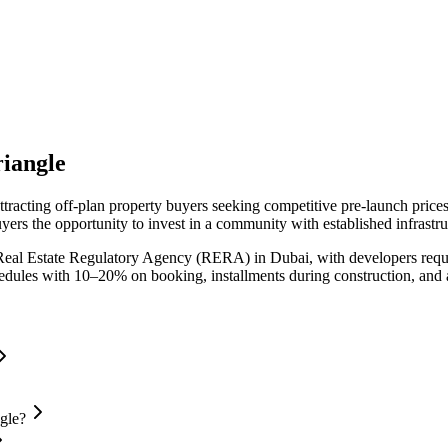
riangle
ttracting off-plan property buyers seeking competitive pre-launch pric
yers the opportunity to invest in a community with established infrastr
Real Estate Regulatory Agency (RERA) in Dubai, with developers requi
chedules with 10–20% on booking, installments during construction, and
gle?