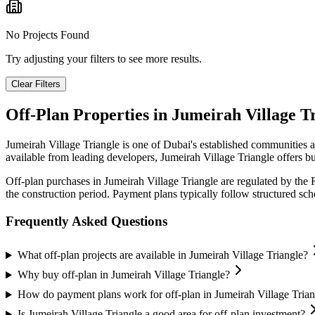
No Projects Found
Try adjusting your filters to see more results.
Clear Filters
Off-Plan Properties in
Jumeirah Village T
Jumeirah Village Triangle
is one of Dubai's established communities a
available from leading developers,
Jumeirah Village Triangle
offers bu
Off-plan purchases in
Jumeirah Village Triangle
are regulated by the 
the construction period. Payment plans typically follow structured s
Frequently Asked Questions
What off-plan projects are available in Jumeirah Village Triangle?
Why buy off-plan in Jumeirah Village Triangle?
How do payment plans work for off-plan in Jumeirah Village Trian
Is Jumeirah Village Triangle a good area for off-plan investment?