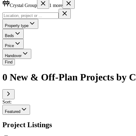
Crystal Group
1
more
Property type
Beds
Price
Handover
Find
0 New & Off-Plan Projects by C
Sort:
Featured
Project Listings