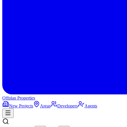
Offplan
Properties
New Projects
Areas
Developers
Agents