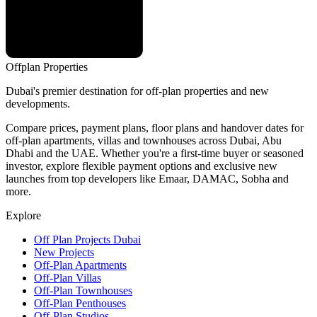
Offplan
Properties
Dubai's premier destination for off-plan properties and new
developments.
Compare prices, payment plans, floor plans and handover dates for
off-plan apartments, villas and townhouses across Dubai, Abu
Dhabi and the UAE. Whether you're a first-time buyer or seasoned
investor, explore flexible payment options and exclusive new
launches from top developers like Emaar, DAMAC, Sobha and
more.
Explore
Off Plan Projects Dubai
New Projects
Off-Plan Apartments
Off-Plan Villas
Off-Plan Townhouses
Off-Plan Penthouses
Off-Plan Studios