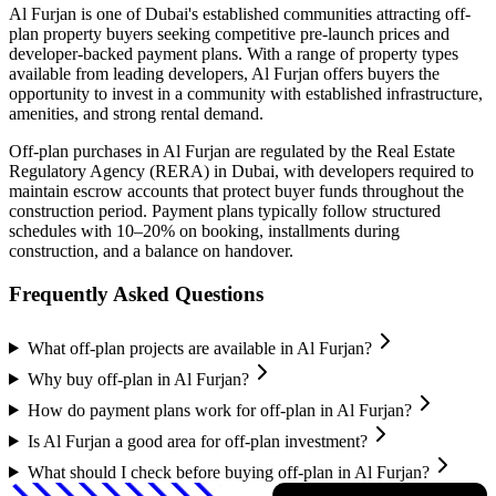
Al Furjan
is one of Dubai's established communities attracting off-
plan property buyers seeking competitive pre-launch prices and
developer-backed payment plans. With a range of property types
available from leading developers,
Al Furjan
offers buyers the
opportunity to invest in a community with established infrastructure,
amenities, and strong rental demand.
Off-plan purchases in
Al Furjan
are regulated by the Real Estate
Regulatory Agency (RERA) in Dubai, with developers required to
maintain escrow accounts that protect buyer funds throughout the
construction period. Payment plans typically follow structured
schedules with 10–20% on booking, installments during
construction, and a balance on handover.
Frequently Asked Questions
What off-plan projects are available in Al Furjan?
Why buy off-plan in Al Furjan?
How do payment plans work for off-plan in Al Furjan?
Is Al Furjan a good area for off-plan investment?
What should I check before buying off-plan in Al Furjan?