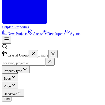
Offplan
Properties
New Projects
Areas
Developers
Agents
Crystal Group
1
more
Property type
Beds
Price
Handover
Find