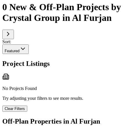
0 New & Off-Plan Projects by
Crystal Group in Al Furjan
Sort:
Featured
Project Listings
No Projects Found
Try adjusting your filters to see more results.
Clear Filters
Off-Plan Properties in
Al Furjan