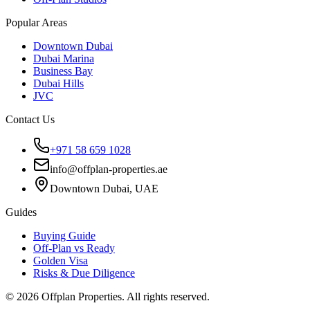
Popular Areas
Downtown Dubai
Dubai Marina
Business Bay
Dubai Hills
JVC
Contact Us
+971 58 659 1028
info@offplan-properties.ae
Downtown Dubai, UAE
Guides
Buying Guide
Off-Plan vs Ready
Golden Visa
Risks & Due Diligence
©
2026
Offplan Properties. All rights reserved.