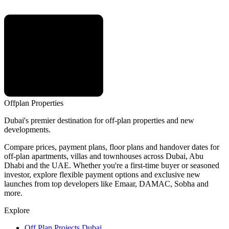
Offplan
Properties
Dubai's premier destination for off-plan properties and new
developments.
Compare prices, payment plans, floor plans and handover dates for
off-plan apartments, villas and townhouses across Dubai, Abu
Dhabi and the UAE. Whether you're a first-time buyer or seasoned
investor, explore flexible payment options and exclusive new
launches from top developers like Emaar, DAMAC, Sobha and
more.
Explore
Off Plan Projects Dubai