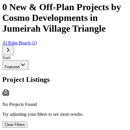
0 New & Off-Plan Projects by
Cosmo Developments in
Jumeirah Village Triangle
Al Raha Beach
(
2
)
Sort:
Featured
Project Listings
No Projects Found
Try adjusting your filters to see more results.
Clear Filters