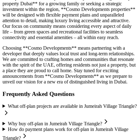
property Dubai** for a growing family or seeking a strategic
investment within the region, **Cosmo Developments properties**
will be designed with flexible payment plans and unparalleled
attention to detail, making luxury living accessible and attractive.
Our focus on community means considering every aspect of daily
life – from green spaces and recreational facilities to seamless
connectivity and essential amenities – all within easy reach.
Choosing **Cosmo Developments** means partnering with a
developer that deeply values local trust and long-term relationships.
We are committed to crafting homes and communities that resonate
with the spirit of the UAE, offering residents not just a property, but
a place they are proud to call home. Stay tuned for exciting
announcements from **Cosmo Developments** as we prepare to
unveil our vision for a new era of distinguished living in Dubai.
Frequently Asked Questions
What off-plan projects are available in Jumeirah Village Triangle?
Why buy off-plan in Jumeirah Village Triangle?
How do payment plans work for off-plan in Jumeirah Village
Triangle?