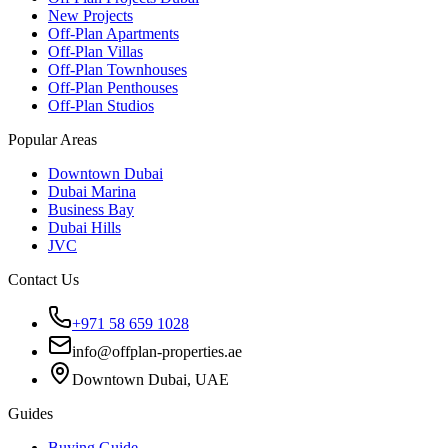
New Projects
Off-Plan Apartments
Off-Plan Villas
Off-Plan Townhouses
Off-Plan Penthouses
Off-Plan Studios
Popular Areas
Downtown Dubai
Dubai Marina
Business Bay
Dubai Hills
JVC
Contact Us
+971 58 659 1028
info@offplan-properties.ae
Downtown Dubai, UAE
Guides
Buying Guide