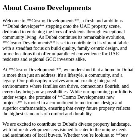
About
Cosmo Developments
Welcome to **Cosmo Developments**, a fresh and ambitious
**Dubai developer** stepping onto the UAE property scene,
dedicated to enriching the lives of residents through exceptional
community living. As Dubai continues its remarkable evolution,
**Cosmo Developments** is set to contribute to its vibrant fabric,
with a steadfast focus on build quality, family-centric design, and
prime locations that offer unparalleled convenience for UAE
residents and regional GCC investors alike.
At **Cosmo Developments**, we understand that a home in Dubai
is more than just an address; it's a lifestyle, a community, and a
legacy. Our philosophy revolves around creating integrated
environments where families can thrive, connections flourish, and
every day brings new possibilities. While our upcoming portfolio is
under wraps, the promise of **Cosmo Developments new
projects** is rooted in a commitment to meticulous design and
superior craftsmanship, ensuring that every future property reflects
the highest standards of comfort and durability.
We are excited to contribute to Dubai's diverse property landscape,
with future developments envisioned to cater to the unique needs
and aspirations of local buyers. Whether you’re looking to **buy