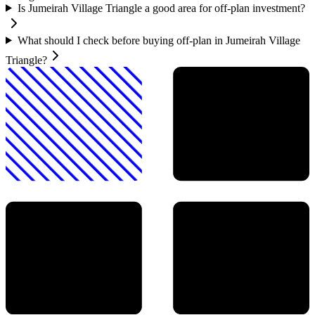
Is Jumeirah Village Triangle a good area for off-plan investment?
What should I check before buying off-plan in Jumeirah Village
Triangle?