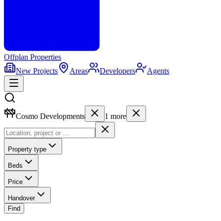
Offplan
Properties
New Projects
Areas
Developers
Agents
Cosmo Developments
1
more
Property type
Beds
Price
Handover
Find