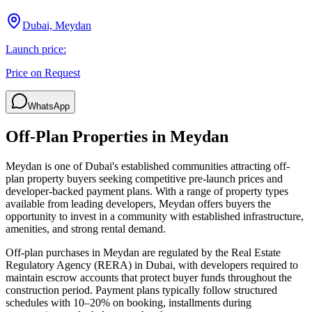
Dubai, Meydan
Launch price:
Price on Request
WhatsApp
Off-Plan Properties in
Meydan
Meydan
is one of Dubai's established communities attracting off-
plan property buyers seeking competitive pre-launch prices and
developer-backed payment plans. With a range of property types
available from leading developers,
Meydan
offers buyers the
opportunity to invest in a community with established infrastructure,
amenities, and strong rental demand.
Off-plan purchases in
Meydan
are regulated by the Real Estate
Regulatory Agency (RERA) in Dubai, with developers required to
maintain escrow accounts that protect buyer funds throughout the
construction period. Payment plans typically follow structured
schedules with 10–20% on booking, installments during