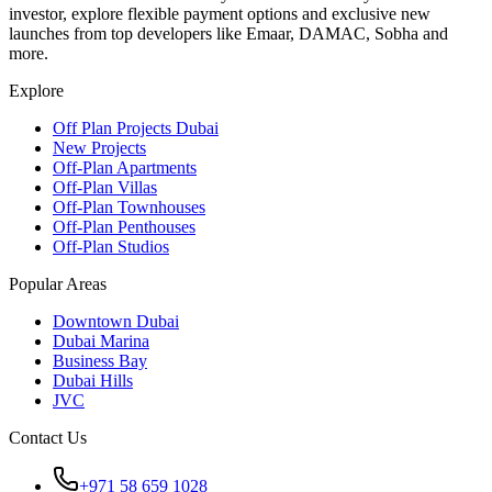
investor, explore flexible payment options and exclusive new
launches from top developers like Emaar, DAMAC, Sobha and
more.
Explore
Off Plan Projects Dubai
New Projects
Off-Plan Apartments
Off-Plan Villas
Off-Plan Townhouses
Off-Plan Penthouses
Off-Plan Studios
Popular Areas
Downtown Dubai
Dubai Marina
Business Bay
Dubai Hills
JVC
Contact Us
+971 58 659 1028