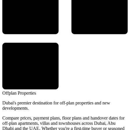
Offplan
Properties
Dubai's premier destination for off-plan properties and new
developments.
Compare prices, payment plans, floor plans and handover dates for
off-plan apartments, villas and townhouses across Dubai, Abu
Dhabi and the UAE. Whether you're a first-time buyer or seasoned