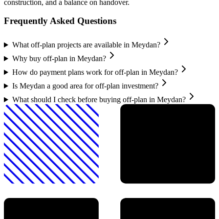
construction, and a balance on handover.
Frequently Asked Questions
What off-plan projects are available in Meydan?
Why buy off-plan in Meydan?
How do payment plans work for off-plan in Meydan?
Is Meydan a good area for off-plan investment?
What should I check before buying off-plan in Meydan?