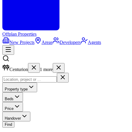
Offplan
Properties
New Projects
Areas
Developers
Agents
Centurion
1
more
Property type
Beds
Price
Handover
Find