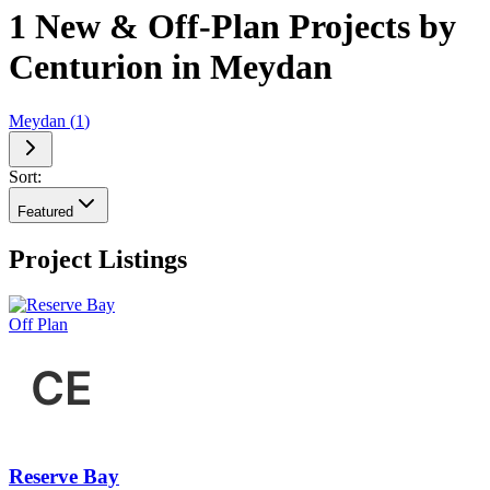
1 New & Off-Plan Projects by
Centurion in Meydan
Meydan
(
1
)
Sort:
Featured
Project Listings
Off Plan
Reserve Bay