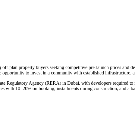
ng off-plan property buyers seeking competitive pre-launch prices and 
e opportunity to invest in a community with established infrastructure, 
tate Regulatory Agency (RERA) in Dubai, with developers required to m
ules with 10–20% on booking, installments during construction, and a b