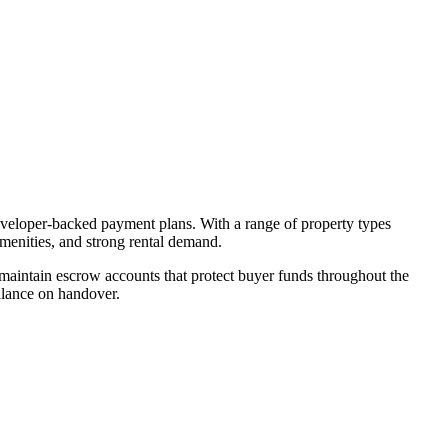
developer-backed payment plans. With a range of property types
amenities, and strong rental demand.
aintain escrow accounts that protect buyer funds throughout the
alance on handover.