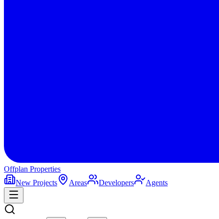
Offplan
Properties
New Projects
Areas
Developers
Agents