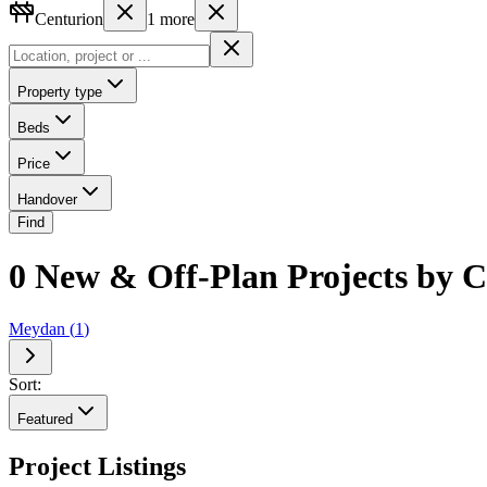
Centurion
1
more
Property type
Beds
Price
Handover
Find
0 New & Off-Plan Projects by Ce
Meydan
(
1
)
Sort:
Featured
Project Listings