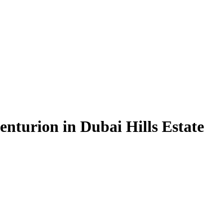
nturion in Dubai Hills Estate