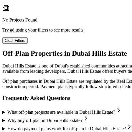
No Projects Found
Try adjusting your filters to see more results.
Clear Filters
Off-Plan Properties in
Dubai Hills Estate
Dubai Hills Estate
is one of Dubai's established communities attracti
available from leading developers,
Dubai Hills Estate
offers buyers th
Off-plan purchases in
Dubai Hills Estate
are regulated by the Real Es
construction period. Payment plans typically follow structured sched
Frequently Asked Questions
What off-plan projects are available in Dubai Hills Estate?
Why buy off-plan in Dubai Hills Estate?
How do payment plans work for off-plan in Dubai Hills Estate?