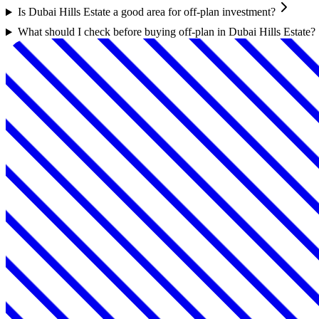
Is Dubai Hills Estate a good area for off-plan investment?
What should I check before buying off-plan in Dubai Hills Estate?